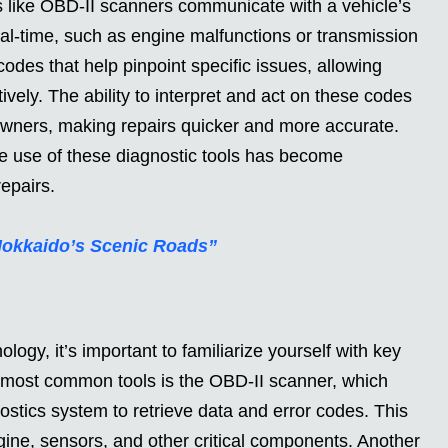
ls like OBD-II scanners communicate with a vehicle’s
al-time, such as engine malfunctions or transmission
odes that help pinpoint specific issues, allowing
vely. The ability to interpret and act on these codes
wners, making repairs quicker and more accurate.
 use of these diagnostic tools has become
epairs.
Hokkaido’s Scenic Roads”
logy, it’s important to familiarize yourself with key
e most common tools is the OBD-II scanner, which
ostics system to retrieve data and error codes. This
ngine, sensors, and other critical components. Another