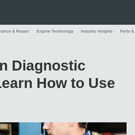
nance & Repair
Engine Technology
Industry Insights
Parts &
n Diagnostic
Learn How to Use