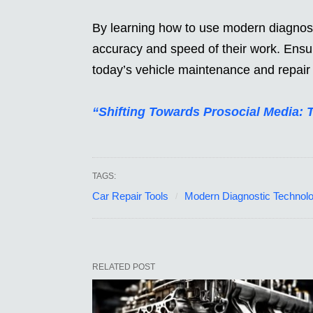
By learning how to use modern diagnost
accuracy and speed of their work. Ensu
today’s vehicle maintenance and repair 
“Shifting Towards Prosocial Media: 
TAGS:
Car Repair Tools
Modern Diagnostic Technol
RELATED POST