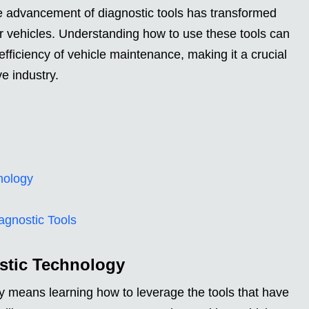
he advancement of diagnostic tools has transformed
r vehicles. Understanding how to use these tools can
fficiency of vehicle maintenance, making it a crucial
ve industry.
nology
agnostic Tools
stic Technology
 means learning how to leverage the tools that have