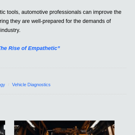
ic tools, automotive professionals can improve the
ring they are well-prepared for the demands of
industry.
The Rise of Empathetic”
ogy
Vehicle Diagnostics