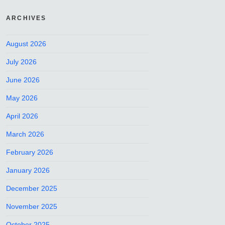
ARCHIVES
August 2026
July 2026
June 2026
May 2026
April 2026
March 2026
February 2026
January 2026
December 2025
November 2025
October 2025