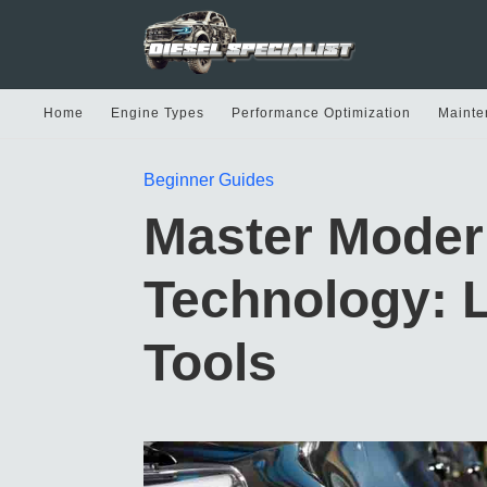
Home
Engine Types
Performance Optimization
Mainte
Beginner Guides
Master Moder
Technology: 
Tools