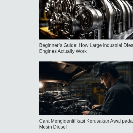
Beginner’s Guide: How Large Industrial Dies
Engines Actually Work
Cara Mengidentifikasi Kerusakan Awal pada
Mesin Diesel