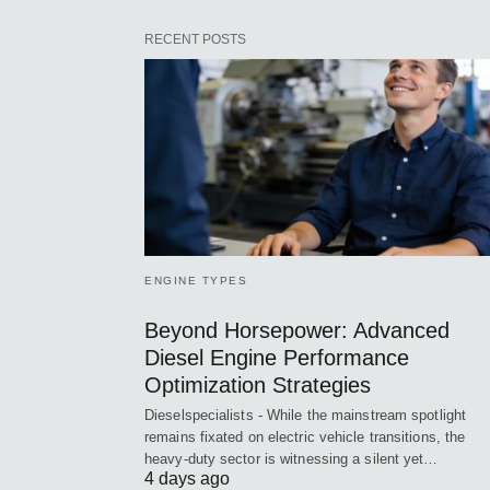
RECENT POSTS
ENGINE TYPES
Beyond Horsepower: Advanced
Diesel Engine Performance
Optimization Strategies
Dieselspecialists - While the mainstream spotlight
remains fixated on electric vehicle transitions, the
heavy-duty sector is witnessing a silent yet…
4 days ago