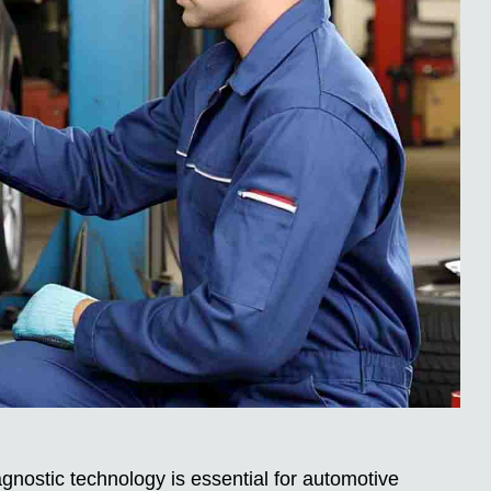
nostic technology is essential for automotive