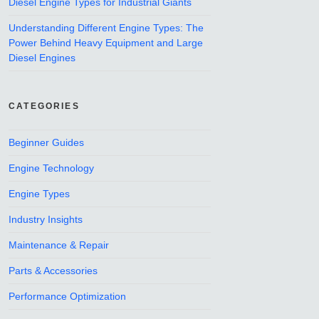
Diesel Engine Types for Industrial Giants
Understanding Different Engine Types: The
Power Behind Heavy Equipment and Large
Diesel Engines
CATEGORIES
Beginner Guides
Engine Technology
Engine Types
Industry Insights
Maintenance & Repair
Parts & Accessories
Performance Optimization