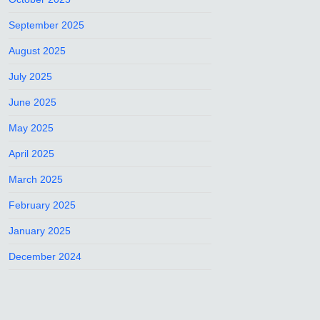
September 2025
August 2025
July 2025
June 2025
May 2025
April 2025
March 2025
February 2025
January 2025
December 2024