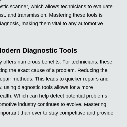
nostic scanner, which allows technicians to evaluate
ust, and transmission. Mastering these tools is
diagnosis, making them vital to any automotive
Modern Diagnostic Tools
 offers numerous benefits. For technicians, these
ting the exact cause of a problem. Reducing the
repair methods. This leads to quicker repairs and
y, using diagnostic tools allows for a more
ealth. Which can help detect potential problems
omotive industry continues to evolve. Mastering
mportant than ever to stay competitive and provide