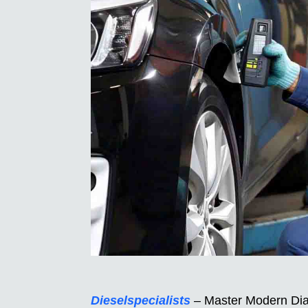
Dieselspecialists
– Master Modern Diag