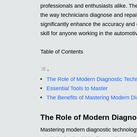
professionals and enthusiasts alike. T
the way technicians diagnose and repai
significantly enhance the accuracy and e
skill for anyone working in the automoti
Table of Contents
The Role of Modern Diagnostic Tech
Essential Tools to Master
The Benefits of Mastering Modern Di
The Role of Modern Diagno
Mastering modern diagnostic technology