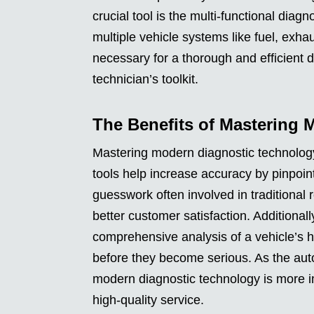
crucial tool is the multi-functional diag
multiple vehicle systems like fuel, exha
necessary for a thorough and efficient 
technician’s toolkit.
The Benefits of Mastering 
Mastering modern diagnostic technology
tools help increase accuracy by pinpoin
guesswork often involved in traditional 
better customer satisfaction. Additionall
comprehensive analysis of a vehicle’s h
before they become serious. As the aut
modern diagnostic technology is more i
high-quality service.