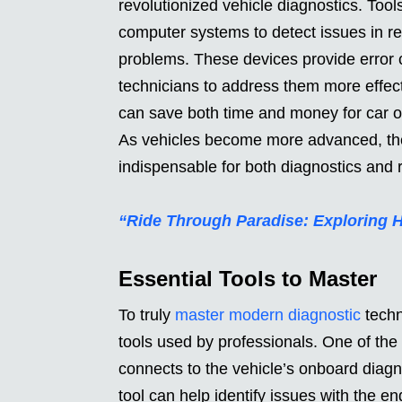
revolutionized vehicle diagnostics. Too
computer systems to detect issues in re
problems. These devices provide error c
technicians to address them more effecti
can save both time and money for car o
As vehicles become more advanced, the
indispensable for both diagnostics and r
“Ride Through Paradise: Exploring 
Essential Tools to Master
To truly
master modern diagnostic
techno
tools used by professionals. One of th
connects to the vehicle’s onboard diagn
tool can help identify issues with the e