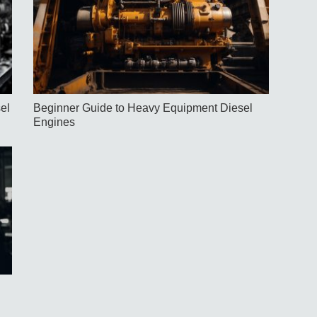
el
Beginner Guide to Heavy Equipment Diesel
Engines