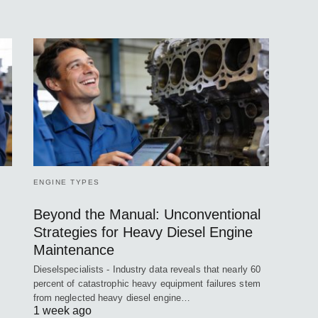
ENGINE TYPES
Beyond the Manual: Unconventional
Strategies for Heavy Diesel Engine
Maintenance
Dieselspecialists - Industry data reveals that nearly 60
percent of catastrophic heavy equipment failures stem
from neglected heavy diesel engine…
1 week ago