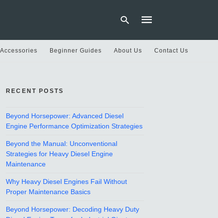
 Accessories
Beginner Guides
About Us
Contact Us
Type
your
RECENT POSTS
search
query
and
hit
Beyond Horsepower: Advanced Diesel
enter:
Engine Performance Optimization Strategies
Beyond the Manual: Unconventional
Strategies for Heavy Diesel Engine
Maintenance
Why Heavy Diesel Engines Fail Without
Proper Maintenance Basics
Beyond Horsepower: Decoding Heavy Duty