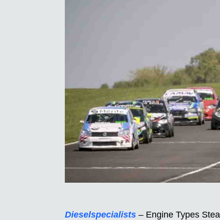
Dieselspecialists
– Engine Types Steal 