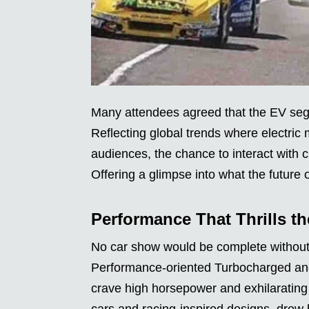
Many attendees agreed that the EV segm
Reflecting global trends where electric 
audiences, the chance to interact with c
Offering a glimpse into what the future o
Performance That Thrills t
No car show would be complete without 
Performance-oriented Turbocharged and
crave high horsepower and exhilarating
cars and racing-inspired designs, drew