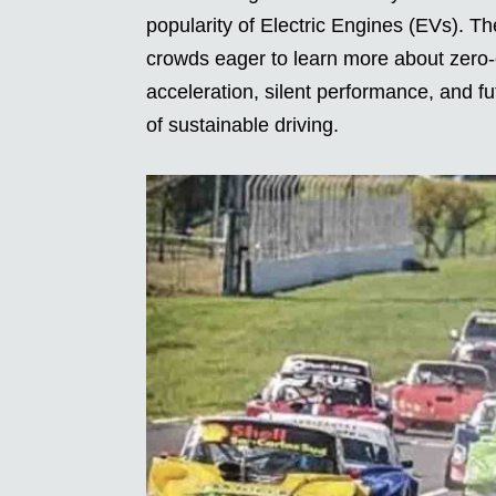
popularity of Electric Engines (EVs). Th
crowds eager to learn more about zero-
acceleration, silent performance, and f
of sustainable driving.