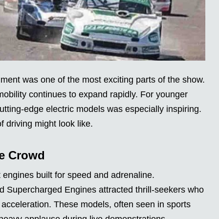
ent was one of the most exciting parts of the show.
mobility continues to expand rapidly. For younger
utting-edge electric models was especially inspiring.
f driving might look like.
he Crowd
engines built for speed and adrenaline.
 Supercharged Engines attracted thrill-seekers who
 acceleration. These models, often seen in sports
 heavy applause during live demonstrations.