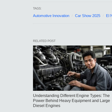
TAGS:
Automotive Innovation
Car Show 2025
El 
RELATED POST
Understanding Different Engine Types: The
Power Behind Heavy Equipment and Large
Diesel Engines