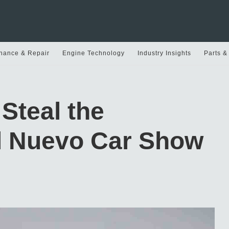
nance & Repair
Engine Technology
Industry Insights
Parts &
Steal the
El Nuevo Car Show