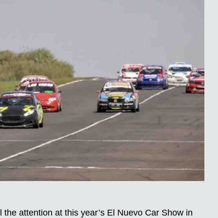
the attention at this year’s El Nuevo Car Show in