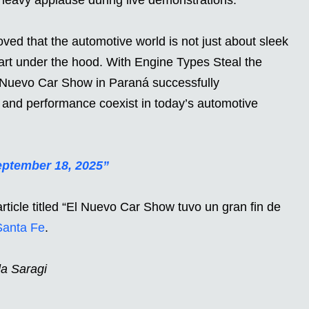
ved that the automotive world is not just about sleek
eart under the hood. With Engine Types Steal the
El Nuevo Car Show in Paraná successfully
, and performance coexist in today’s automotive
ptember 18, 2025”
rticle titled “El Nuevo Car Show tuvo un gran fin de
Santa Fe
.
da Saragi