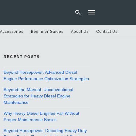
 Accessories
Beginner Guides
About Us
Contact Us
Type
your
RECENT POSTS
search
query
and
hit
Beyond Horsepower: Advanced Diesel
enter:
Engine Performance Optimization Strategies
Beyond the Manual: Unconventional
Strategies for Heavy Diesel Engine
Maintenance
Why Heavy Diesel Engines Fail Without
Proper Maintenance Basics
Beyond Horsepower: Decoding Heavy Duty