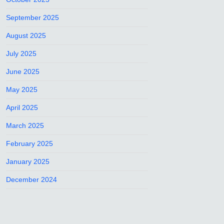
September 2025
August 2025
July 2025
June 2025
May 2025
April 2025
March 2025
February 2025
January 2025
December 2024