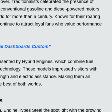
lover. Traditionalists celebrated the presence of
 conventional gasoline and diesel-powered motors
d for more than a century. Known for their roaring
ntinue to attract loyal fans who value performance
ital Dashboards Custom”
esented by Hybrid Engines, which combine fuel
y technology. These models impressed visitors with
ength and electric assistance. Making them an
e best of both worlds.
s
on. Engine Types Steal the spotlight with the growing