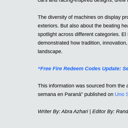
The diversity of machines on display pro
exteriors. But also about the beating h
spotlight across different categories. 
demonstrated how tradition, innovation
landscape.
“Free Fire Redeem Codes Update: Se
This information was sourced from the a
semana en Paraná” published on
Uno 
Writer By
: Abra Azhari | Editor By: Ran