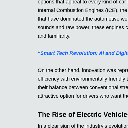
options that appeal to every kind of car 
Internal Combustion Engines (ICE), the
that have dominated the automotive worl
sounds and raw power, these engines co
and familiarity.
“Smart Tech Revolution: AI and Dig
On the other hand, innovation was repr
efficiency with environmentally friendl
their balance between conventional str
attractive option for drivers who want th
The Rise of Electric Vehicle
In a clear sign of the industry’s evoluti