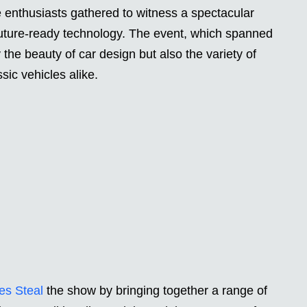
enthusiasts gathered to witness a spectacular
 future-ready technology. The event, which spanned
 the beauty of car design but also the variety of
sic vehicles alike.
es Steal
the show by bringing together a range of