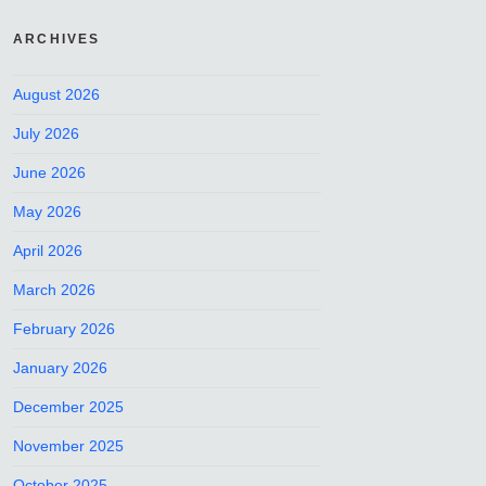
ARCHIVES
August 2026
July 2026
June 2026
May 2026
April 2026
March 2026
February 2026
January 2026
December 2025
November 2025
October 2025