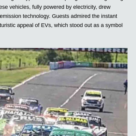
ese vehicles, fully powered by electricity, drew
emission technology. Guests admired the instant
uturistic appeal of EVs, which stood out as a symbol