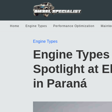
Home
Engine Types
Performance Optimization
Mainte
Engine Types
Engine Types 
Spotlight at 
in Paraná