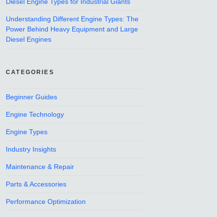
Diesel Engine Types for Industrial Giants
Understanding Different Engine Types: The
Power Behind Heavy Equipment and Large
Diesel Engines
CATEGORIES
Beginner Guides
Engine Technology
Engine Types
Industry Insights
Maintenance & Repair
Parts & Accessories
Performance Optimization