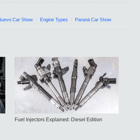
Nuevo Car Show
Engine Types
Paraná Car Show
Fuel Injectors Explained: Diesel Edition