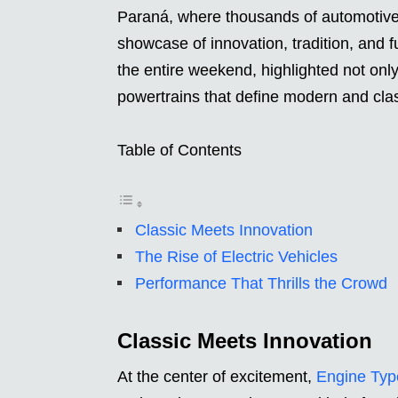
Paraná, where thousands of automotive 
showcase of innovation, tradition, and
the entire weekend, highlighted not only
powertrains that define modern and clas
Table of Contents
Classic Meets Innovation
The Rise of Electric Vehicles
Performance That Thrills the Crowd
Classic Meets Innovation
At the center of excitement,
Engine Typ