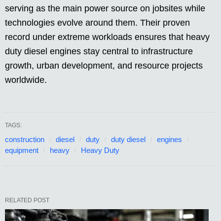
serving as the main power source on jobsites while
technologies evolve around them. Their proven
record under extreme workloads ensures that heavy
duty diesel engines stay central to infrastructure
growth, urban development, and resource projects
worldwide.
TAGS:
construction
diesel
duty
duty diesel
engines
equipment
heavy
Heavy Duty
RELATED POST