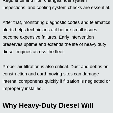
Regular oil and filter changes, fuel system
inspections, and cooling system checks are essential.
After that, monitoring diagnostic codes and telematics
alerts helps technicians act before small issues
become expensive failures. Early intervention
preserves uptime and extends the life of heavy duty
diesel engines across the fleet.
Proper air filtration is also critical. Dust and debris on
construction and earthmoving sites can damage
internal components quickly if filtration is neglected or
improperly installed.
Why Heavy-Duty Diesel Will