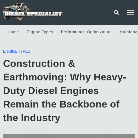
Home
Engine Types
Performance Optimization
Maintena
Type
ENGINE TYPES
your
sear
Construction &
quer
and
hit
Earthmoving: Why Heavy-
enter
Duty Diesel Engines
Remain the Backbone of
the Industry