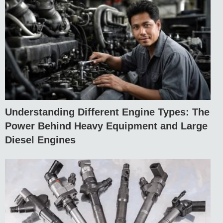
Understanding Different Engine Types: The
Power Behind Heavy Equipment and Large
Diesel Engines