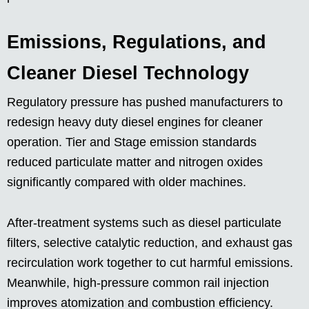
Emissions, Regulations, and
Cleaner Diesel Technology
Regulatory pressure has pushed manufacturers to
redesign heavy duty diesel engines for cleaner
operation. Tier and Stage emission standards
reduced particulate matter and nitrogen oxides
significantly compared with older machines.
After-treatment systems such as diesel particulate
filters, selective catalytic reduction, and exhaust gas
recirculation work together to cut harmful emissions.
Meanwhile, high-pressure common rail injection
improves atomization and combustion efficiency.