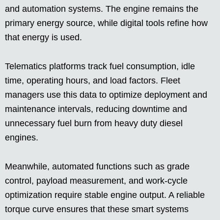
and automation systems. The engine remains the
primary energy source, while digital tools refine how
that energy is used.
Telematics platforms track fuel consumption, idle
time, operating hours, and load factors. Fleet
managers use this data to optimize deployment and
maintenance intervals, reducing downtime and
unnecessary fuel burn from heavy duty diesel
engines.
Meanwhile, automated functions such as grade
control, payload measurement, and work-cycle
optimization require stable engine output. A reliable
torque curve ensures that these smart systems