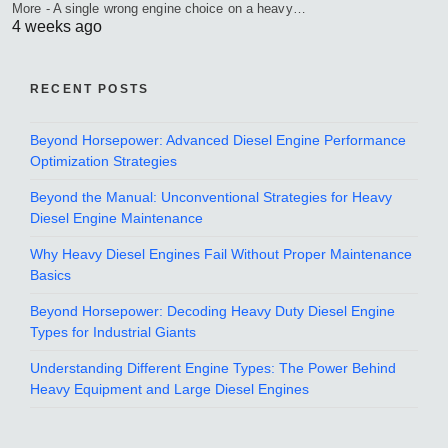
More - A single wrong engine choice on a heavy…
4 weeks ago
RECENT POSTS
Beyond Horsepower: Advanced Diesel Engine Performance
Optimization Strategies
Beyond the Manual: Unconventional Strategies for Heavy
Diesel Engine Maintenance
Why Heavy Diesel Engines Fail Without Proper Maintenance
Basics
Beyond Horsepower: Decoding Heavy Duty Diesel Engine
Types for Industrial Giants
Understanding Different Engine Types: The Power Behind
Heavy Equipment and Large Diesel Engines