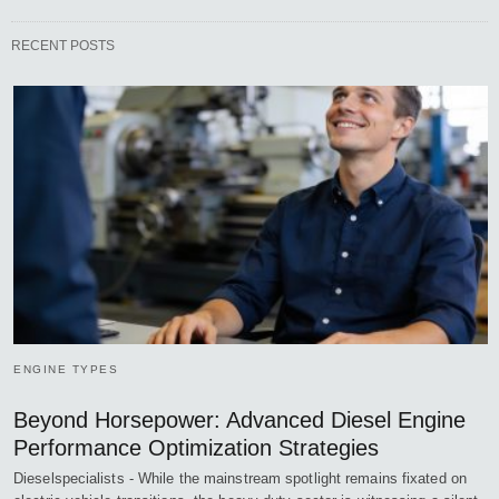
RECENT POSTS
ENGINE TYPES
Beyond Horsepower: Advanced Diesel Engine
Performance Optimization Strategies
Dieselspecialists - While the mainstream spotlight remains fixated on