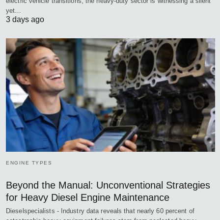
electric vehicle transitions, the heavy-duty sector is witnessing a silent
yet…
3 days ago
ENGINE TYPES
Beyond the Manual: Unconventional Strategies
for Heavy Diesel Engine Maintenance
Dieselspecialists - Industry data reveals that nearly 60 percent of