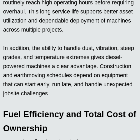
routinely reach high operating hours before requiring
overhaul. This long service life supports better asset
utilization and dependable deployment of machines
across multiple projects.
In addition, the ability to handle dust, vibration, steep
grades, and temperature extremes gives diesel-
powered machines a clear advantage. Construction
and earthmoving schedules depend on equipment
that can start early, run late, and handle unexpected
jobsite challenges.
Fuel Efficiency and Total Cost of
Ownership