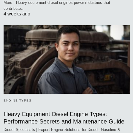
More - Heavy equipment diesel engines power industries that
contribute…
4 weeks ago
ENGINE TYPES
Heavy Equipment Diesel Engine Types:
Performance Secrets and Maintenance Guide
Diesel Specialists | Expert Engine Solutions for Diesel, Gasoline &