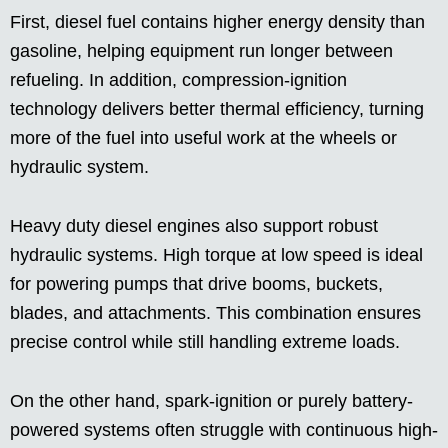
First, diesel fuel contains higher energy density than
gasoline, helping equipment run longer between
refueling. In addition, compression-ignition
technology delivers better thermal efficiency, turning
more of the fuel into useful work at the wheels or
hydraulic system.
Heavy duty diesel engines also support robust
hydraulic systems. High torque at low speed is ideal
for powering pumps that drive booms, buckets,
blades, and attachments. This combination ensures
precise control while still handling extreme loads.
On the other hand, spark-ignition or purely battery-
powered systems often struggle with continuous high-