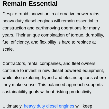
Remain Essential
Despite rapid innovation in alternative powertrains,
heavy duty diesel engines will remain essential to
construction and earthmoving operations for many
years. Their unique combination of torque, durability,
fuel efficiency, and flexibility is hard to replace at
scale.
Contractors, rental companies, and fleet owners
continue to invest in new diesel-powered equipment,
while also exploring hybrid and electric options where
they make sense. This balanced approach supports
sustainability goals without risking productivity.
Ultimately,
heavy duty diesel engines
will keep