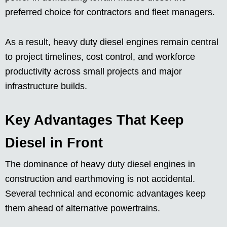
preferred choice for contractors and fleet managers.
As a result, heavy duty diesel engines remain central
to project timelines, cost control, and workforce
productivity across small projects and major
infrastructure builds.
Key Advantages That Keep
Diesel in Front
The dominance of heavy duty diesel engines in
construction and earthmoving is not accidental.
Several technical and economic advantages keep
them ahead of alternative powertrains.