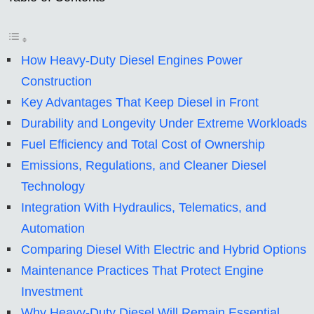
How Heavy-Duty Diesel Engines Power
Construction
Key Advantages That Keep Diesel in Front
Durability and Longevity Under Extreme Workloads
Fuel Efficiency and Total Cost of Ownership
Emissions, Regulations, and Cleaner Diesel
Technology
Integration With Hydraulics, Telematics, and
Automation
Comparing Diesel With Electric and Hybrid Options
Maintenance Practices That Protect Engine
Investment
Why Heavy-Duty Diesel Will Remain Essential