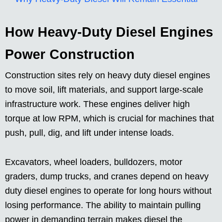
How Heavy-Duty Diesel Engines
Power Construction
Construction sites rely on heavy duty diesel engines
to move soil, lift materials, and support large-scale
infrastructure work. These engines deliver high
torque at low RPM, which is crucial for machines that
push, pull, dig, and lift under intense loads.
Excavators, wheel loaders, bulldozers, motor
graders, dump trucks, and cranes depend on heavy
duty diesel engines to operate for long hours without
losing performance. The ability to maintain pulling
power in demanding terrain makes diesel the