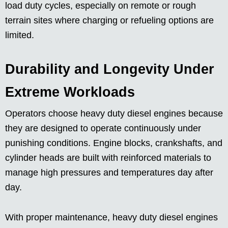
load duty cycles, especially on remote or rough
terrain sites where charging or refueling options are
limited.
Durability and Longevity Under
Extreme Workloads
Operators choose heavy duty diesel engines because
they are designed to operate continuously under
punishing conditions. Engine blocks, crankshafts, and
cylinder heads are built with reinforced materials to
manage high pressures and temperatures day after
day.
With proper maintenance, heavy duty diesel engines