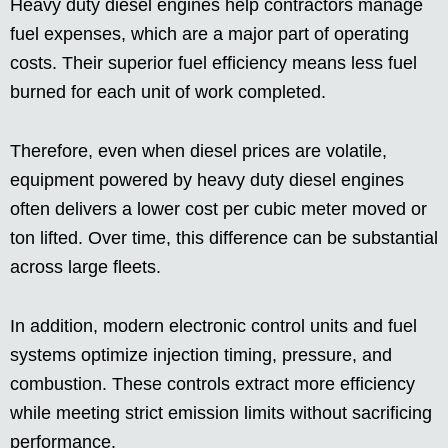
Heavy duty diesel engines help contractors manage
fuel expenses, which are a major part of operating
costs. Their superior fuel efficiency means less fuel
burned for each unit of work completed.
Therefore, even when diesel prices are volatile,
equipment powered by heavy duty diesel engines
often delivers a lower cost per cubic meter moved or
ton lifted. Over time, this difference can be substantial
across large fleets.
In addition, modern electronic control units and fuel
systems optimize injection timing, pressure, and
combustion. These controls extract more efficiency
while meeting strict emission limits without sacrificing
performance.