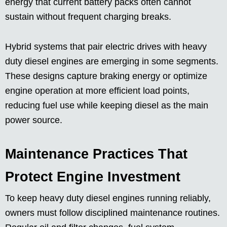
energy that current battery packs often cannot
sustain without frequent charging breaks.
Hybrid systems that pair electric drives with heavy
duty diesel engines are emerging in some segments.
These designs capture braking energy or optimize
engine operation at more efficient load points,
reducing fuel use while keeping diesel as the main
power source.
Maintenance Practices That
Protect Engine Investment
To keep heavy duty diesel engines running reliably,
owners must follow disciplined maintenance routines.