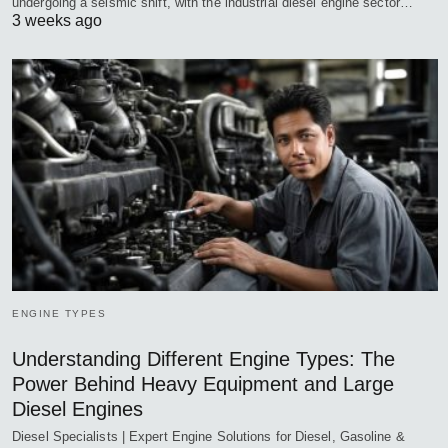
undergoing a seismic shift, with the industrial diesel engine sector…
3 weeks ago
ENGINE TYPES
Understanding Different Engine Types: The
Power Behind Heavy Equipment and Large
Diesel Engines
Diesel Specialists | Expert Engine Solutions for Diesel, Gasoline &