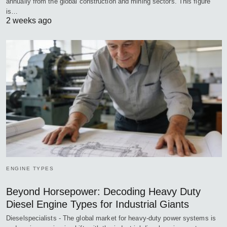
annually from the global construction and mining sectors. This figure
is…
2 weeks ago
ENGINE TYPES
Beyond Horsepower: Decoding Heavy Duty
Diesel Engine Types for Industrial Giants
Dieselspecialists - The global market for heavy-duty power systems is