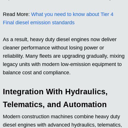
Read More:
What you need to know about Tier 4
Final diesel emission standards
As a result, heavy duty diesel engines now deliver
cleaner performance without losing power or
reliability. Many fleets are upgrading gradually, mixing
legacy units with modern low-emission equipment to
balance cost and compliance.
Integration With Hydraulics,
Telematics, and Automation
Modern construction machines combine heavy duty
diesel engines with advanced hydraulics, telematics,