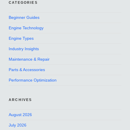
CATEGORIES
Beginner Guides
Engine Technology
Engine Types
Industry Insights
Maintenance & Repair
Parts & Accessories
Performance Optimization
ARCHIVES
August 2026
July 2026