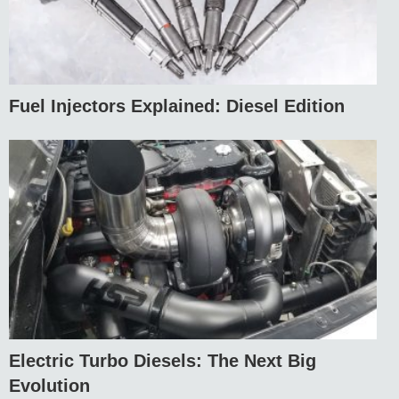
Fuel Injectors Explained: Diesel Edition
Electric Turbo Diesels: The Next Big
Evolution