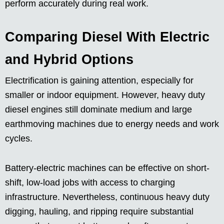
perform accurately during real work.
Comparing Diesel With Electric
and Hybrid Options
Electrification is gaining attention, especially for
smaller or indoor equipment. However, heavy duty
diesel engines still dominate medium and large
earthmoving machines due to energy needs and work
cycles.
Battery-electric machines can be effective on short-
shift, low-load jobs with access to charging
infrastructure. Nevertheless, continuous heavy duty
digging, hauling, and ripping require substantial