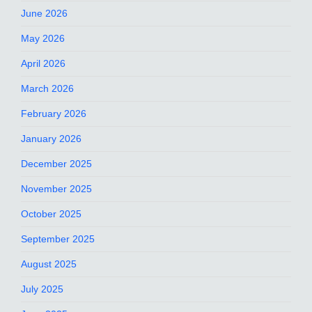
June 2026
May 2026
April 2026
March 2026
February 2026
January 2026
December 2025
November 2025
October 2025
September 2025
August 2025
July 2025