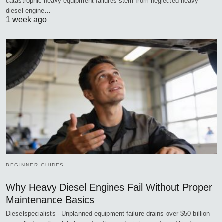
catastrophic heavy equipment failures stem from neglected heavy
diesel engine…
1 week ago
BEGINNER GUIDES
Why Heavy Diesel Engines Fail Without Proper
Maintenance Basics
Dieselspecialists - Unplanned equipment failure drains over $50 billion