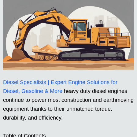
Diesel Specialists | Expert Engine Solutions for
Diesel, Gasoline & More
heavy duty diesel engines
continue to power most construction and earthmoving
equipment thanks to their unmatched torque,
durability, and efficiency.
Table of Contents