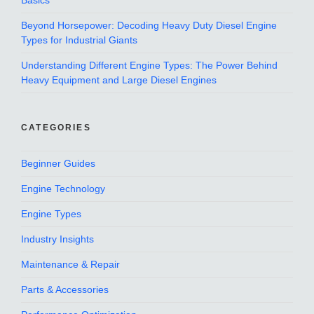
Basics
Beyond Horsepower: Decoding Heavy Duty Diesel Engine
Types for Industrial Giants
Understanding Different Engine Types: The Power Behind
Heavy Equipment and Large Diesel Engines
CATEGORIES
Beginner Guides
Engine Technology
Engine Types
Industry Insights
Maintenance & Repair
Parts & Accessories