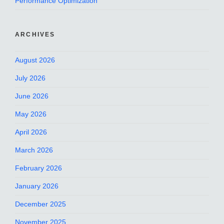
Performance Optimization
ARCHIVES
August 2026
July 2026
June 2026
May 2026
April 2026
March 2026
February 2026
January 2026
December 2025
November 2025