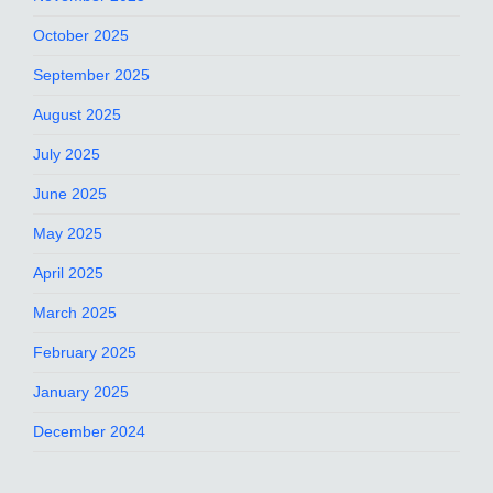
October 2025
September 2025
August 2025
July 2025
June 2025
May 2025
April 2025
March 2025
February 2025
January 2025
December 2024