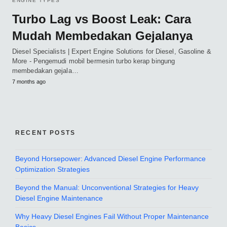
ENGINE TYPES
Turbo Lag vs Boost Leak: Cara
Mudah Membedakan Gejalanya
Diesel Specialists | Expert Engine Solutions for Diesel, Gasoline &
More - Pengemudi mobil bermesin turbo kerap bingung
membedakan gejala…
7 months ago
RECENT POSTS
Beyond Horsepower: Advanced Diesel Engine Performance
Optimization Strategies
Beyond the Manual: Unconventional Strategies for Heavy
Diesel Engine Maintenance
Why Heavy Diesel Engines Fail Without Proper Maintenance