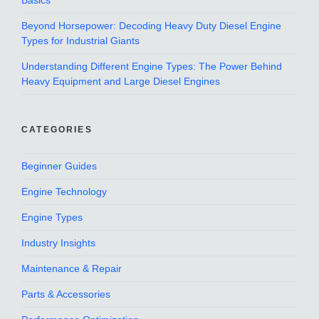
Basics
Beyond Horsepower: Decoding Heavy Duty Diesel Engine
Types for Industrial Giants
Understanding Different Engine Types: The Power Behind
Heavy Equipment and Large Diesel Engines
CATEGORIES
Beginner Guides
Engine Technology
Engine Types
Industry Insights
Maintenance & Repair
Parts & Accessories