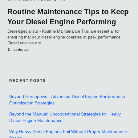
PERFORMANCE OPTIMIZATION
Routine Maintenance Tips to Keep
Your Diesel Engine Performing
Dieselspecialists - Routine Maintenance Tips are essential for
ensuring that your diesel engine operates at peak performance.
Diesel engines are…
11 months ago
RECENT POSTS
Beyond Horsepower: Advanced Diesel Engine Performance
Optimization Strategies
Beyond the Manual: Unconventional Strategies for Heavy
Diesel Engine Maintenance
Why Heavy Diesel Engines Fail Without Proper Maintenance