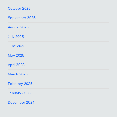
October 2025
September 2025
August 2025
July 2025
June 2025
May 2025
April 2025
March 2025
February 2025
January 2025
December 2024