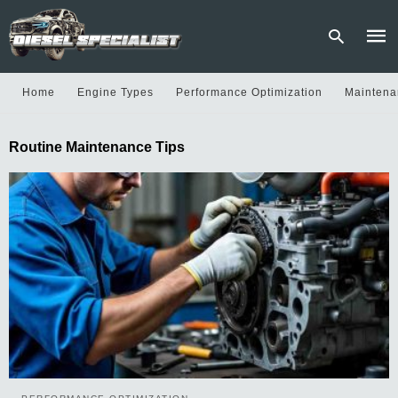
Home
Engine Types
Performance Optimization
Maintena
Type
Routine Maintenance Tips
your
sear
quer
and
hit
enter