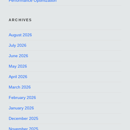
Performance Optimization
ARCHIVES
August 2026
July 2026
June 2026
May 2026
April 2026
March 2026
February 2026
January 2026
December 2025
November 2025