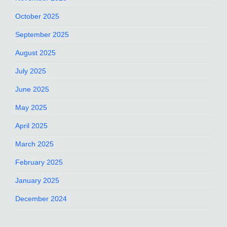
October 2025
September 2025
August 2025
July 2025
June 2025
May 2025
April 2025
March 2025
February 2025
January 2025
December 2024