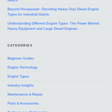
Basics
Beyond Horsepower: Decoding Heavy Duty Diesel Engine
Types for Industrial Giants
Understanding Different Engine Types: The Power Behind
Heavy Equipment and Large Diesel Engines
CATEGORIES
Beginner Guides
Engine Technology
Engine Types
Industry Insights
Maintenance & Repair
Parts & Accessories