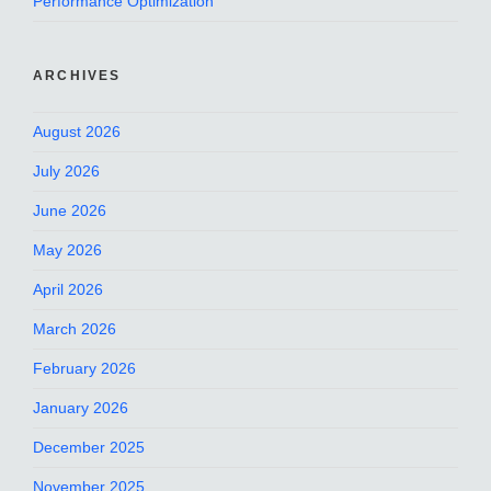
Performance Optimization
ARCHIVES
August 2026
July 2026
June 2026
May 2026
April 2026
March 2026
February 2026
January 2026
December 2025
November 2025