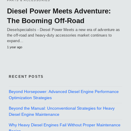
PARTS & ACCESSORIES
Diesel Power Meets Adventure:
The Booming Off-Road
Dieselspecialists - Diesel Power Meets a new era of adventure as
the off-road and heavy-duty accessories market continues to
expand…
1 year ago
RECENT POSTS
Beyond Horsepower: Advanced Diesel Engine Performance
Optimization Strategies
Beyond the Manual: Unconventional Strategies for Heavy
Diesel Engine Maintenance
Why Heavy Diesel Engines Fail Without Proper Maintenance