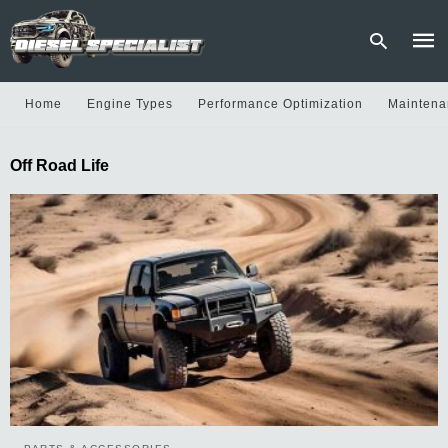
Home
Engine Types
Performance Optimization
Maintena
Type
Off Road Life
your
sear
quer
and
hit
enter