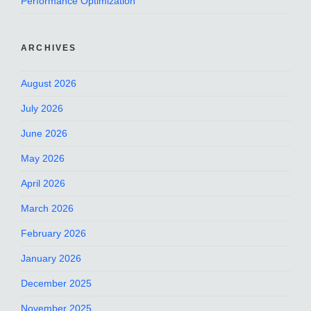
Performance Optimization
ARCHIVES
August 2026
July 2026
June 2026
May 2026
April 2026
March 2026
February 2026
January 2026
December 2025
November 2025