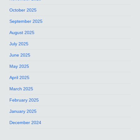
October 2025
September 2025
August 2025
July 2025
June 2025
May 2025
April 2025
March 2025
February 2025
January 2025
December 2024