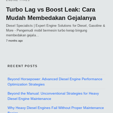
ENGINE TYPES
Turbo Lag vs Boost Leak: Cara
Mudah Membedakan Gejalanya
Diesel Specialists | Expert Engine Solutions for Diesel, Gasoline &
More - Pengemudi mobil bermesin turbo kerap bingung
membedakan gejala…
7 months ago
RECENT POSTS
Beyond Horsepower: Advanced Diesel Engine Performance
Optimization Strategies
Beyond the Manual: Unconventional Strategies for Heavy
Diesel Engine Maintenance
Why Heavy Diesel Engines Fail Without Proper Maintenance