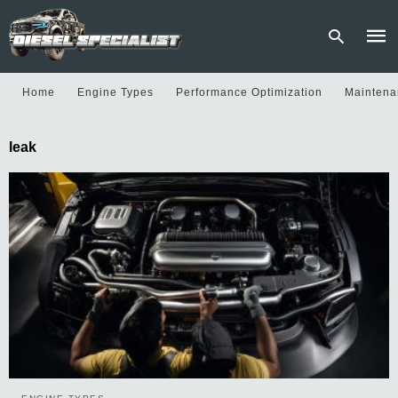
Home
Engine Types
Performance Optimization
Maintena
Type
leak
your
sear
quer
and
hit
enter