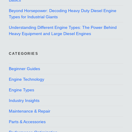
Basics
Beyond Horsepower: Decoding Heavy Duty Diesel Engine
Types for Industrial Giants
Understanding Different Engine Types: The Power Behind
Heavy Equipment and Large Diesel Engines
CATEGORIES
Beginner Guides
Engine Technology
Engine Types
Industry Insights
Maintenance & Repair
Parts & Accessories