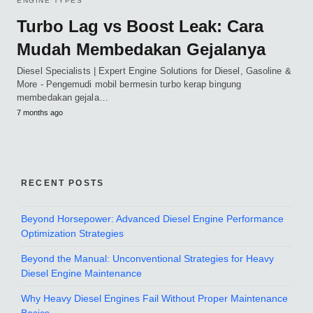
ENGINE TYPES
Turbo Lag vs Boost Leak: Cara
Mudah Membedakan Gejalanya
Diesel Specialists | Expert Engine Solutions for Diesel, Gasoline &
More - Pengemudi mobil bermesin turbo kerap bingung
membedakan gejala…
7 months ago
RECENT POSTS
Beyond Horsepower: Advanced Diesel Engine Performance
Optimization Strategies
Beyond the Manual: Unconventional Strategies for Heavy
Diesel Engine Maintenance
Why Heavy Diesel Engines Fail Without Proper Maintenance