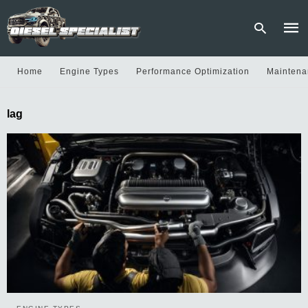
Home
Engine Types
Performance Optimization
Maintena
Type
lag
your
sear
quer
and
hit
enter