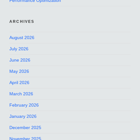
Performance Optimization
ARCHIVES
August 2026
July 2026
June 2026
May 2026
April 2026
March 2026
February 2026
January 2026
December 2025
November 2025