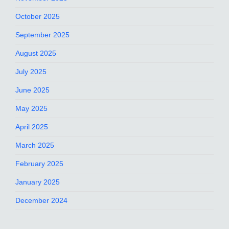
October 2025
September 2025
August 2025
July 2025
June 2025
May 2025
April 2025
March 2025
February 2025
January 2025
December 2024