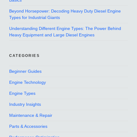
Basics
Beyond Horsepower: Decoding Heavy Duty Diesel Engine
Types for Industrial Giants
Understanding Different Engine Types: The Power Behind
Heavy Equipment and Large Diesel Engines
CATEGORIES
Beginner Guides
Engine Technology
Engine Types
Industry Insights
Maintenance & Repair
Parts & Accessories