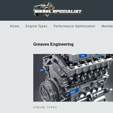
Home
Engine Types
Performance Optimization
Mainte
Greaves Engineering
ENGINE TYPES