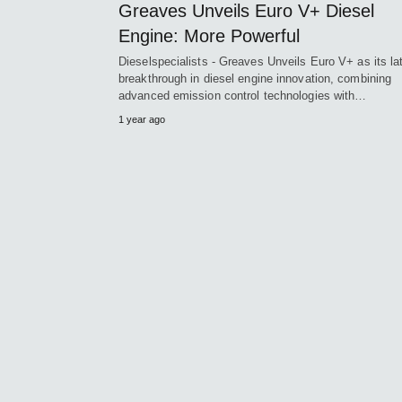
Greaves Unveils Euro V+ Diesel
Engine: More Powerful
Dieselspecialists - Greaves Unveils Euro V+ as its la
breakthrough in diesel engine innovation, combining
advanced emission control technologies with…
1 year ago