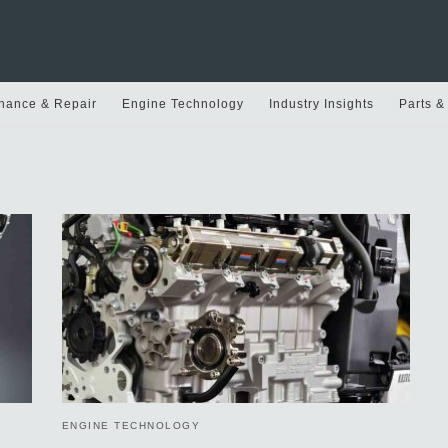
nance & Repair
Engine Technology
Industry Insights
Parts &
ENGINE TECHNOLOGY