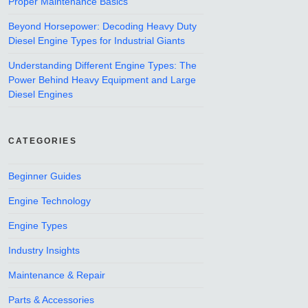
Proper Maintenance Basics
Beyond Horsepower: Decoding Heavy Duty
Diesel Engine Types for Industrial Giants
Understanding Different Engine Types: The
Power Behind Heavy Equipment and Large
Diesel Engines
CATEGORIES
Beginner Guides
Engine Technology
Engine Types
Industry Insights
Maintenance & Repair
Parts & Accessories