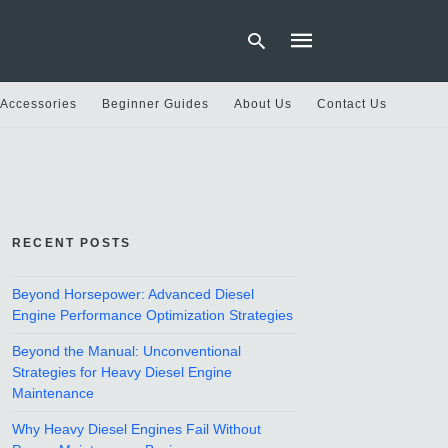
 Accessories
Beginner Guides
About Us
Contact Us
Type
your
search
query
and
hit
RECENT POSTS
enter:
Beyond Horsepower: Advanced Diesel
Engine Performance Optimization Strategies
Beyond the Manual: Unconventional
Strategies for Heavy Diesel Engine
Maintenance
Why Heavy Diesel Engines Fail Without