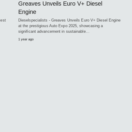
Greaves Unveils Euro V+ Diesel
Engine
test
Dieselspecialists - Greaves Unveils Euro V+ Diesel Engine
at the prestigious Auto Expo 2025, showcasing a
significant advancement in sustainable…
1 year ago