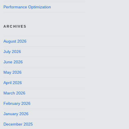
Performance Optimization
ARCHIVES
August 2026
July 2026
June 2026
May 2026
April 2026
March 2026
February 2026
January 2026
December 2025