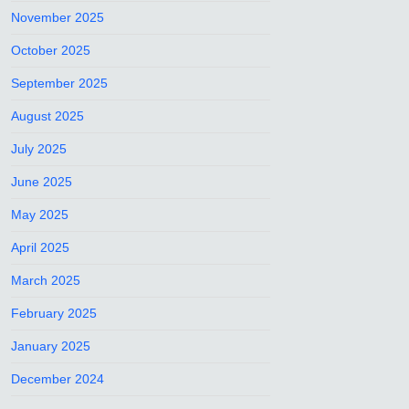
November 2025
October 2025
September 2025
August 2025
July 2025
June 2025
May 2025
April 2025
March 2025
February 2025
January 2025
December 2024