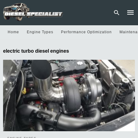
Home
Engine Types
Performance Optimization
Maintena
Type
electric turbo diesel engines
your
sear
quer
and
hit
enter