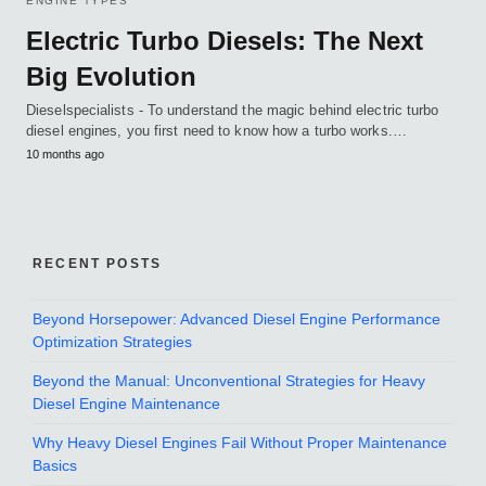
ENGINE TYPES
Electric Turbo Diesels: The Next
Big Evolution
Dieselspecialists - To understand the magic behind electric turbo
diesel engines, you first need to know how a turbo works.…
10 months ago
RECENT POSTS
Beyond Horsepower: Advanced Diesel Engine Performance
Optimization Strategies
Beyond the Manual: Unconventional Strategies for Heavy
Diesel Engine Maintenance
Why Heavy Diesel Engines Fail Without Proper Maintenance
Basics