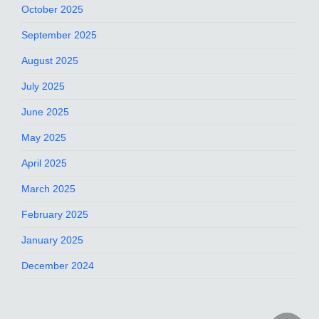
October 2025
September 2025
August 2025
July 2025
June 2025
May 2025
April 2025
March 2025
February 2025
January 2025
December 2024