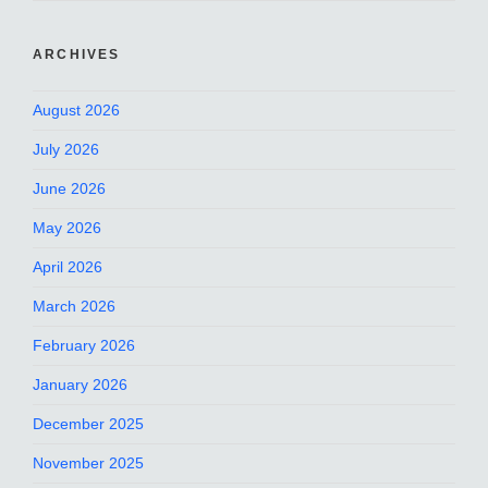
ARCHIVES
August 2026
July 2026
June 2026
May 2026
April 2026
March 2026
February 2026
January 2026
December 2025
November 2025