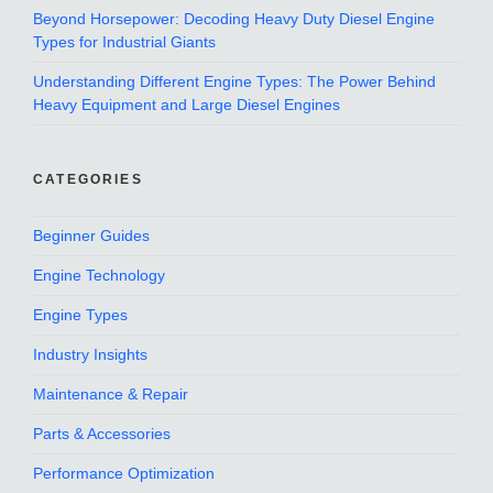
Beyond Horsepower: Decoding Heavy Duty Diesel Engine
Types for Industrial Giants
Understanding Different Engine Types: The Power Behind
Heavy Equipment and Large Diesel Engines
CATEGORIES
Beginner Guides
Engine Technology
Engine Types
Industry Insights
Maintenance & Repair
Parts & Accessories
Performance Optimization