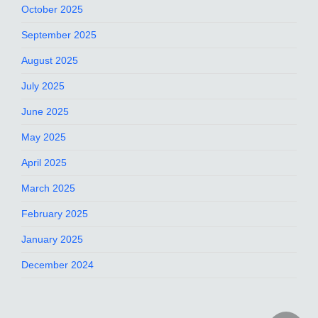
October 2025
September 2025
August 2025
July 2025
June 2025
May 2025
April 2025
March 2025
February 2025
January 2025
December 2024