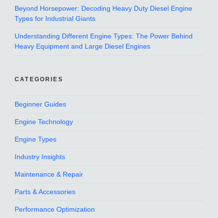
Beyond Horsepower: Decoding Heavy Duty Diesel Engine
Types for Industrial Giants
Understanding Different Engine Types: The Power Behind
Heavy Equipment and Large Diesel Engines
CATEGORIES
Beginner Guides
Engine Technology
Engine Types
Industry Insights
Maintenance & Repair
Parts & Accessories
Performance Optimization