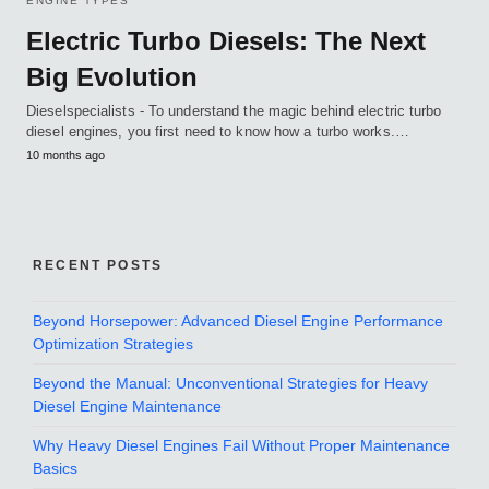
ENGINE TYPES
Electric Turbo Diesels: The Next
Big Evolution
Dieselspecialists - To understand the magic behind electric turbo
diesel engines, you first need to know how a turbo works.…
10 months ago
RECENT POSTS
Beyond Horsepower: Advanced Diesel Engine Performance
Optimization Strategies
Beyond the Manual: Unconventional Strategies for Heavy
Diesel Engine Maintenance
Why Heavy Diesel Engines Fail Without Proper Maintenance
Basics