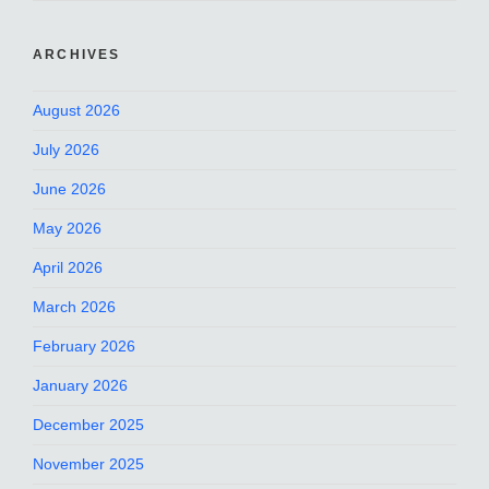
ARCHIVES
August 2026
July 2026
June 2026
May 2026
April 2026
March 2026
February 2026
January 2026
December 2025
November 2025