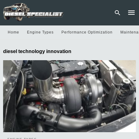
Home
Engine Types
Performance Optimization
Maintena
Type
diesel technology innovation
your
sear
quer
and
hit
enter