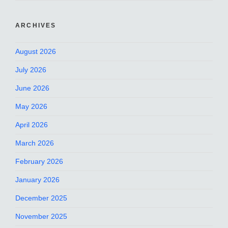
ARCHIVES
August 2026
July 2026
June 2026
May 2026
April 2026
March 2026
February 2026
January 2026
December 2025
November 2025