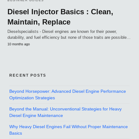
BEGINNER GUIDES
Diesel Injector Basics : Clean,
Maintain, Replace
Dieselspecialists - Diesel engines are known for their power,
durability, and fuel efficiency but none of those traits are possible…
10 months ago
RECENT POSTS
Beyond Horsepower: Advanced Diesel Engine Performance
Optimization Strategies
Beyond the Manual: Unconventional Strategies for Heavy
Diesel Engine Maintenance
Why Heavy Diesel Engines Fail Without Proper Maintenance
Basics