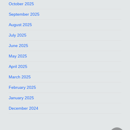
October 2025
September 2025
August 2025
July 2025
June 2025
May 2025
April 2025
March 2025
February 2025
January 2025
December 2024