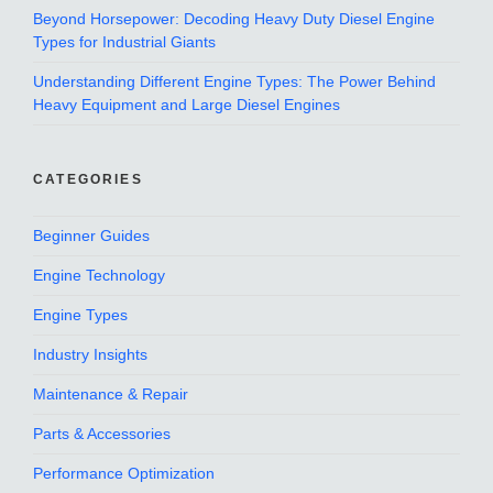
Beyond Horsepower: Decoding Heavy Duty Diesel Engine
Types for Industrial Giants
Understanding Different Engine Types: The Power Behind
Heavy Equipment and Large Diesel Engines
CATEGORIES
Beginner Guides
Engine Technology
Engine Types
Industry Insights
Maintenance & Repair
Parts & Accessories
Performance Optimization