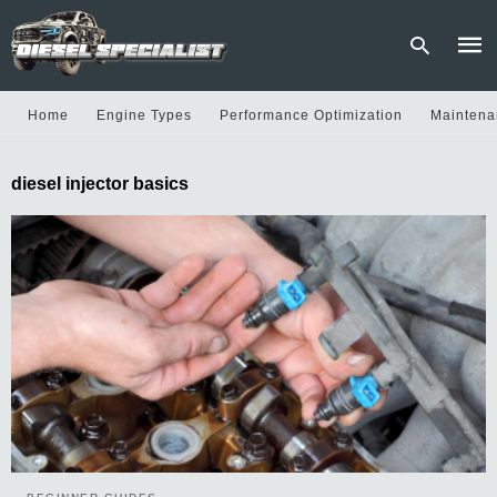
Home
Engine Types
Performance Optimization
Maintena
Type
diesel injector basics
your
sear
quer
and
hit
enter