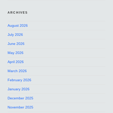
ARCHIVES
August 2026
July 2026
June 2026
May 2026
April 2026
March 2026
February 2026
January 2026
December 2025
November 2025