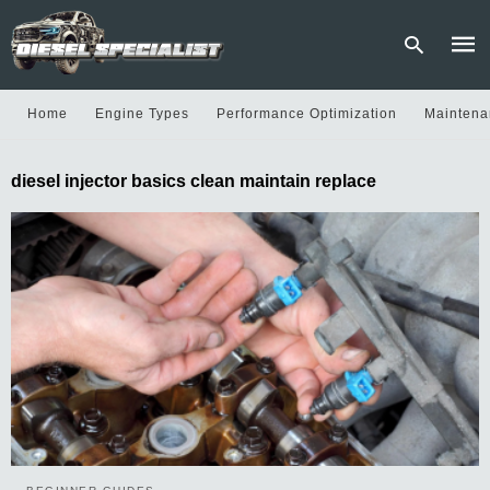
Home
Engine Types
Performance Optimization
Maintena
Type
diesel injector basics clean maintain replace
your
sear
quer
and
hit
enter