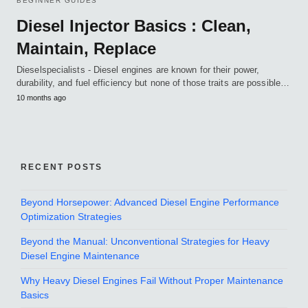
BEGINNER GUIDES
Diesel Injector Basics : Clean,
Maintain, Replace
Dieselspecialists - Diesel engines are known for their power,
durability, and fuel efficiency but none of those traits are possible…
10 months ago
RECENT POSTS
Beyond Horsepower: Advanced Diesel Engine Performance
Optimization Strategies
Beyond the Manual: Unconventional Strategies for Heavy
Diesel Engine Maintenance
Why Heavy Diesel Engines Fail Without Proper Maintenance
Basics