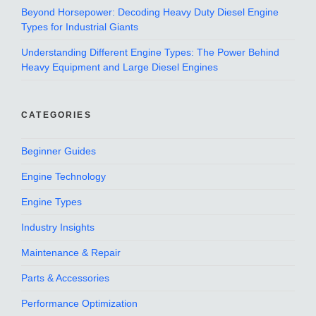
Beyond Horsepower: Decoding Heavy Duty Diesel Engine
Types for Industrial Giants
Understanding Different Engine Types: The Power Behind
Heavy Equipment and Large Diesel Engines
CATEGORIES
Beginner Guides
Engine Technology
Engine Types
Industry Insights
Maintenance & Repair
Parts & Accessories
Performance Optimization