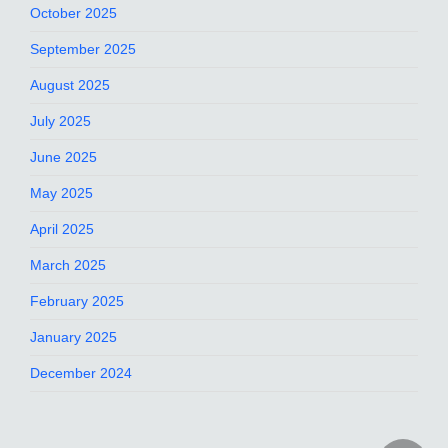
October 2025
September 2025
August 2025
July 2025
June 2025
May 2025
April 2025
March 2025
February 2025
January 2025
December 2024