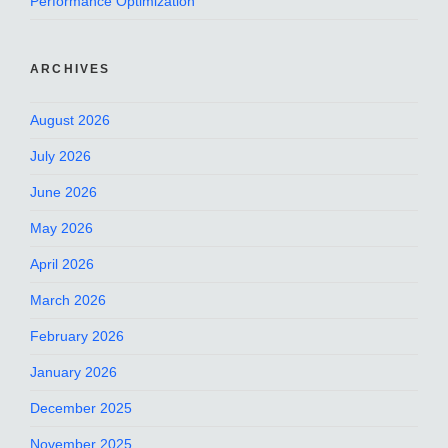
Performance Optimization
ARCHIVES
August 2026
July 2026
June 2026
May 2026
April 2026
March 2026
February 2026
January 2026
December 2025
November 2025