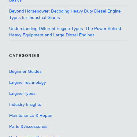
Basics
Beyond Horsepower: Decoding Heavy Duty Diesel Engine
Types for Industrial Giants
Understanding Different Engine Types: The Power Behind
Heavy Equipment and Large Diesel Engines
CATEGORIES
Beginner Guides
Engine Technology
Engine Types
Industry Insights
Maintenance & Repair
Parts & Accessories