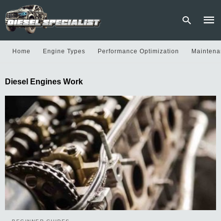
Home
Engine Types
Performance Optimization
Maintena
Type
Diesel Engines Work
your
sear
quer
and
hit
enter