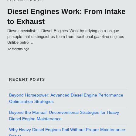
BEGINNER GUIDES
Diesel Engines Work: From Intake
to Exhaust
Dieselspecialists - Diesel Engines Work by relying on a unique
principle that distinguishes them from traditional gasoline engines.
Unlike petrol…
12 months ago
RECENT POSTS
Beyond Horsepower: Advanced Diesel Engine Performance
Optimization Strategies
Beyond the Manual: Unconventional Strategies for Heavy
Diesel Engine Maintenance
Why Heavy Diesel Engines Fail Without Proper Maintenance