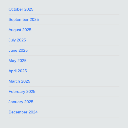
October 2025
September 2025
August 2025
July 2025
June 2025
May 2025
April 2025
March 2025
February 2025
January 2025
December 2024