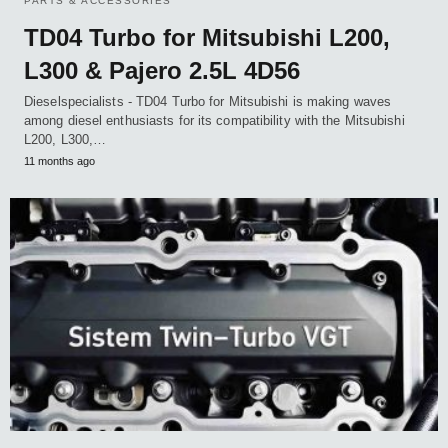
PARTS & ACCESSORIES
TD04 Turbo for Mitsubishi L200,
L300 & Pajero 2.5L 4D56
Dieselspecialists - TD04 Turbo for Mitsubishi is making waves
among diesel enthusiasts for its compatibility with the Mitsubishi
L200, L300,…
11 months ago