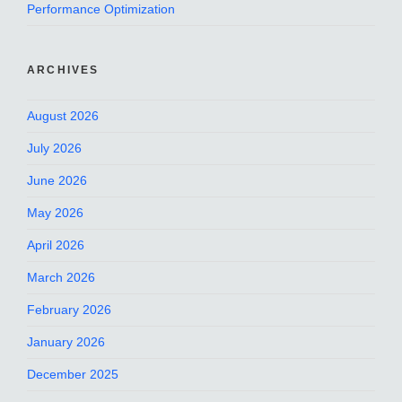
Performance Optimization
ARCHIVES
August 2026
July 2026
June 2026
May 2026
April 2026
March 2026
February 2026
January 2026
December 2025