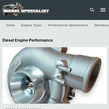
Home
Engine Types
Performance Optimization
Maintena
Type
Diesel Engine Performance
your
sear
quer
and
hit
enter