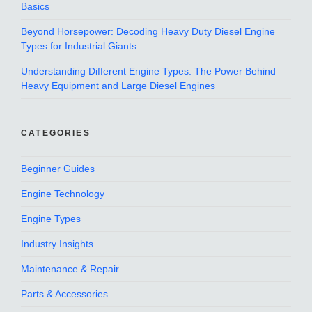
Basics
Beyond Horsepower: Decoding Heavy Duty Diesel Engine
Types for Industrial Giants
Understanding Different Engine Types: The Power Behind
Heavy Equipment and Large Diesel Engines
CATEGORIES
Beginner Guides
Engine Technology
Engine Types
Industry Insights
Maintenance & Repair
Parts & Accessories