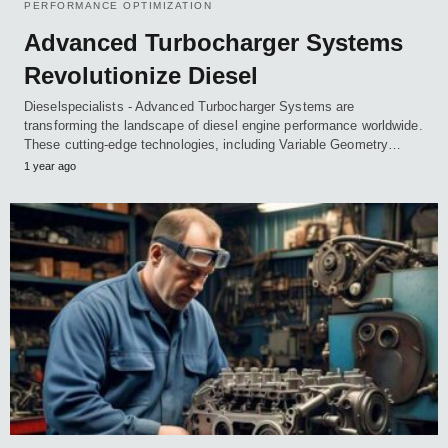
PERFORMANCE OPTIMIZATION
Advanced Turbocharger Systems
Revolutionize Diesel
Dieselspecialists - Advanced Turbocharger Systems are
transforming the landscape of diesel engine performance worldwide.
These cutting-edge technologies, including Variable Geometry…
1 year ago