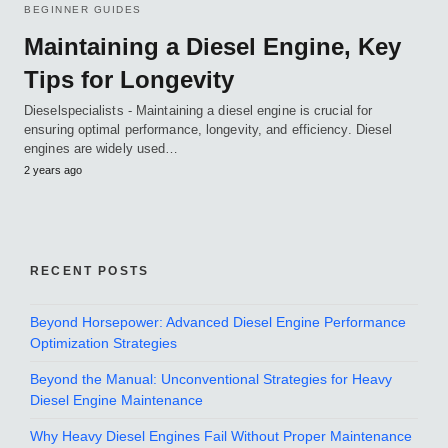
BEGINNER GUIDES
Maintaining a Diesel Engine, Key
Tips for Longevity
Dieselspecialists - Maintaining a diesel engine is crucial for
ensuring optimal performance, longevity, and efficiency. Diesel
engines are widely used…
2 years ago
RECENT POSTS
Beyond Horsepower: Advanced Diesel Engine Performance
Optimization Strategies
Beyond the Manual: Unconventional Strategies for Heavy
Diesel Engine Maintenance
Why Heavy Diesel Engines Fail Without Proper Maintenance