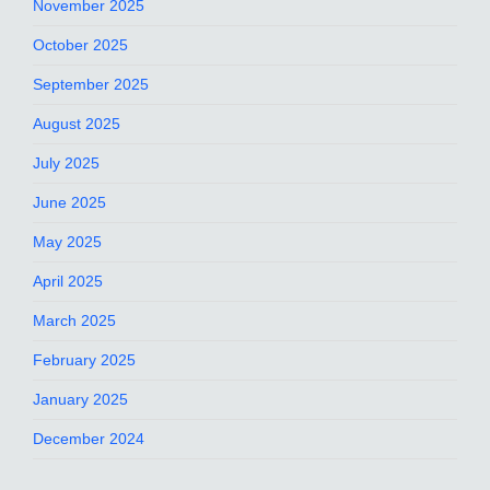
November 2025
October 2025
September 2025
August 2025
July 2025
June 2025
May 2025
April 2025
March 2025
February 2025
January 2025
December 2024