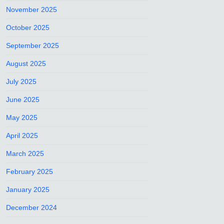
November 2025
October 2025
September 2025
August 2025
July 2025
June 2025
May 2025
April 2025
March 2025
February 2025
January 2025
December 2024