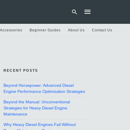
 Accessories
Beginner Guides
About Us
Contact Us
Type
your
search
query
and
hit
RECENT POSTS
enter:
Beyond Horsepower: Advanced Diesel
Engine Performance Optimization Strategies
Beyond the Manual: Unconventional
Strategies for Heavy Diesel Engine
Maintenance
Why Heavy Diesel Engines Fail Without