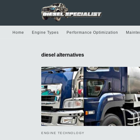
Home
Engine Types
Performance Optimization
Mainte
diesel alternatives
ENGINE TECHNOLOGY