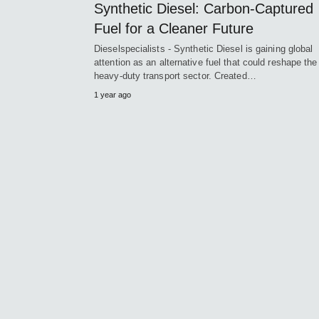
Synthetic Diesel: Carbon-Captured
Fuel for a Cleaner Future
Dieselspecialists - Synthetic Diesel is gaining global
attention as an alternative fuel that could reshape the
heavy-duty transport sector. Created…
1 year ago