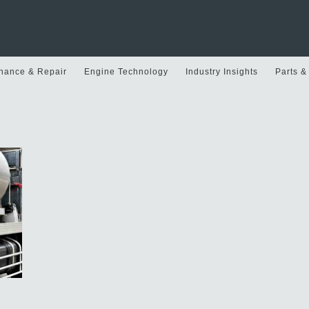
nance & Repair
Engine Technology
Industry Insights
Parts &