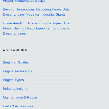
Proper Maintenance Basics
Beyond Horsepower: Decoding Heavy Duty
Diesel Engine Types for Industrial Giants
Understanding Different Engine Types: The
Power Behind Heavy Equipment and Large
Diesel Engines
CATEGORIES
Beginner Guides
Engine Technology
Engine Types
Industry Insights
Maintenance & Repair
Parts & Accessories