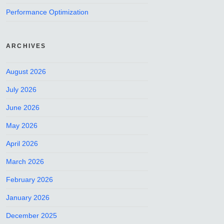
Performance Optimization
ARCHIVES
August 2026
July 2026
June 2026
May 2026
April 2026
March 2026
February 2026
January 2026
December 2025