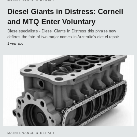
MAINTENANCE & REPAIR
Diesel Giants in Distress: Cornell
and MTQ Enter Voluntary
Dieselspecialists - Diesel Giants in Distress this phrase now
defines the fate of two major names in Australia's diesel repair…
1 year ago
MAINTENANCE & REPAIR