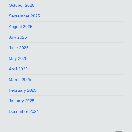
October 2025
September 2025
August 2025
July 2025
June 2025
May 2025
April 2025
March 2025
February 2025
January 2025
December 2024