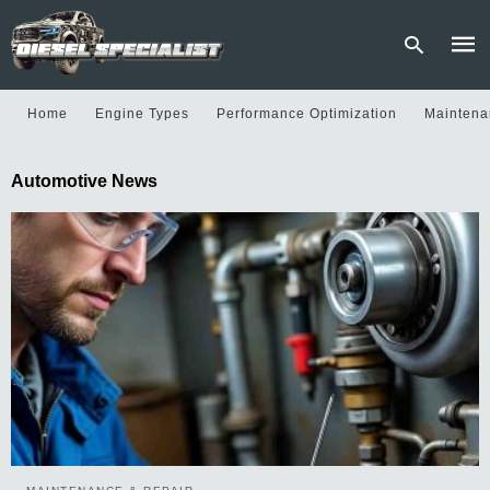
Home
Engine Types
Performance Optimization
Maintena
Type
Automotive News
your
sear
quer
and
hit
enter