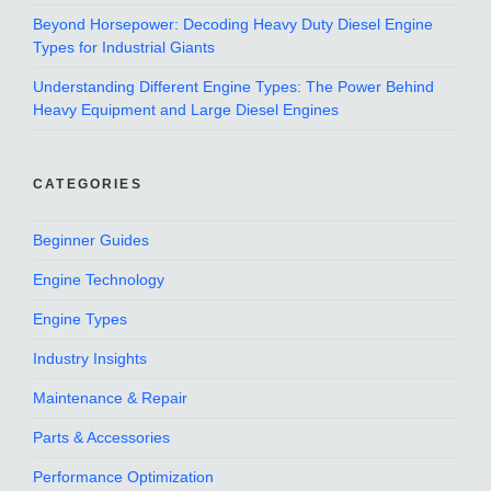
Beyond Horsepower: Decoding Heavy Duty Diesel Engine
Types for Industrial Giants
Understanding Different Engine Types: The Power Behind
Heavy Equipment and Large Diesel Engines
CATEGORIES
Beginner Guides
Engine Technology
Engine Types
Industry Insights
Maintenance & Repair
Parts & Accessories
Performance Optimization