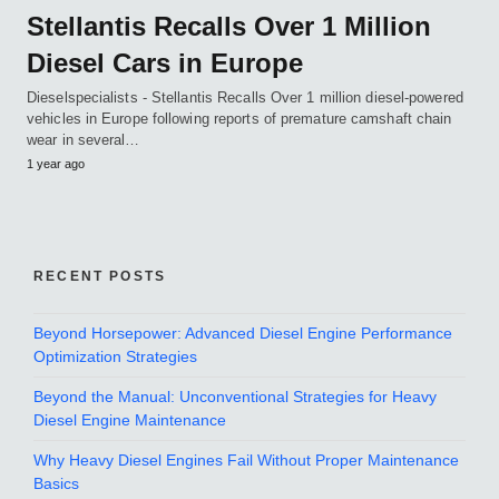
Stellantis Recalls Over 1 Million
Diesel Cars in Europe
Dieselspecialists - Stellantis Recalls Over 1 million diesel-powered
vehicles in Europe following reports of premature camshaft chain
wear in several…
1 year ago
RECENT POSTS
Beyond Horsepower: Advanced Diesel Engine Performance
Optimization Strategies
Beyond the Manual: Unconventional Strategies for Heavy
Diesel Engine Maintenance
Why Heavy Diesel Engines Fail Without Proper Maintenance
Basics