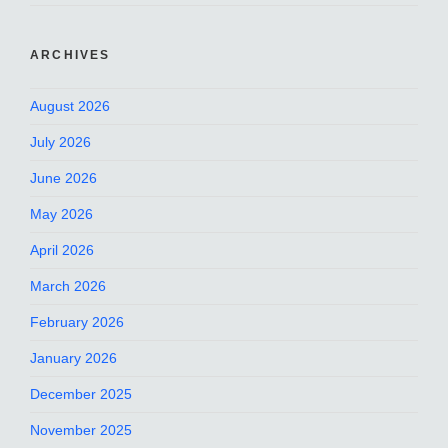
ARCHIVES
August 2026
July 2026
June 2026
May 2026
April 2026
March 2026
February 2026
January 2026
December 2025
November 2025