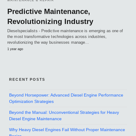
MAINTENANCE & REPAIR
Predictive Maintenance,
Revolutionizing Industry
Dieselspecialists - Predictive maintenance is emerging as one of
the most transformative technologies across industries,
revolutionizing the way businesses manage…
1 year ago
RECENT POSTS
Beyond Horsepower: Advanced Diesel Engine Performance
Optimization Strategies
Beyond the Manual: Unconventional Strategies for Heavy
Diesel Engine Maintenance
Why Heavy Diesel Engines Fail Without Proper Maintenance