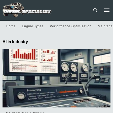
Home
Engine Types
Performance Optimization
Maintena
Type
AI in Industry
your
sear
quer
and
hit
enter