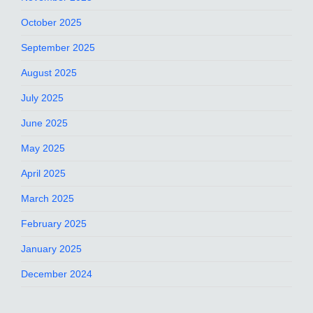
October 2025
September 2025
August 2025
July 2025
June 2025
May 2025
April 2025
March 2025
February 2025
January 2025
December 2024