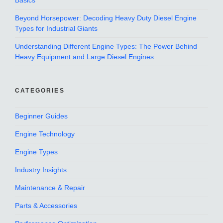
Basics
Beyond Horsepower: Decoding Heavy Duty Diesel Engine
Types for Industrial Giants
Understanding Different Engine Types: The Power Behind
Heavy Equipment and Large Diesel Engines
CATEGORIES
Beginner Guides
Engine Technology
Engine Types
Industry Insights
Maintenance & Repair
Parts & Accessories