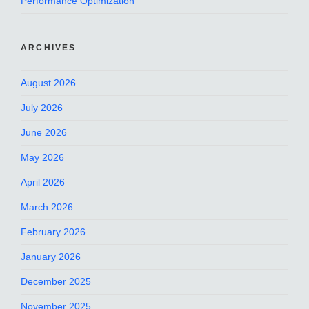
Performance Optimization
ARCHIVES
August 2026
July 2026
June 2026
May 2026
April 2026
March 2026
February 2026
January 2026
December 2025
November 2025