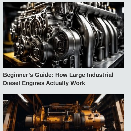
Beginner’s Guide: How Large Industrial
Diesel Engines Actually Work