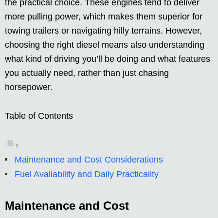
the practical choice. These engines tend to deliver
more pulling power, which makes them superior for
towing trailers or navigating hilly terrains. However,
choosing the right diesel means also understanding
what kind of driving you’ll be doing and what features
you actually need, rather than just chasing
horsepower.
Table of Contents
Maintenance and Cost Considerations
Fuel Availability and Daily Practicality
Maintenance and Cost