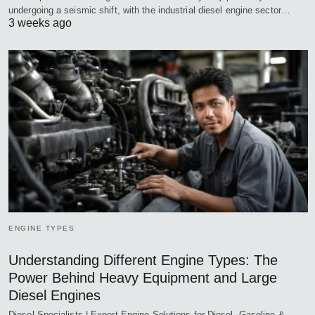
undergoing a seismic shift, with the industrial diesel engine sector…
3 weeks ago
ENGINE TYPES
Understanding Different Engine Types: The
Power Behind Heavy Equipment and Large
Diesel Engines
Diesel Specialists | Expert Engine Solutions for Diesel, Gasoline &