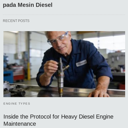
pada Mesin Diesel
RECENT POSTS
ENGINE TYPES
Inside the Protocol for Heavy Diesel Engine
Maintenance