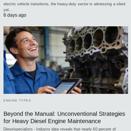
electric vehicle transitions, the heavy-duty sector is witnessing a silent
yet…
6 days ago
ENGINE TYPES
Beyond the Manual: Unconventional Strategies
for Heavy Diesel Engine Maintenance
Dieselspecialists - Industry data reveals that nearly 60 percent of