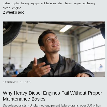
catastrophic heavy equipment failures stem from neglected heavy
diesel engine…
2 weeks ago
BEGINNER GUIDES
Why Heavy Diesel Engines Fail Without Proper
Maintenance Basics
Dieselspecialists - Unplanned equipment failure drains over $50 billion