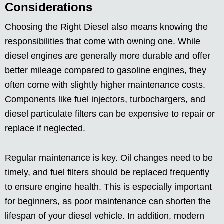
Considerations
Choosing the Right Diesel also means knowing the
responsibilities that come with owning one. While
diesel engines are generally more durable and offer
better mileage compared to gasoline engines, they
often come with slightly higher maintenance costs.
Components like fuel injectors, turbochargers, and
diesel particulate filters can be expensive to repair or
replace if neglected.
Regular maintenance is key. Oil changes need to be
timely, and fuel filters should be replaced frequently
to ensure engine health. This is especially important
for beginners, as poor maintenance can shorten the
lifespan of your diesel vehicle. In addition, modern