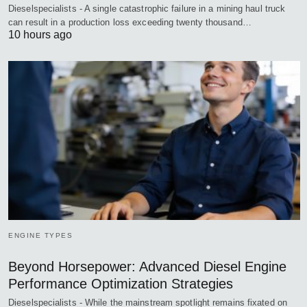
Dieselspecialists - A single catastrophic failure in a mining haul truck
can result in a production loss exceeding twenty thousand…
10 hours ago
ENGINE TYPES
Beyond Horsepower: Advanced Diesel Engine
Performance Optimization Strategies
Dieselspecialists - While the mainstream spotlight remains fixated on