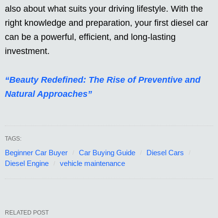
also about what suits your driving lifestyle. With the
right knowledge and preparation, your first diesel car
can be a powerful, efficient, and long-lasting
investment.
“Beauty Redefined: The Rise of Preventive and
Natural Approaches”
TAGS:
Beginner Car Buyer
Car Buying Guide
Diesel Cars
Diesel Engine
vehicle maintenance
RELATED POST