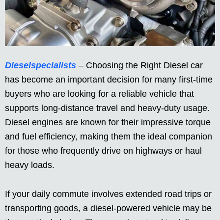
Dieselspecialists
– Choosing the Right Diesel car
has become an important decision for many first-time
buyers who are looking for a reliable vehicle that
supports long-distance travel and heavy-duty usage.
Diesel engines are known for their impressive torque
and fuel efficiency, making them the ideal companion
for those who frequently drive on highways or haul
heavy loads.
If your daily commute involves extended road trips or
transporting goods, a diesel-powered vehicle may be