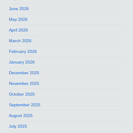
June 2026
May 2026
April 2026
March 2026
February 2026
January 2026
December 2025
November 2025
October 2025
September 2025
August 2025
July 2025