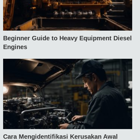
Beginner Guide to Heavy Equipment Diesel
Engines
Cara Mengidentifikasi Kerusakan Awal