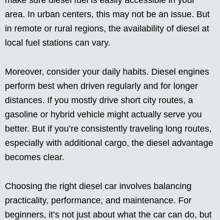
make sure diesel fuel is easily accessible in your
area. In urban centers, this may not be an issue. But
in remote or rural regions, the availability of diesel at
local fuel stations can vary.
Moreover, consider your daily habits. Diesel engines
perform best when driven regularly and for longer
distances. If you mostly drive short city routes, a
gasoline or hybrid vehicle might actually serve you
better. But if you’re consistently traveling long routes,
especially with additional cargo, the diesel advantage
becomes clear.
Choosing the right diesel car involves balancing
practicality, performance, and maintenance. For
beginners, it’s not just about what the car can do, but