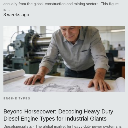
annually from the global construction and mining sectors. This figure
is…
3 weeks ago
ENGINE TYPES
Beyond Horsepower: Decoding Heavy Duty
Diesel Engine Types for Industrial Giants
Dieselspecialists - The global market for heavy-duty power systems is