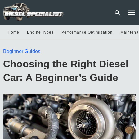
Home
Engine Types
Performance Optimization
Maintena
Type
Beginner Guides
your
sear
Choosing the Right Diesel
quer
and
hit
Car: A Beginner’s Guide
enter