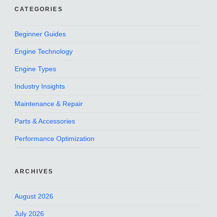
CATEGORIES
Beginner Guides
Engine Technology
Engine Types
Industry Insights
Maintenance & Repair
Parts & Accessories
Performance Optimization
ARCHIVES
August 2026
July 2026