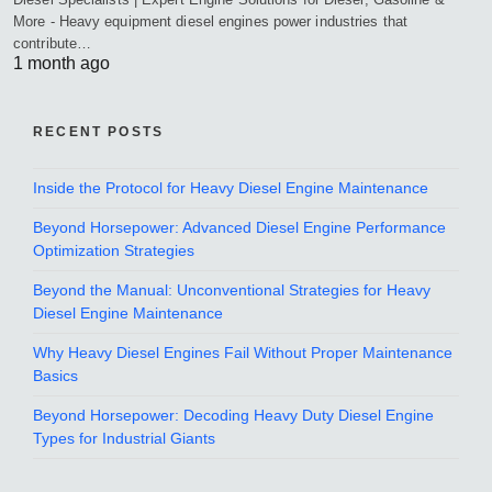
More - Heavy equipment diesel engines power industries that
contribute…
1 month ago
RECENT POSTS
Inside the Protocol for Heavy Diesel Engine Maintenance
Beyond Horsepower: Advanced Diesel Engine Performance
Optimization Strategies
Beyond the Manual: Unconventional Strategies for Heavy
Diesel Engine Maintenance
Why Heavy Diesel Engines Fail Without Proper Maintenance
Basics
Beyond Horsepower: Decoding Heavy Duty Diesel Engine
Types for Industrial Giants