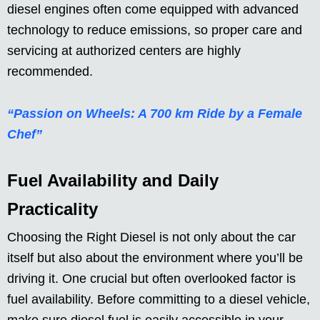
diesel engines often come equipped with advanced
technology to reduce emissions, so proper care and
servicing at authorized centers are highly
recommended.
“Passion on Wheels: A 700 km Ride by a Female
Chef”
Fuel Availability and Daily
Practicality
Choosing the Right Diesel is not only about the car
itself but also about the environment where you’ll be
driving it. One crucial but often overlooked factor is
fuel availability. Before committing to a diesel vehicle,