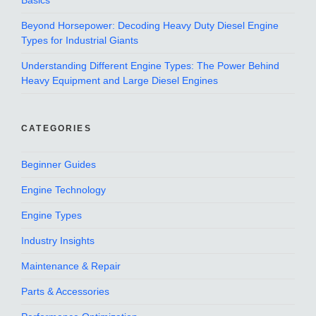
Basics
Beyond Horsepower: Decoding Heavy Duty Diesel Engine
Types for Industrial Giants
Understanding Different Engine Types: The Power Behind
Heavy Equipment and Large Diesel Engines
CATEGORIES
Beginner Guides
Engine Technology
Engine Types
Industry Insights
Maintenance & Repair
Parts & Accessories