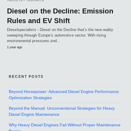
INDUSTRY INSIGHTS
Diesel on the Decline: Emission
Rules and EV Shift
Dieselspecialists - Diesel on the Decline that’s the new reality
sweeping through Europe’s automotive sector. With rising
environmental pressures and…
1 year ago
RECENT POSTS
Beyond Horsepower: Advanced Diesel Engine Performance
Optimization Strategies
Beyond the Manual: Unconventional Strategies for Heavy
Diesel Engine Maintenance
Why Heavy Diesel Engines Fail Without Proper Maintenance