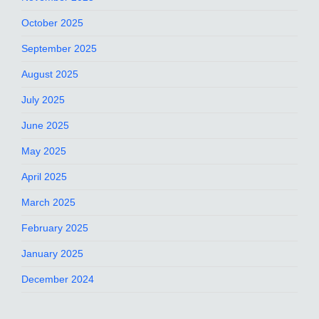
October 2025
September 2025
August 2025
July 2025
June 2025
May 2025
April 2025
March 2025
February 2025
January 2025
December 2024