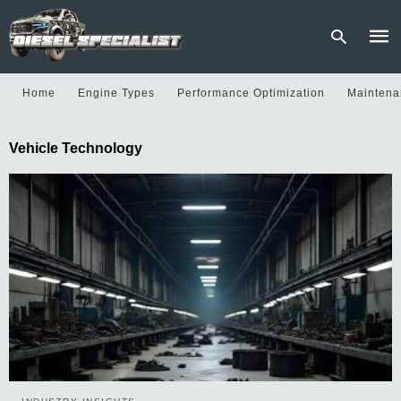
Home
Engine Types
Performance Optimization
Maintena
Type
Vehicle Technology
your
sear
quer
and
hit
enter