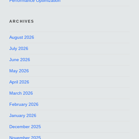
Performance Optimization
ARCHIVES
August 2026
July 2026
June 2026
May 2026
April 2026
March 2026
February 2026
January 2026
December 2025
November 2025