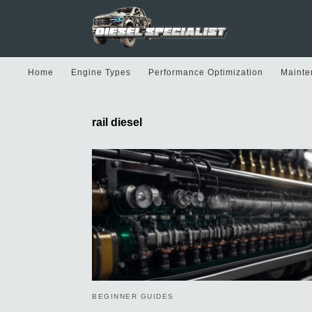
Home
Engine Types
Performance Optimization
Mainte
rail diesel
BEGINNER GUIDES