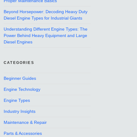
Proper Maintenance Basics
Beyond Horsepower: Decoding Heavy Duty
Diesel Engine Types for Industrial Giants
Understanding Different Engine Types: The
Power Behind Heavy Equipment and Large
Diesel Engines
CATEGORIES
Beginner Guides
Engine Technology
Engine Types
Industry Insights
Maintenance & Repair
Parts & Accessories