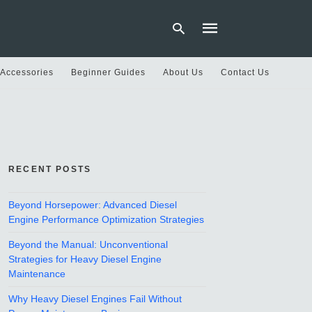
 Accessories
Beginner Guides
About Us
Contact Us
Type
your
search
query
and
hit
RECENT POSTS
enter:
Beyond Horsepower: Advanced Diesel
Engine Performance Optimization Strategies
Beyond the Manual: Unconventional
Strategies for Heavy Diesel Engine
Maintenance
Why Heavy Diesel Engines Fail Without