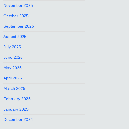
November 2025
October 2025
September 2025
August 2025
July 2025
June 2025
May 2025
April 2025
March 2025
February 2025
January 2025
December 2024