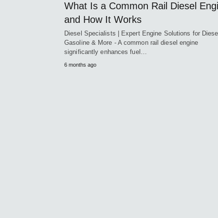
What Is a Common Rail Diesel Eng
and How It Works
Diesel Specialists | Expert Engine Solutions for Diese
Gasoline & More - A common rail diesel engine
significantly enhances fuel…
6 months ago