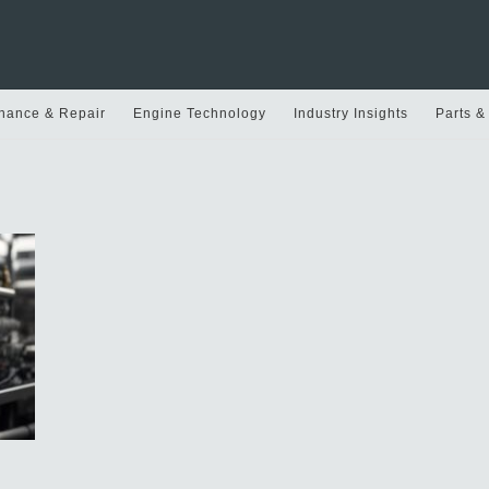
nance & Repair
Engine Technology
Industry Insights
Parts &