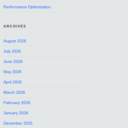
Performance Optimization
ARCHIVES
August 2026
July 2026
June 2026
May 2026
April 2026
March 2026
February 2026
January 2026
December 2025