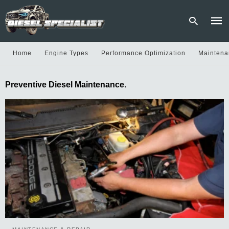
Home
Engine Types
Performance Optimization
Maintena
Type
Preventive Diesel Maintenance.
your
sear
quer
and
hit
enter