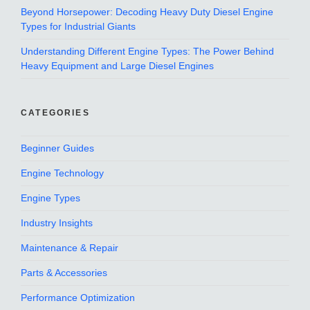
Beyond Horsepower: Decoding Heavy Duty Diesel Engine
Types for Industrial Giants
Understanding Different Engine Types: The Power Behind
Heavy Equipment and Large Diesel Engines
CATEGORIES
Beginner Guides
Engine Technology
Engine Types
Industry Insights
Maintenance & Repair
Parts & Accessories
Performance Optimization