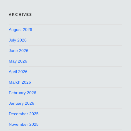
ARCHIVES
August 2026
July 2026
June 2026
May 2026
April 2026
March 2026
February 2026
January 2026
December 2025
November 2025