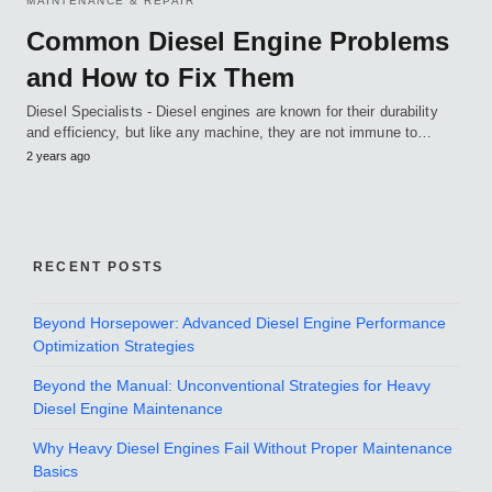
MAINTENANCE & REPAIR
Common Diesel Engine Problems
and How to Fix Them
Diesel Specialists - Diesel engines are known for their durability
and efficiency, but like any machine, they are not immune to…
2 years ago
RECENT POSTS
Beyond Horsepower: Advanced Diesel Engine Performance
Optimization Strategies
Beyond the Manual: Unconventional Strategies for Heavy
Diesel Engine Maintenance
Why Heavy Diesel Engines Fail Without Proper Maintenance
Basics