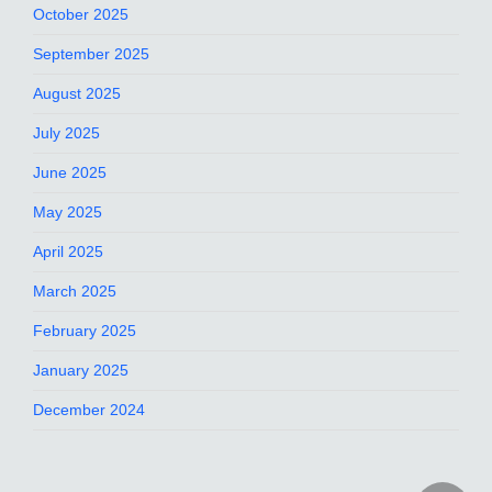
October 2025
September 2025
August 2025
July 2025
June 2025
May 2025
April 2025
March 2025
February 2025
January 2025
December 2024