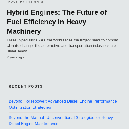
INDUSTRY INSIGHTS
Hybrid Engines: The Future of
Fuel Efficiency in Heavy
Machinery
Diesel Specialists - As the world faces the urgent need to combat
climate change, the automotive and transportation industries are
underHeavy…
2 years ago
RECENT POSTS
Beyond Horsepower: Advanced Diesel Engine Performance
Optimization Strategies
Beyond the Manual: Unconventional Strategies for Heavy
Diesel Engine Maintenance