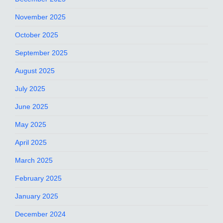
November 2025
October 2025
September 2025
August 2025
July 2025
June 2025
May 2025
April 2025
March 2025
February 2025
January 2025
December 2024