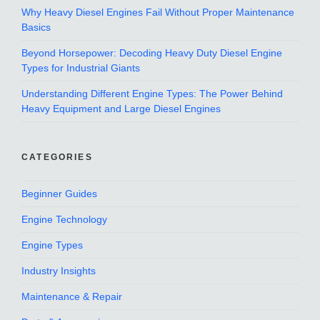
Why Heavy Diesel Engines Fail Without Proper Maintenance
Basics
Beyond Horsepower: Decoding Heavy Duty Diesel Engine
Types for Industrial Giants
Understanding Different Engine Types: The Power Behind
Heavy Equipment and Large Diesel Engines
CATEGORIES
Beginner Guides
Engine Technology
Engine Types
Industry Insights
Maintenance & Repair