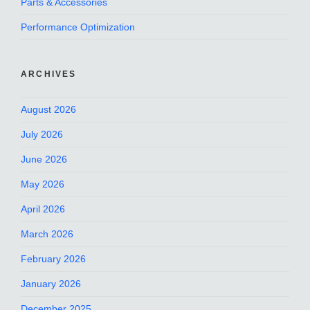
Parts & Accessories
Performance Optimization
ARCHIVES
August 2026
July 2026
June 2026
May 2026
April 2026
March 2026
February 2026
January 2026
December 2025