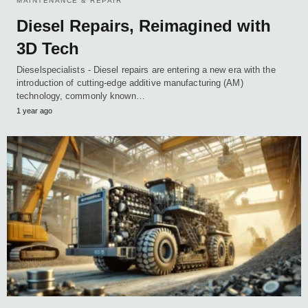
MAINTENANCE & REPAIR
Diesel Repairs, Reimagined with
3D Tech
Dieselspecialists - Diesel repairs are entering a new era with the
introduction of cutting-edge additive manufacturing (AM)
technology, commonly known…
1 year ago