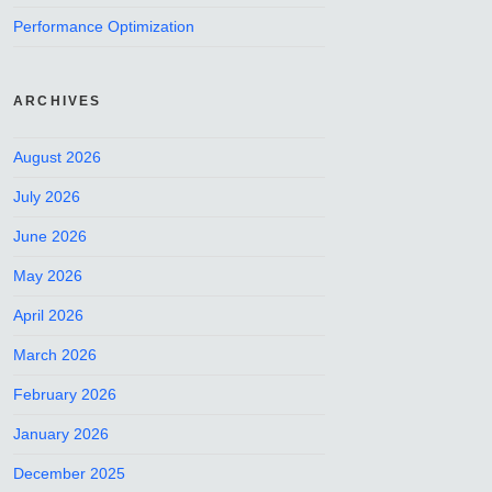
Performance Optimization
ARCHIVES
August 2026
July 2026
June 2026
May 2026
April 2026
March 2026
February 2026
January 2026
December 2025