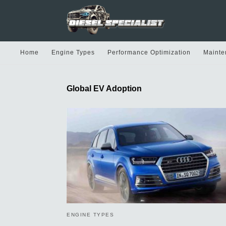
Home
Engine Types
Performance Optimization
Mainte
Global EV Adoption
ENGINE TYPES