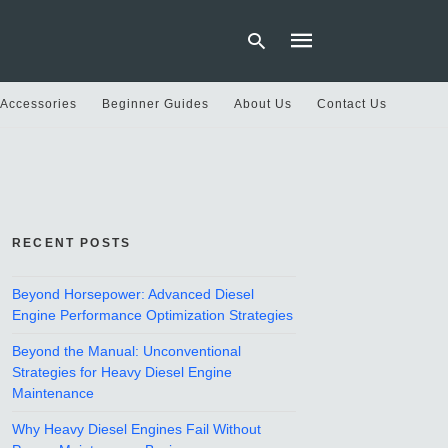
 Accessories
Beginner Guides
About Us
Contact Us
Type
your
search
query
and
hit
RECENT POSTS
enter:
Beyond Horsepower: Advanced Diesel
Engine Performance Optimization Strategies
Beyond the Manual: Unconventional
Strategies for Heavy Diesel Engine
Maintenance
Why Heavy Diesel Engines Fail Without