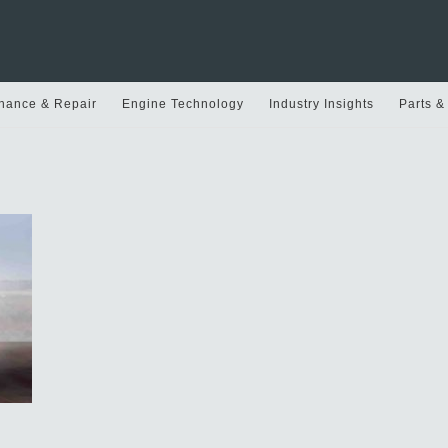
nance & Repair
Engine Technology
Industry Insights
Parts &