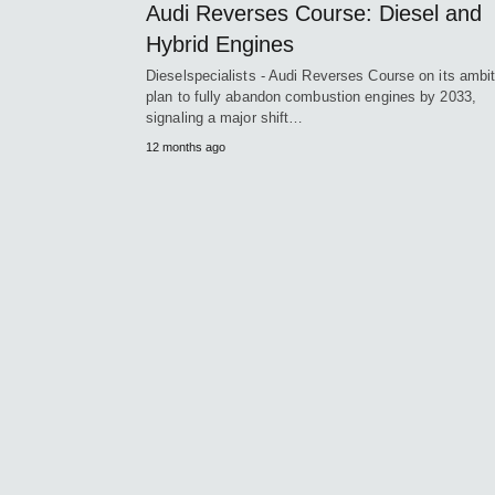
Audi Reverses Course: Diesel and
Hybrid Engines
Dieselspecialists - Audi Reverses Course on its ambi
plan to fully abandon combustion engines by 2033,
signaling a major shift…
12 months ago