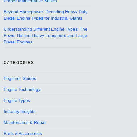
Proper Maintenance Basics
Beyond Horsepower: Decoding Heavy Duty
Diesel Engine Types for Industrial Giants
Understanding Different Engine Types: The
Power Behind Heavy Equipment and Large
Diesel Engines
CATEGORIES
Beginner Guides
Engine Technology
Engine Types
Industry Insights
Maintenance & Repair
Parts & Accessories