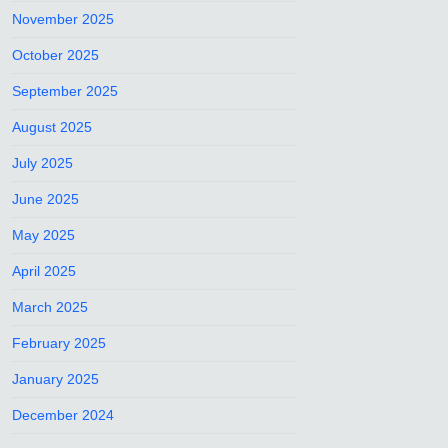
November 2025
October 2025
September 2025
August 2025
July 2025
June 2025
May 2025
April 2025
March 2025
February 2025
January 2025
December 2024