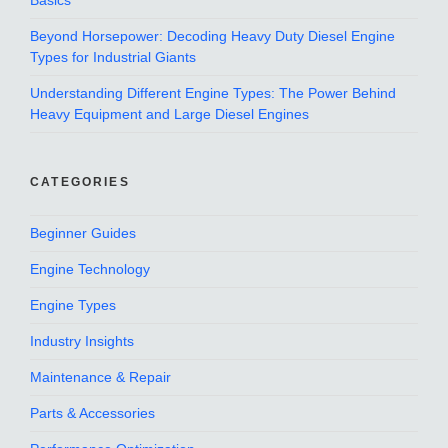
Basics
Beyond Horsepower: Decoding Heavy Duty Diesel Engine
Types for Industrial Giants
Understanding Different Engine Types: The Power Behind
Heavy Equipment and Large Diesel Engines
CATEGORIES
Beginner Guides
Engine Technology
Engine Types
Industry Insights
Maintenance & Repair
Parts & Accessories