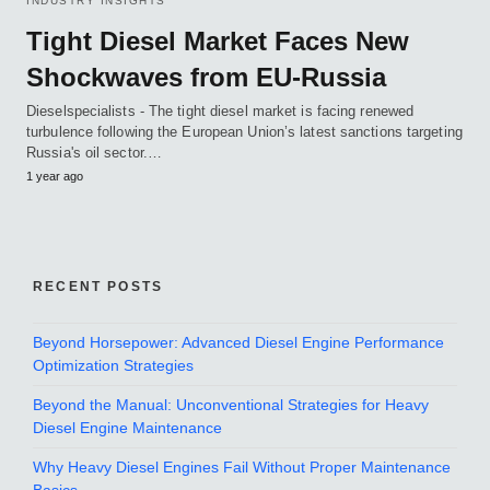
INDUSTRY INSIGHTS
Tight Diesel Market Faces New
Shockwaves from EU-Russia
Dieselspecialists - The tight diesel market is facing renewed
turbulence following the European Union’s latest sanctions targeting
Russia's oil sector.…
1 year ago
RECENT POSTS
Beyond Horsepower: Advanced Diesel Engine Performance
Optimization Strategies
Beyond the Manual: Unconventional Strategies for Heavy
Diesel Engine Maintenance
Why Heavy Diesel Engines Fail Without Proper Maintenance