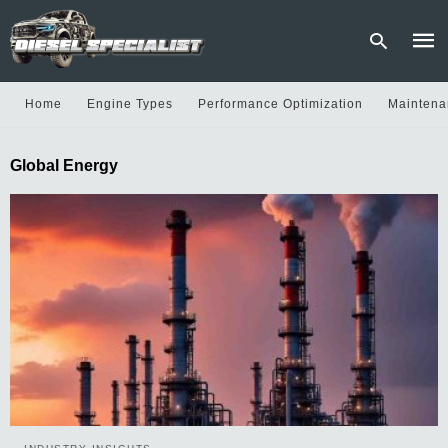
Home
Engine Types
Performance Optimization
Maintena
Type
Global Energy
your
sear
quer
and
hit
enter