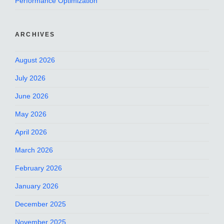
Performance Optimization
ARCHIVES
August 2026
July 2026
June 2026
May 2026
April 2026
March 2026
February 2026
January 2026
December 2025
November 2025