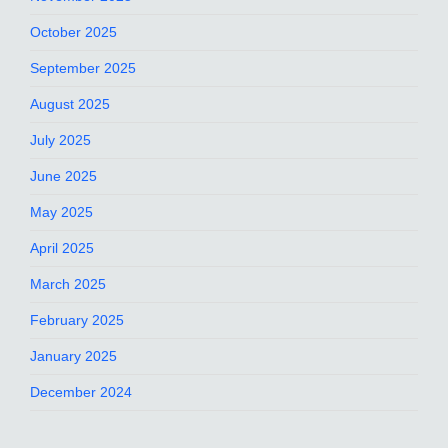
October 2025
September 2025
August 2025
July 2025
June 2025
May 2025
April 2025
March 2025
February 2025
January 2025
December 2024