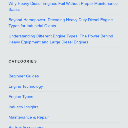
Why Heavy Diesel Engines Fail Without Proper Maintenance
Basics
Beyond Horsepower: Decoding Heavy Duty Diesel Engine
Types for Industrial Giants
Understanding Different Engine Types: The Power Behind
Heavy Equipment and Large Diesel Engines
CATEGORIES
Beginner Guides
Engine Technology
Engine Types
Industry Insights
Maintenance & Repair
Parts & Accessories