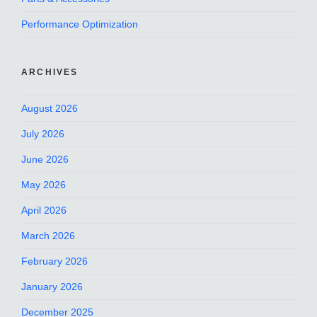
Performance Optimization
ARCHIVES
August 2026
July 2026
June 2026
May 2026
April 2026
March 2026
February 2026
January 2026
December 2025