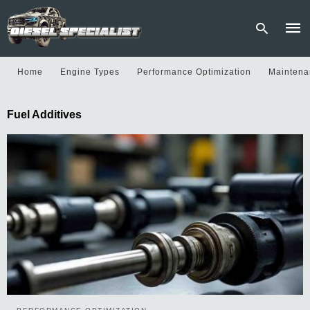
Home
Engine Types
Performance Optimization
Maintena
Type
Fuel Additives
your
sear
quer
and
hit
enter