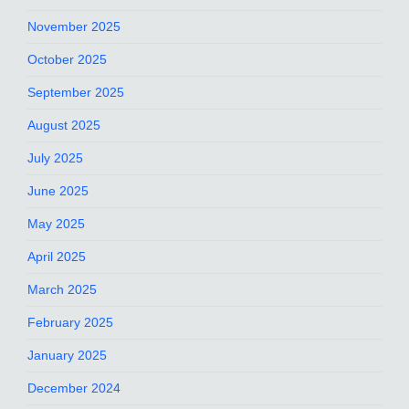
November 2025
October 2025
September 2025
August 2025
July 2025
June 2025
May 2025
April 2025
March 2025
February 2025
January 2025
December 2024