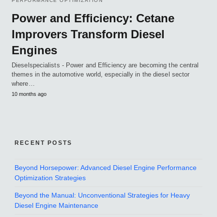
PERFORMANCE OPTIMIZATION
Power and Efficiency: Cetane
Improvers Transform Diesel
Engines
Dieselspecialists - Power and Efficiency are becoming the central
themes in the automotive world, especially in the diesel sector
where…
10 months ago
RECENT POSTS
Beyond Horsepower: Advanced Diesel Engine Performance
Optimization Strategies
Beyond the Manual: Unconventional Strategies for Heavy
Diesel Engine Maintenance