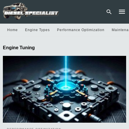
Home
Engine Types
Performance Optimization
Maintena
Type
Engine Tuning
your
sear
quer
and
hit
enter