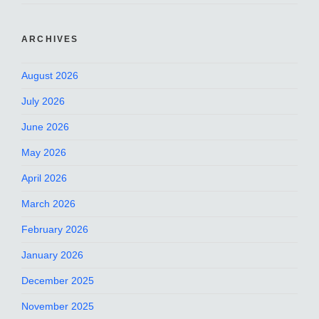
ARCHIVES
August 2026
July 2026
June 2026
May 2026
April 2026
March 2026
February 2026
January 2026
December 2025
November 2025