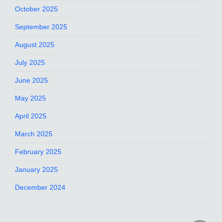
October 2025
September 2025
August 2025
July 2025
June 2025
May 2025
April 2025
March 2025
February 2025
January 2025
December 2024