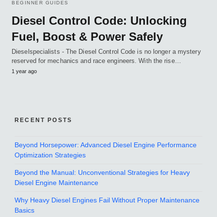
BEGINNER GUIDES
Diesel Control Code: Unlocking
Fuel, Boost & Power Safely
Dieselspecialists - The Diesel Control Code is no longer a mystery
reserved for mechanics and race engineers. With the rise…
1 year ago
RECENT POSTS
Beyond Horsepower: Advanced Diesel Engine Performance
Optimization Strategies
Beyond the Manual: Unconventional Strategies for Heavy
Diesel Engine Maintenance
Why Heavy Diesel Engines Fail Without Proper Maintenance
Basics