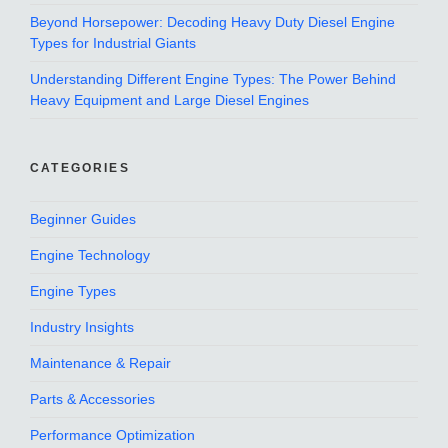
Beyond Horsepower: Decoding Heavy Duty Diesel Engine
Types for Industrial Giants
Understanding Different Engine Types: The Power Behind
Heavy Equipment and Large Diesel Engines
CATEGORIES
Beginner Guides
Engine Technology
Engine Types
Industry Insights
Maintenance & Repair
Parts & Accessories
Performance Optimization