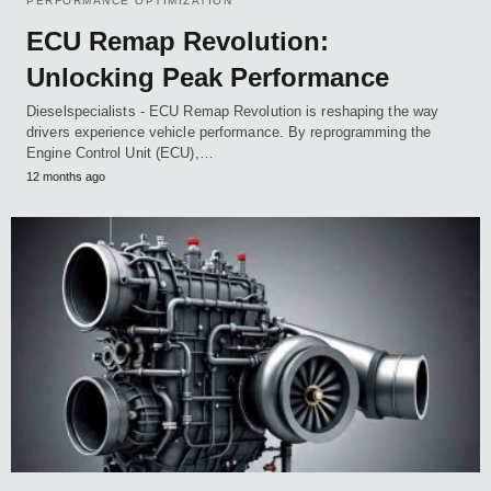
PERFORMANCE OPTIMIZATION
ECU Remap Revolution:
Unlocking Peak Performance
Dieselspecialists - ECU Remap Revolution is reshaping the way
drivers experience vehicle performance. By reprogramming the
Engine Control Unit (ECU),…
12 months ago