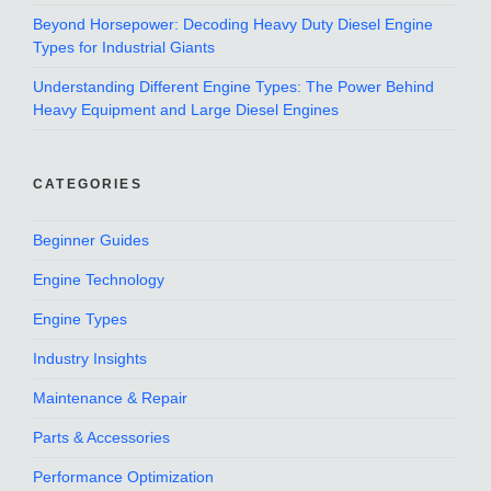
Beyond Horsepower: Decoding Heavy Duty Diesel Engine
Types for Industrial Giants
Understanding Different Engine Types: The Power Behind
Heavy Equipment and Large Diesel Engines
CATEGORIES
Beginner Guides
Engine Technology
Engine Types
Industry Insights
Maintenance & Repair
Parts & Accessories
Performance Optimization