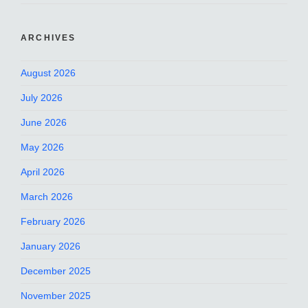
ARCHIVES
August 2026
July 2026
June 2026
May 2026
April 2026
March 2026
February 2026
January 2026
December 2025
November 2025