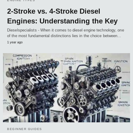
ENGINE TYPES
2-Stroke vs. 4-Stroke Diesel
Engines: Understanding the Key
Dieselspecialists - When it comes to diesel engine technology, one
of the most fundamental distinctions lies in the choice between…
1 year ago
BEGINNER GUIDES