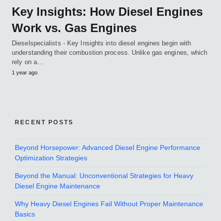
Key Insights: How Diesel Engines
Work vs. Gas Engines
Dieselspecialists - Key Insights into diesel engines begin with
understanding their combustion process. Unlike gas engines, which
rely on a…
1 year ago
RECENT POSTS
Beyond Horsepower: Advanced Diesel Engine Performance
Optimization Strategies
Beyond the Manual: Unconventional Strategies for Heavy
Diesel Engine Maintenance
Why Heavy Diesel Engines Fail Without Proper Maintenance
Basics