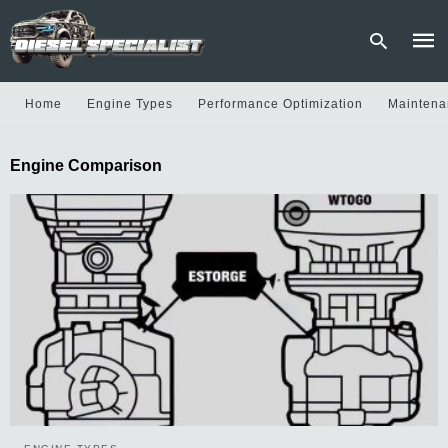
Home
Engine Types
Performance Optimization
Maintena
Type
Engine Comparison
your
sear
quer
and
hit
enter