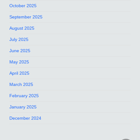
October 2025
September 2025
August 2025
July 2025
June 2025
May 2025
April 2025
March 2025
February 2025
January 2025
December 2024