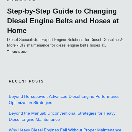
BEGINNER GUIDES
Step-by-Step Guide to Changing
Diesel Engine Belts and Hoses at
Home
Diesel Specialists | Expert Engine Solutions for Diesel, Gasoline &
More - DIY maintenance for diesel engine belts hoses at…
7 months ago
RECENT POSTS
Beyond Horsepower: Advanced Diesel Engine Performance
Optimization Strategies
Beyond the Manual: Unconventional Strategies for Heavy
Diesel Engine Maintenance
Why Heavy Diesel Engines Fail Without Proper Maintenance