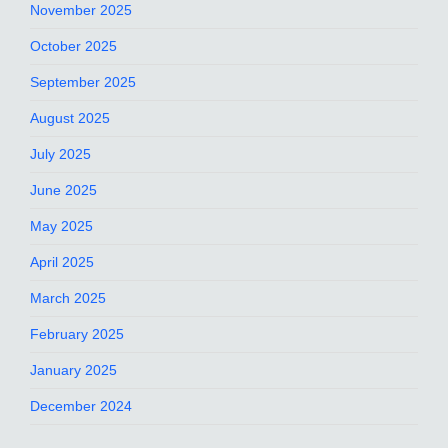
November 2025
October 2025
September 2025
August 2025
July 2025
June 2025
May 2025
April 2025
March 2025
February 2025
January 2025
December 2024