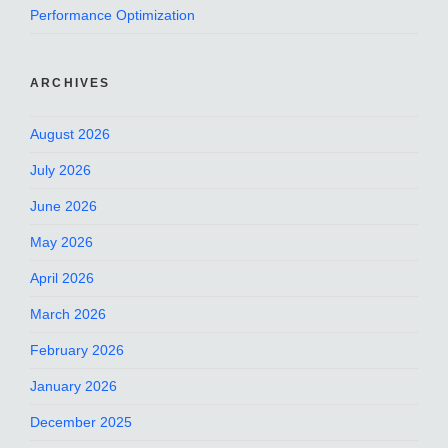
Performance Optimization
ARCHIVES
August 2026
July 2026
June 2026
May 2026
April 2026
March 2026
February 2026
January 2026
December 2025