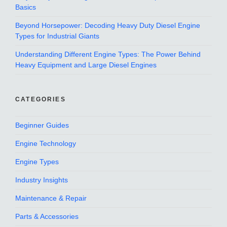
Basics
Beyond Horsepower: Decoding Heavy Duty Diesel Engine
Types for Industrial Giants
Understanding Different Engine Types: The Power Behind
Heavy Equipment and Large Diesel Engines
CATEGORIES
Beginner Guides
Engine Technology
Engine Types
Industry Insights
Maintenance & Repair
Parts & Accessories