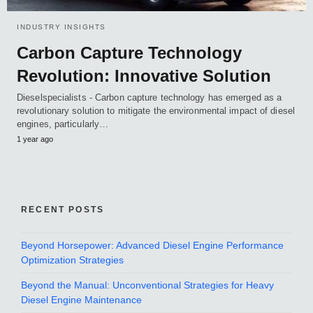
INDUSTRY INSIGHTS
Carbon Capture Technology
Revolution: Innovative Solution
Dieselspecialists - Carbon capture technology has emerged as a
revolutionary solution to mitigate the environmental impact of diesel
engines, particularly…
1 year ago
RECENT POSTS
Beyond Horsepower: Advanced Diesel Engine Performance
Optimization Strategies
Beyond the Manual: Unconventional Strategies for Heavy
Diesel Engine Maintenance