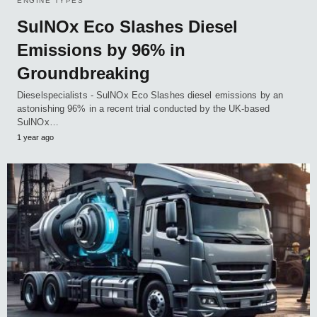
ENGINE TYPES
SulNOx Eco Slashes Diesel
Emissions by 96% in
Groundbreaking
Dieselspecialists - SulNOx Eco Slashes diesel emissions by an
astonishing 96% in a recent trial conducted by the UK-based
SulNOx…
1 year ago