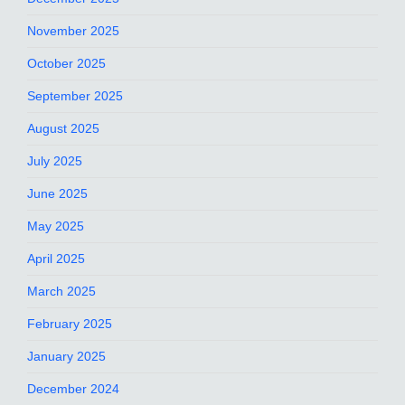
November 2025
October 2025
September 2025
August 2025
July 2025
June 2025
May 2025
April 2025
March 2025
February 2025
January 2025
December 2024