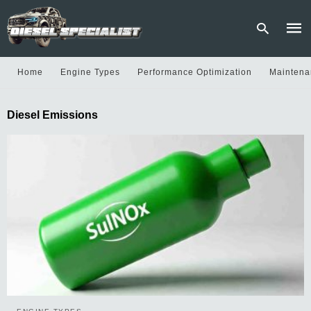
Home
Engine Types
Performance Optimization
Maintena
Type
Diesel Emissions
your
sear
quer
and
hit
enter