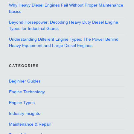
Why Heavy Diesel Engines Fail Without Proper Maintenance
Basics
Beyond Horsepower: Decoding Heavy Duty Diesel Engine
Types for Industrial Giants
Understanding Different Engine Types: The Power Behind
Heavy Equipment and Large Diesel Engines
CATEGORIES
Beginner Guides
Engine Technology
Engine Types
Industry Insights
Maintenance & Repair