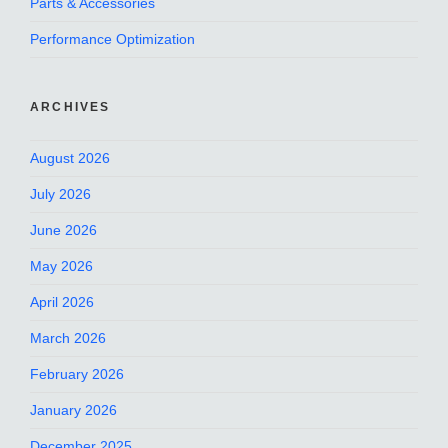
Parts & Accessories
Performance Optimization
ARCHIVES
August 2026
July 2026
June 2026
May 2026
April 2026
March 2026
February 2026
January 2026
December 2025