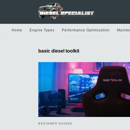
Home
Engine Types
Performance Optimization
Mainte
basic diesel toolkit
BEGINNER GUIDES