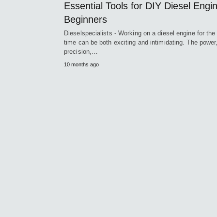
Essential Tools for DIY Diesel Engi
Beginners
Dieselspecialists - Working on a diesel engine for the 
time can be both exciting and intimidating. The power
precision,…
10 months ago