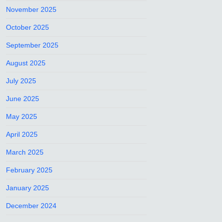
November 2025
October 2025
September 2025
August 2025
July 2025
June 2025
May 2025
April 2025
March 2025
February 2025
January 2025
December 2024