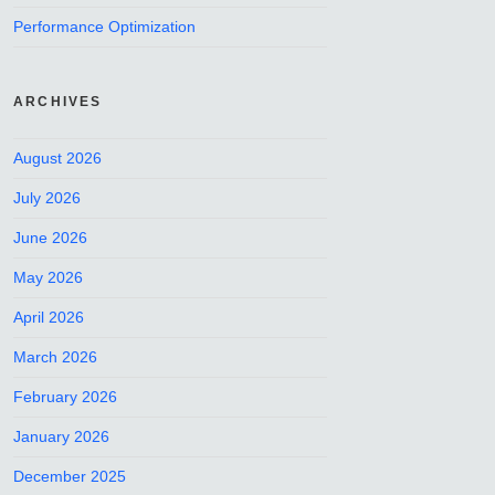
Performance Optimization
ARCHIVES
August 2026
July 2026
June 2026
May 2026
April 2026
March 2026
February 2026
January 2026
December 2025