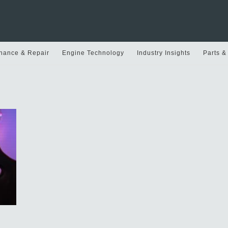
nance & Repair
Engine Technology
Industry Insights
Parts &