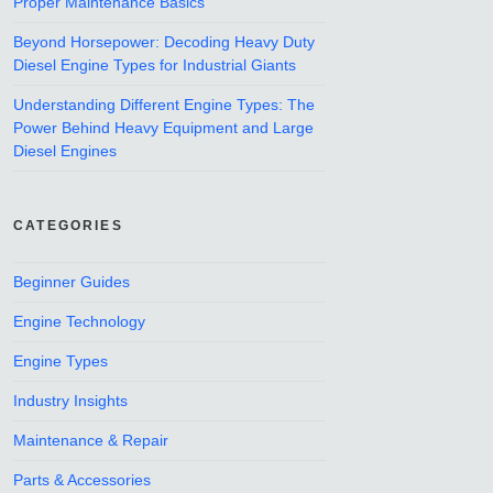
Proper Maintenance Basics
Beyond Horsepower: Decoding Heavy Duty
Diesel Engine Types for Industrial Giants
Understanding Different Engine Types: The
Power Behind Heavy Equipment and Large
Diesel Engines
CATEGORIES
Beginner Guides
Engine Technology
Engine Types
Industry Insights
Maintenance & Repair
Parts & Accessories