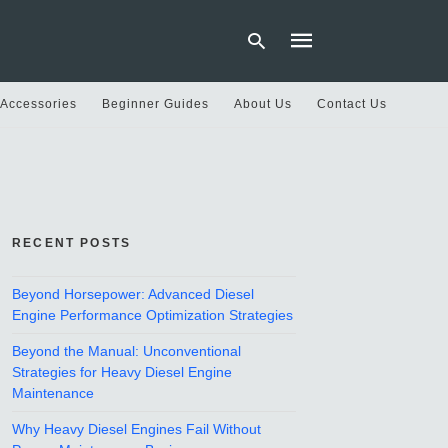
 Accessories
Beginner Guides
About Us
Contact Us
Type
your
search
query
and
hit
RECENT POSTS
enter:
Beyond Horsepower: Advanced Diesel
Engine Performance Optimization Strategies
Beyond the Manual: Unconventional
Strategies for Heavy Diesel Engine
Maintenance
Why Heavy Diesel Engines Fail Without