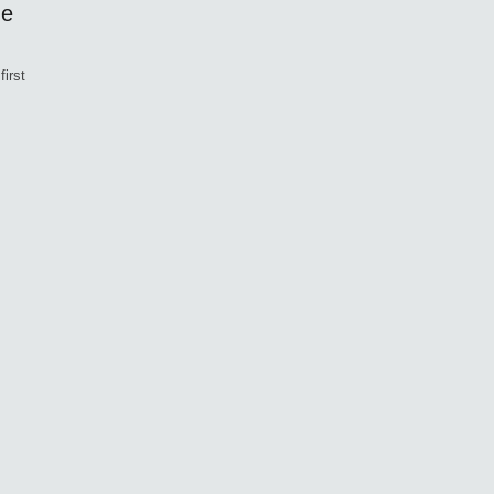
ne
first
,