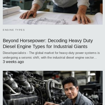
ENGINE TYPES
Beyond Horsepower: Decoding Heavy Duty
Diesel Engine Types for Industrial Giants
Dieselspecialists - The global market for heavy-duty power systems is
undergoing a seismic shift, with the industrial diesel engine sector…
3 weeks ago