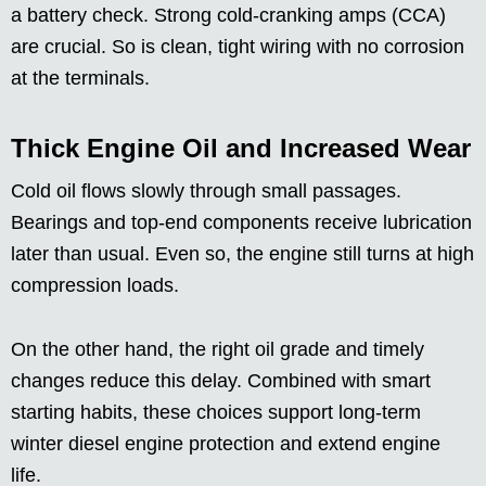
a battery check. Strong cold-cranking amps (CCA)
are crucial. So is clean, tight wiring with no corrosion
at the terminals.
Thick Engine Oil and Increased Wear
Cold oil flows slowly through small passages.
Bearings and top-end components receive lubrication
later than usual. Even so, the engine still turns at high
compression loads.
On the other hand, the right oil grade and timely
changes reduce this delay. Combined with smart
starting habits, these choices support long-term
winter diesel engine protection and extend engine
life.