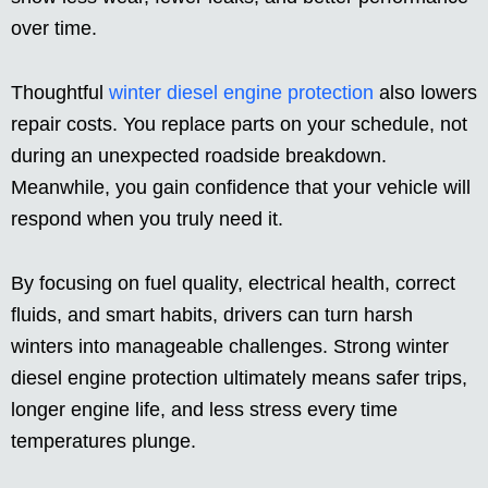
over time.
Thoughtful
winter diesel engine protection
also lowers
repair costs. You replace parts on your schedule, not
during an unexpected roadside breakdown.
Meanwhile, you gain confidence that your vehicle will
respond when you truly need it.
By focusing on fuel quality, electrical health, correct
fluids, and smart habits, drivers can turn harsh
winters into manageable challenges. Strong winter
diesel engine protection ultimately means safer trips,
longer engine life, and less stress every time
temperatures plunge.