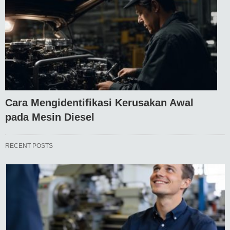
Cara Mengidentifikasi Kerusakan Awal
pada Mesin Diesel
RECENT POSTS