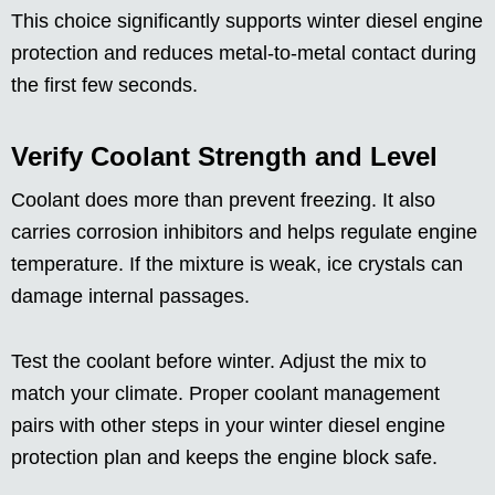
This choice significantly supports winter diesel engine
protection and reduces metal-to-metal contact during
the first few seconds.
Verify Coolant Strength and Level
Coolant does more than prevent freezing. It also
carries corrosion inhibitors and helps regulate engine
temperature. If the mixture is weak, ice crystals can
damage internal passages.
Test the coolant before winter. Adjust the mix to
match your climate. Proper coolant management
pairs with other steps in your winter diesel engine
protection plan and keeps the engine block safe.