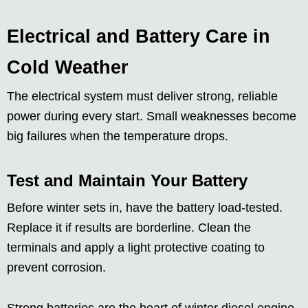
Electrical and Battery Care in
Cold Weather
The electrical system must deliver strong, reliable
power during every start. Small weaknesses become
big failures when the temperature drops.
Test and Maintain Your Battery
Before winter sets in, have the battery load-tested.
Replace it if results are borderline. Clean the
terminals and apply a light protective coating to
prevent corrosion.