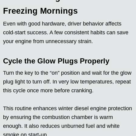
Freezing Mornings
Even with good hardware, driver behavior affects
cold-start success. A few consistent habits can save
your engine from unnecessary strain.
Cycle the Glow Plugs Properly
Turn the key to the “on” position and wait for the glow
plug light to turn off. In very low temperatures, repeat
this cycle once more before cranking.
This routine enhances winter diesel engine protection
by ensuring the combustion chamber is warm
enough. It also reduces unburned fuel and white
smoke on start-up.