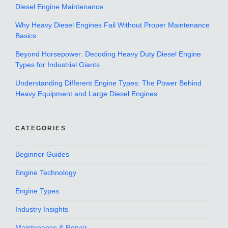
Diesel Engine Maintenance
Why Heavy Diesel Engines Fail Without Proper Maintenance
Basics
Beyond Horsepower: Decoding Heavy Duty Diesel Engine
Types for Industrial Giants
Understanding Different Engine Types: The Power Behind
Heavy Equipment and Large Diesel Engines
CATEGORIES
Beginner Guides
Engine Technology
Engine Types
Industry Insights
Maintenance & Repair