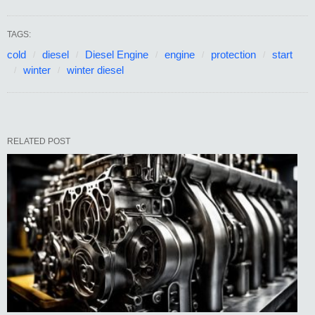
TAGS:
cold
diesel
Diesel Engine
engine
protection
start
winter
winter diesel
RELATED POST