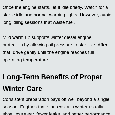
Once the engine starts, let it idle briefly. Watch for a
stable idle and normal warning lights. However, avoid
long idling sessions that waste fuel.
Mild warm-up supports winter diesel engine
protection by allowing oil pressure to stabilize. After
that, drive gently until the engine reaches full
operating temperature.
Long-Term Benefits of Proper
Winter Care
Consistent preparation pays off well beyond a single
season. Engines that start easily in winter usually
show less wear, fewer leaks, and better performance