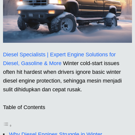
Diesel Specialists | Expert Engine Solutions for
Diesel, Gasoline & More
Winter cold-start issues
often hit hardest when drivers ignore basic winter
diesel engine protection, sehingga mesin menjadi
sulit dihidupkan dan cepat rusak.
Table of Contents
Why Diesel Engines Struggle in Winter