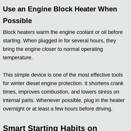
Use an Engine Block Heater When
Possible
Block heaters warm the engine coolant or oil before
starting. When plugged in for several hours, they
bring the engine closer to normal operating
temperature.
This simple device is one of the most effective tools
for winter diesel engine protection. It shortens crank
times, improves combustion, and lowers stress on
internal parts. Whenever possible, plug in the heater
overnight or at least a few hours before driving.
Smart Starting Habits on