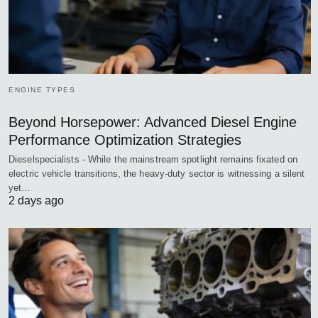
ENGINE TYPES
Beyond Horsepower: Advanced Diesel Engine
Performance Optimization Strategies
Dieselspecialists - While the mainstream spotlight remains fixated on
electric vehicle transitions, the heavy-duty sector is witnessing a silent
yet…
2 days ago