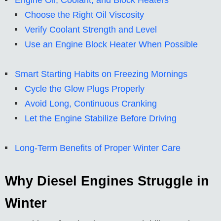
Engine Oil, Coolant, and Block Heaters
Choose the Right Oil Viscosity
Verify Coolant Strength and Level
Use an Engine Block Heater When Possible
Smart Starting Habits on Freezing Mornings
Cycle the Glow Plugs Properly
Avoid Long, Continuous Cranking
Let the Engine Stabilize Before Driving
Long-Term Benefits of Proper Winter Care
Why Diesel Engines Struggle in
Winter