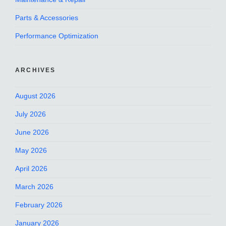
Parts & Accessories
Performance Optimization
ARCHIVES
August 2026
July 2026
June 2026
May 2026
April 2026
March 2026
February 2026
January 2026