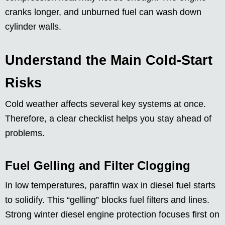
cranks longer, and unburned fuel can wash down
cylinder walls.
Understand the Main Cold-Start
Risks
Cold weather affects several key systems at once.
Therefore, a clear checklist helps you stay ahead of
problems.
Fuel Gelling and Filter Clogging
In low temperatures, paraffin wax in diesel fuel starts
to solidify. This “gelling” blocks fuel filters and lines.
Strong winter diesel engine protection focuses first on