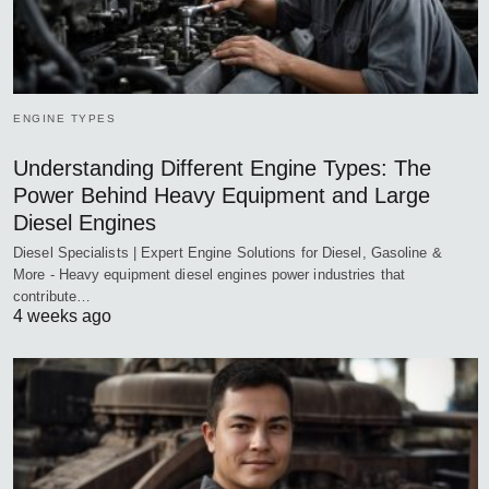
ENGINE TYPES
Understanding Different Engine Types: The
Power Behind Heavy Equipment and Large
Diesel Engines
Diesel Specialists | Expert Engine Solutions for Diesel, Gasoline &
More - Heavy equipment diesel engines power industries that
contribute…
4 weeks ago