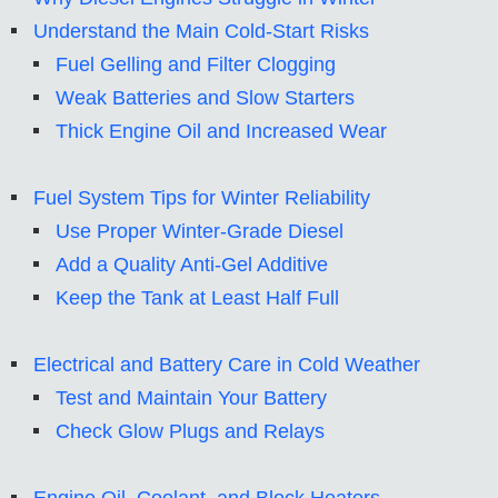
Understand the Main Cold-Start Risks
Fuel Gelling and Filter Clogging
Weak Batteries and Slow Starters
Thick Engine Oil and Increased Wear
Fuel System Tips for Winter Reliability
Use Proper Winter-Grade Diesel
Add a Quality Anti-Gel Additive
Keep the Tank at Least Half Full
Electrical and Battery Care in Cold Weather
Test and Maintain Your Battery
Check Glow Plugs and Relays