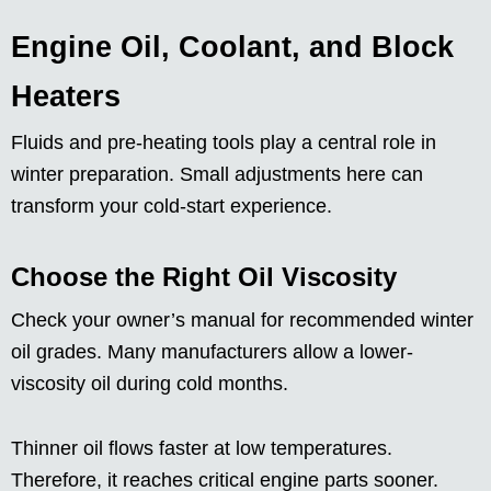
Engine Oil, Coolant, and Block
Heaters
Fluids and pre-heating tools play a central role in
winter preparation. Small adjustments here can
transform your cold-start experience.
Choose the Right Oil Viscosity
Check your owner’s manual for recommended winter
oil grades. Many manufacturers allow a lower-
viscosity oil during cold months.
Thinner oil flows faster at low temperatures.
Therefore, it reaches critical engine parts sooner.