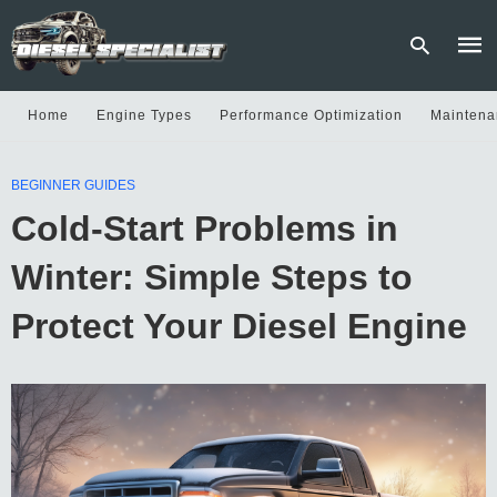
Home
Engine Types
Performance Optimization
Maintena
Type
BEGINNER GUIDES
your
sear
Cold-Start Problems in
quer
and
hit
Winter: Simple Steps to
enter
Protect Your Diesel Engine