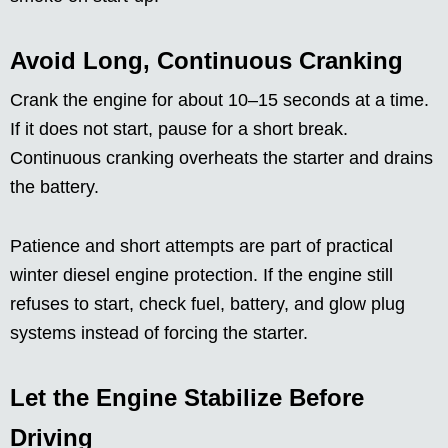
Avoid Long, Continuous Cranking
Crank the engine for about 10–15 seconds at a time.
If it does not start, pause for a short break.
Continuous cranking overheats the starter and drains
the battery.
Patience and short attempts are part of practical
winter diesel engine protection. If the engine still
refuses to start, check fuel, battery, and glow plug
systems instead of forcing the starter.
Let the Engine Stabilize Before
Driving