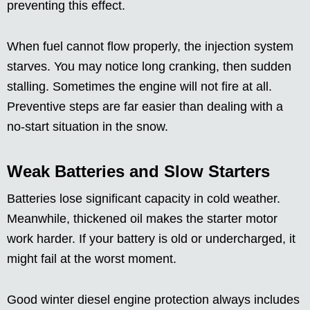
preventing this effect.
When fuel cannot flow properly, the injection system
starves. You may notice long cranking, then sudden
stalling. Sometimes the engine will not fire at all.
Preventive steps are far easier than dealing with a
no-start situation in the snow.
Weak Batteries and Slow Starters
Batteries lose significant capacity in cold weather.
Meanwhile, thickened oil makes the starter motor
work harder. If your battery is old or undercharged, it
might fail at the worst moment.
Good winter diesel engine protection always includes