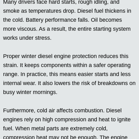
Many drivers face hard starts, rough idling, and
smoke as temperatures drop. Diesel fuel thickens in
the cold. Battery performance falls. Oil becomes
more viscous. As a result, the entire starting system
works under stress.
Proper winter diesel engine protection reduces this
strain. It keeps components within a safer operating
range. In practice, this means easier starts and less
internal wear. It also lowers the risk of breakdowns on
busy winter mornings.
Furthermore, cold air affects combustion. Diesel
engines rely on high compression and heat to ignite
fuel. When metal parts are extremely cold,
compression heat may not be enough. The engine