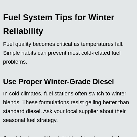
Fuel System Tips for Winter
Reliability
Fuel quality becomes critical as temperatures fall.
Simple habits can prevent most cold-related fuel
problems.
Use Proper Winter-Grade Diesel
In cold climates, fuel stations often switch to winter
blends. These formulations resist gelling better than
standard diesel. Ask your local supplier about their
seasonal fuel strategy.