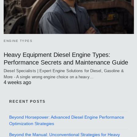
ENGINE TYPES
Heavy Equipment Diesel Engine Types:
Performance Secrets and Maintenance Guide
Diesel Specialists | Expert Engine Solutions for Diesel, Gasoline &
More - A single wrong engine choice on a heavy…
4 weeks ago
RECENT POSTS
Beyond Horsepower: Advanced Diesel Engine Performance
Optimization Strategies
Beyond the Manual: Unconventional Strategies for Heavy