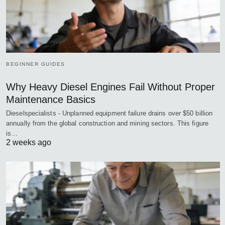
BEGINNER GUIDES
Why Heavy Diesel Engines Fail Without Proper
Maintenance Basics
Dieselspecialists - Unplanned equipment failure drains over $50 billion
annually from the global construction and mining sectors. This figure
is…
2 weeks ago