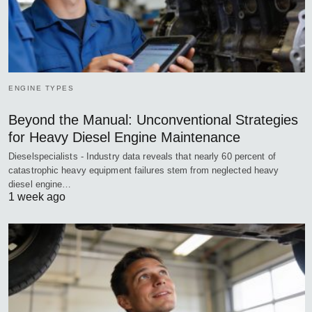
ENGINE TYPES
Beyond the Manual: Unconventional Strategies
for Heavy Diesel Engine Maintenance
Dieselspecialists - Industry data reveals that nearly 60 percent of
catastrophic heavy equipment failures stem from neglected heavy
diesel engine…
1 week ago