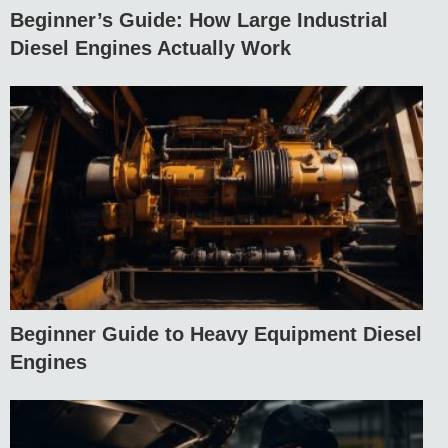
Beginner’s Guide: How Large Industrial
Diesel Engines Actually Work
Beginner Guide to Heavy Equipment Diesel
Engines