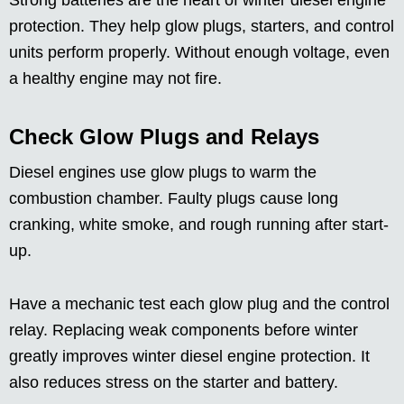
Strong batteries are the heart of winter diesel engine
protection. They help glow plugs, starters, and control
units perform properly. Without enough voltage, even
a healthy engine may not fire.
Check Glow Plugs and Relays
Diesel engines use glow plugs to warm the
combustion chamber. Faulty plugs cause long
cranking, white smoke, and rough running after start-
up.
Have a mechanic test each glow plug and the control
relay. Replacing weak components before winter
greatly improves winter diesel engine protection. It
also reduces stress on the starter and battery.