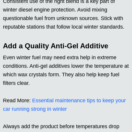
Consistent use of the right blend is a key part of
winter diesel engine protection. Avoid mixing
questionable fuel from unknown sources. Stick with
reputable stations that follow local winter standards.
Add a Quality Anti-Gel Additive
Even winter fuel may need extra help in extreme
conditions. Anti-gel additives lower the temperature at
which wax crystals form. They also help keep fuel
filters clear.
Read More:
Essential maintenance tips to keep your
car running strong in winter
Always add the product before temperatures drop