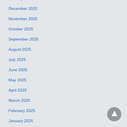
December 2025
November 2025
October 2025
September 2025
August 2025
July 2025
June 2025
May 2025
April 2025
March 2025
February 2025
January 2025