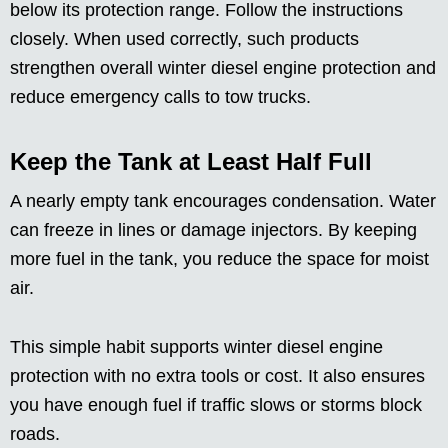
below its protection range. Follow the instructions
closely. When used correctly, such products
strengthen overall winter diesel engine protection and
reduce emergency calls to tow trucks.
Keep the Tank at Least Half Full
A nearly empty tank encourages condensation. Water
can freeze in lines or damage injectors. By keeping
more fuel in the tank, you reduce the space for moist
air.
This simple habit supports winter diesel engine
protection with no extra tools or cost. It also ensures
you have enough fuel if traffic slows or storms block
roads.