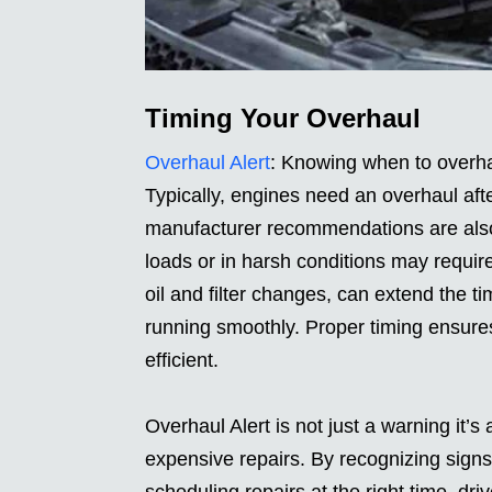
Timing Your Overhaul
Overhaul Alert
: Knowing when to overha
Typically, engines need an overhaul aft
manufacturer recommendations are also 
loads or in harsh conditions may require
oil and filter changes, can extend the 
running smoothly. Proper timing ensures
efficient.
Overhaul Alert is not just a warning it’
expensive repairs. By recognizing sign
scheduling repairs at the right time, d