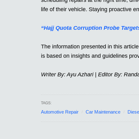
life of their vehicle. Staying proactive e
“Hajj Quota Corruption Probe Targe
The information presented in this artic
is based on insights and guidelines pr
Writer By: Ayu Azhari | Editor By: Rand
TAGS:
Automotive Repair
Car Maintenance
Diese