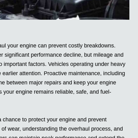
ul your engine can prevent costly breakdowns.
er significant performance decline, but mileage and
important factors. Vehicles operating under heavy
 earlier attention. Proactive maintenance, including
time between major repairs and keep your engine
 your engine remains reliable, safe, and fuel-
s a chance to protect your engine and prevent
s of wear, understanding the overhaul process, and
rivers can maintain peak performance and extend the