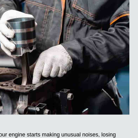
your engine starts making unusual noises, losing