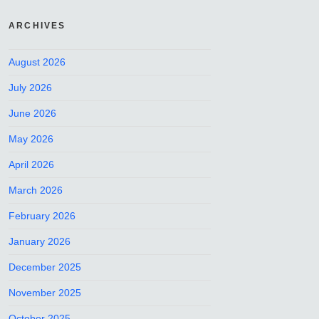
ARCHIVES
August 2026
July 2026
June 2026
May 2026
April 2026
March 2026
February 2026
January 2026
December 2025
November 2025
October 2025