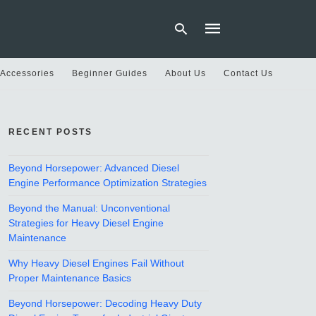
 Accessories
Beginner Guides
About Us
Contact Us
Type
your
RECENT POSTS
search
query
and
hit
Beyond Horsepower: Advanced Diesel
enter:
Engine Performance Optimization Strategies
Beyond the Manual: Unconventional
Strategies for Heavy Diesel Engine
Maintenance
Why Heavy Diesel Engines Fail Without
Proper Maintenance Basics
Beyond Horsepower: Decoding Heavy Duty