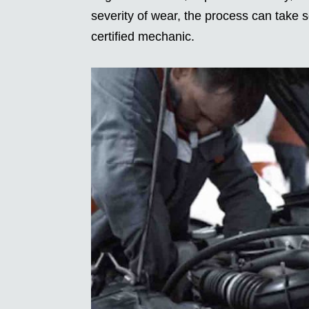
severity of wear, the process can take
certified mechanic.