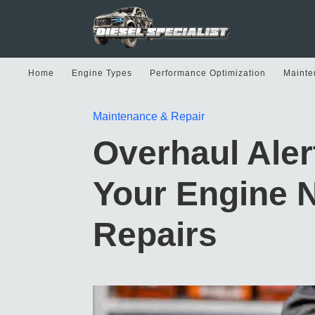
Home
Engine Types
Performance Optimization
Mainte
Maintenance & Repair
Overhaul Ale
Your Engine 
Repairs