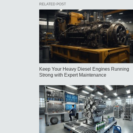
RELATED POST
Keep Your Heavy Diesel Engines Running
Strong with Expert Maintenance