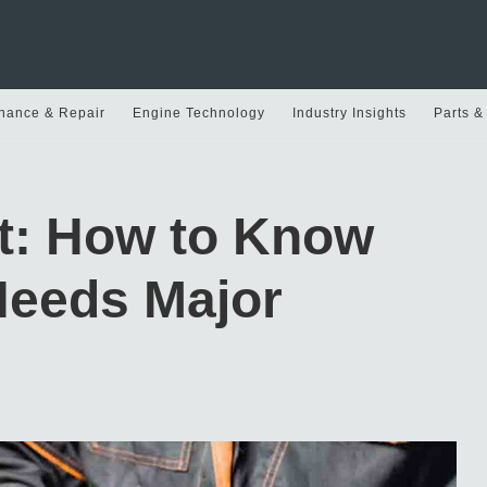
nance & Repair
Engine Technology
Industry Insights
Parts &
rt: How to Know
Needs Major