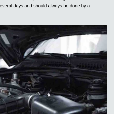
 several days and should always be done by a