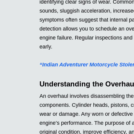
identifying clear signs of wear. Common
sounds, sluggish acceleration, increase
symptoms often suggest that internal par
detection allows you to schedule an ove
engine failure. Regular inspections and
early.
“Indian Adventurer Motorcycle Stole
Understanding the Overhau
An overhaul involves disassembling the e
components. Cylinder heads, pistons, c
wear or damage. Any worn or defective p
engine’s performance. The purpose of an
original condition, improve efficiency, 