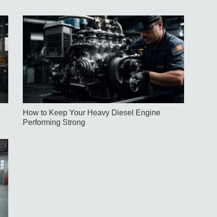
How to Keep Your Heavy Diesel Engine
Performing Strong