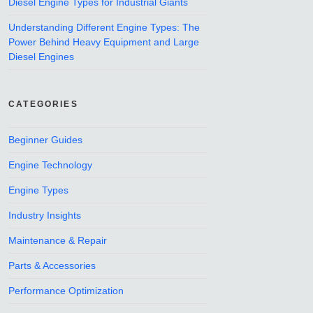
Diesel Engine Types for Industrial Giants
Understanding Different Engine Types: The
Power Behind Heavy Equipment and Large
Diesel Engines
CATEGORIES
Beginner Guides
Engine Technology
Engine Types
Industry Insights
Maintenance & Repair
Parts & Accessories
Performance Optimization