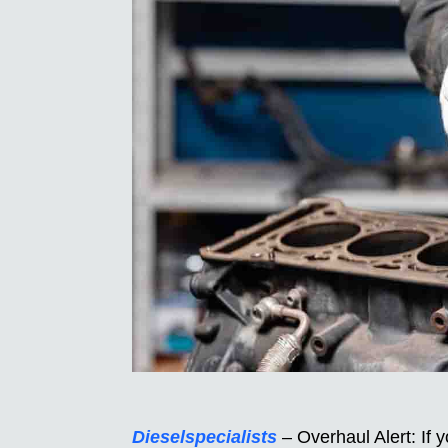
Dieselspecialists
– Overhaul Alert: If 