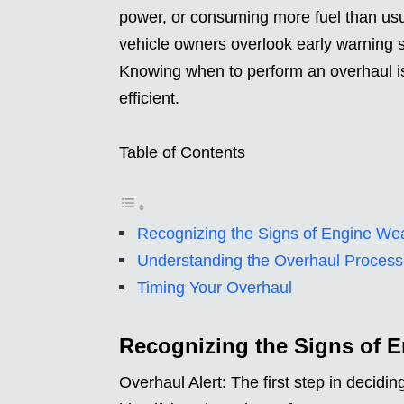
power, or consuming more fuel than usua
vehicle owners overlook early warning s
Knowing when to perform an overhaul is 
efficient.
Table of Contents
Recognizing the Signs of Engine We
Understanding the Overhaul Process
Timing Your Overhaul
Recognizing the Signs of 
Overhaul Alert: The first step in decidi