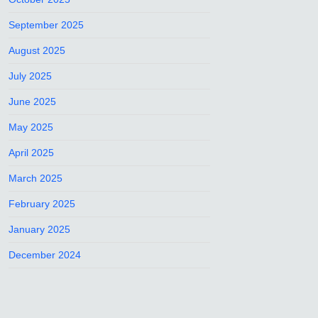
September 2025
August 2025
July 2025
June 2025
May 2025
April 2025
March 2025
February 2025
January 2025
December 2024