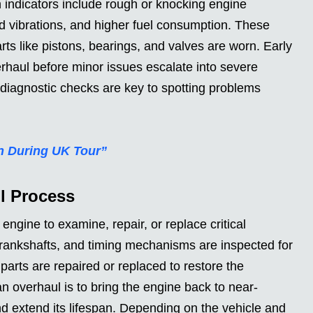
 indicators include rough or knocking engine
d vibrations, and higher fuel consumption. These
ts like pistons, bearings, and valves are worn. Early
rhaul before minor issues escalate into severe
 diagnostic checks are key to spotting problems
n During UK Tour”
l Process
ngine to examine, repair, or replace critical
rankshafts, and timing mechanisms are inspected for
arts are repaired or replaced to restore the
 overhaul is to bring the engine back to near-
and extend its lifespan. Depending on the vehicle and