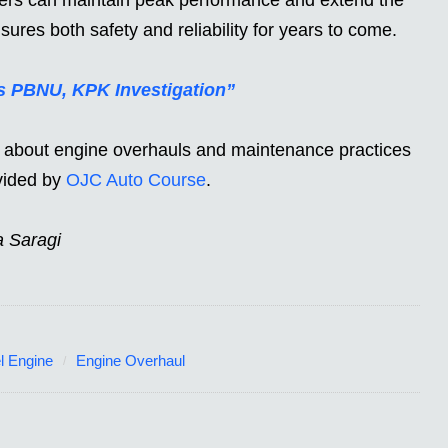
nsures both safety and reliability for years to come.
ts PBNU, KPK Investigation”
le about engine overhauls and maintenance practices
ovided by
OJC Auto Course
.
a Saragi
l Engine
Engine Overhaul