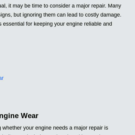
l, it may be time to consider a major repair. Many
igns, but ignoring them can lead to costly damage.
essential for keeping your engine reliable and
ar
Engine Wear
ng whether your engine needs a major repair is