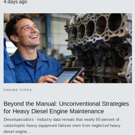
4 days ago
ENGINE TYPES
Beyond the Manual: Unconventional Strategies
for Heavy Diesel Engine Maintenance
Dieselspecialists - Industry data reveals that nearly 60 percent of
catastrophic heavy equipment failures stem from neglected heavy
diesel engine…