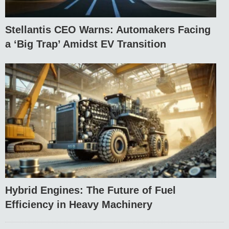
Stellantis CEO Warns: Automakers Facing
a ‘Big Trap’ Amidst EV Transition
Hybrid Engines: The Future of Fuel
Efficiency in Heavy Machinery