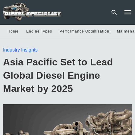
Home
Engine Types
Performance Optimization
Maintena
Type
Industry Insights
your
sear
Asia Pacific Set to Lead
quer
and
hit
Global Diesel Engine
enter
Market by 2025