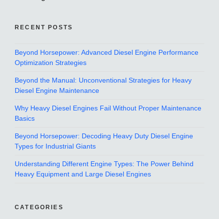
RECENT POSTS
Beyond Horsepower: Advanced Diesel Engine Performance
Optimization Strategies
Beyond the Manual: Unconventional Strategies for Heavy
Diesel Engine Maintenance
Why Heavy Diesel Engines Fail Without Proper Maintenance
Basics
Beyond Horsepower: Decoding Heavy Duty Diesel Engine
Types for Industrial Giants
Understanding Different Engine Types: The Power Behind
Heavy Equipment and Large Diesel Engines
CATEGORIES