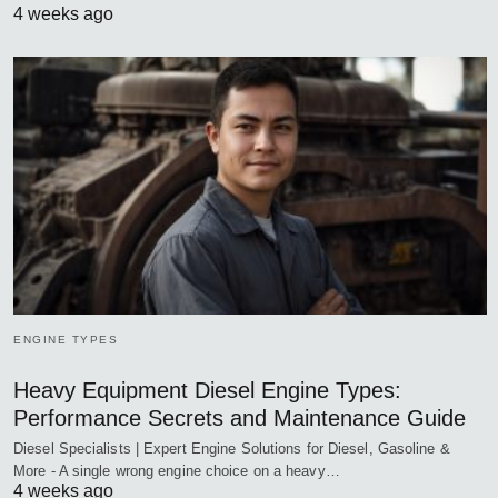
4 weeks ago
ENGINE TYPES
Heavy Equipment Diesel Engine Types:
Performance Secrets and Maintenance Guide
Diesel Specialists | Expert Engine Solutions for Diesel, Gasoline &
More - A single wrong engine choice on a heavy…
4 weeks ago