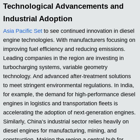
Technological Advancements and
Industrial Adoption
Asia Pacific Set
to see continued innovation in diesel
engine technologies. With manufacturers focusing on
improving fuel efficiency and reducing emissions.
Leading companies in the region are investing in
turbocharging systems, variable geometry
technology. And advanced after-treatment solutions
to meet stringent environmental regulations. In India,
for example, the demand for high-performance diesel
engines in logistics and transportation fleets is
accelerating the adoption of next-generation engines.
Similarly, China’s industrial sector relies heavily on
diesel engines for manufacturing, mining, and
construction. Making the region a central hub for