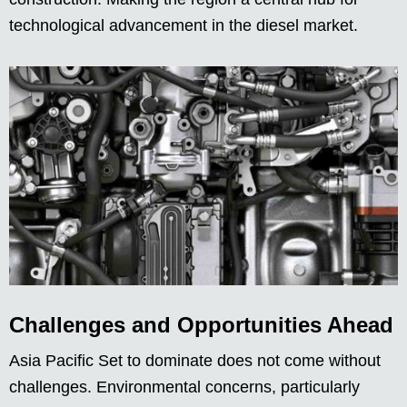
technological advancement in the diesel market.
Challenges and Opportunities Ahead
Asia Pacific Set to dominate does not come without
challenges. Environmental concerns, particularly