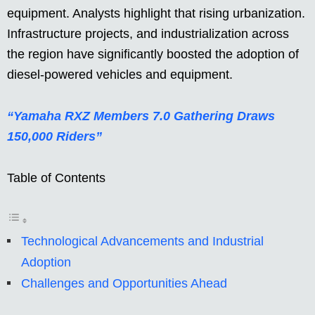
equipment. Analysts highlight that rising urbanization.
Infrastructure projects, and industrialization across
the region have significantly boosted the adoption of
diesel-powered vehicles and equipment.
“Yamaha RXZ Members 7.0 Gathering Draws
150,000 Riders”
Table of Contents
Technological Advancements and Industrial
Adoption
Challenges and Opportunities Ahead