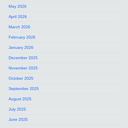
May 2026
April 2026
March 2026
February 2026
January 2026
December 2025
November 2025
October 2025
September 2025
August 2025
July 2025
June 2025