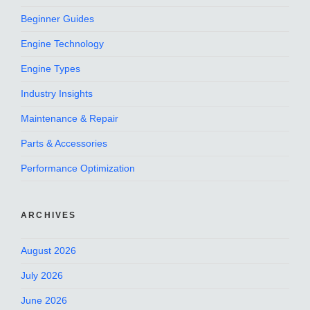
Beginner Guides
Engine Technology
Engine Types
Industry Insights
Maintenance & Repair
Parts & Accessories
Performance Optimization
ARCHIVES
August 2026
July 2026
June 2026