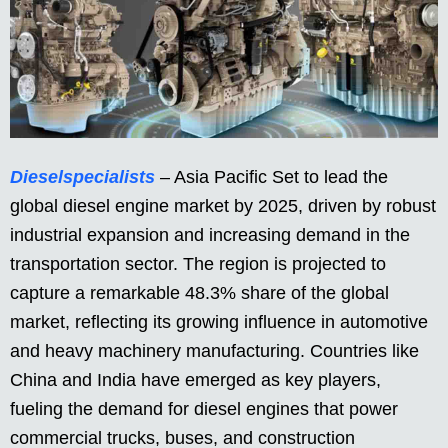
Dieselspecialists
– Asia Pacific Set to lead the
global diesel engine market by 2025, driven by robust
industrial expansion and increasing demand in the
transportation sector. The region is projected to
capture a remarkable 48.3% share of the global
market, reflecting its growing influence in automotive
and heavy machinery manufacturing. Countries like
China and India have emerged as key players,
fueling the demand for diesel engines that power
commercial trucks, buses, and construction