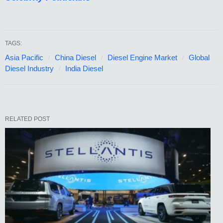
TAGS:
Asia Pacific
China Diesel
Diesel Engine Market
Global
Diesel Industry
India Diesel
RELATED POST