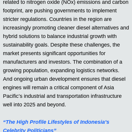
related to nitrogen oxide (NOx) emissions and carbon
footprint, are pushing governments to implement
stricter regulations. Countries in the region are
increasingly promoting cleaner diesel alternatives and
hybrid solutions to balance industrial growth with
sustainability goals. Despite these challenges, the
market presents significant opportunities for
manufacturers and investors. The combination of a
growing population, expanding logistics networks.
And ongoing urban development ensures that diesel
engines will remain a critical component of Asia
Pacific’s industrial and transportation infrastructure
well into 2025 and beyond.
“The High Profile Lifestyles of Indonesia’s
Celebrity Politicians”