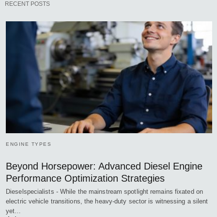
RECENT POSTS
ENGINE TYPES
Beyond Horsepower: Advanced Diesel Engine
Performance Optimization Strategies
Dieselspecialists - While the mainstream spotlight remains fixated on
electric vehicle transitions, the heavy-duty sector is witnessing a silent
yet…