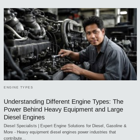
ENGINE TYPES
Understanding Different Engine Types: The
Power Behind Heavy Equipment and Large
Diesel Engines
Diesel Specialists | Expert Engine Solutions for Diesel, Gasoline &
More - Heavy equipment diesel engines power industries that
contribute…