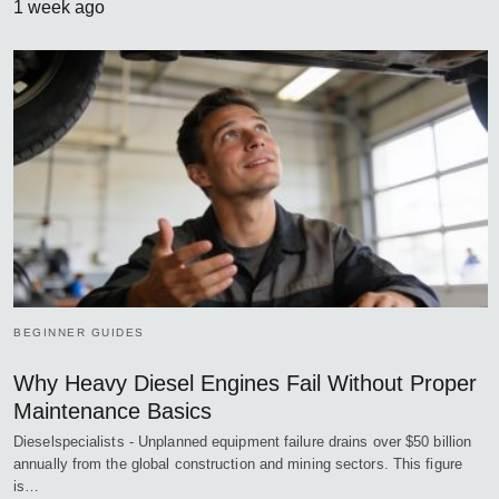
1 week ago
BEGINNER GUIDES
Why Heavy Diesel Engines Fail Without Proper
Maintenance Basics
Dieselspecialists - Unplanned equipment failure drains over $50 billion
annually from the global construction and mining sectors. This figure
is…