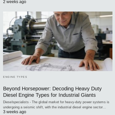
2 weeks ago
ENGINE TYPES
Beyond Horsepower: Decoding Heavy Duty
Diesel Engine Types for Industrial Giants
Dieselspecialists - The global market for heavy-duty power systems is
undergoing a seismic shift, with the industrial diesel engine sector…
3 weeks ago