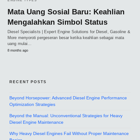
ENGINE TYPES
Mata Uang Sosial Baru: Keahlian
Mengalahkan Simbol Status
Diesel Specialists | Expert Engine Solutions for Diesel, Gasoline &
More menyoroti pergeseran besar ketika keahlian sebagai mata
uang mulai…
8 months ago
RECENT POSTS
Beyond Horsepower: Advanced Diesel Engine Performance
Optimization Strategies
Beyond the Manual: Unconventional Strategies for Heavy
Diesel Engine Maintenance
Why Heavy Diesel Engines Fail Without Proper Maintenance