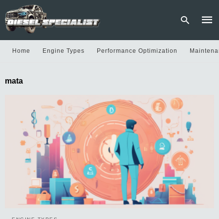
Home
Engine Types
Performance Optimization
Maintena
Type
mata
your
sear
quer
and
hit
enter