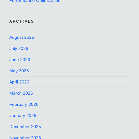
Performance Optimization
ARCHIVES
August 2026
July 2026
June 2026
May 2026
April 2026
March 2026
February 2026
January 2026
December 2025
November 2025