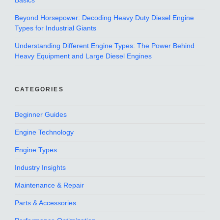
Basics
Beyond Horsepower: Decoding Heavy Duty Diesel Engine
Types for Industrial Giants
Understanding Different Engine Types: The Power Behind
Heavy Equipment and Large Diesel Engines
CATEGORIES
Beginner Guides
Engine Technology
Engine Types
Industry Insights
Maintenance & Repair
Parts & Accessories