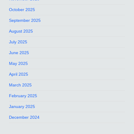
October 2025
September 2025
August 2025
July 2025
June 2025
May 2025
April 2025
March 2025
February 2025
January 2025
December 2024