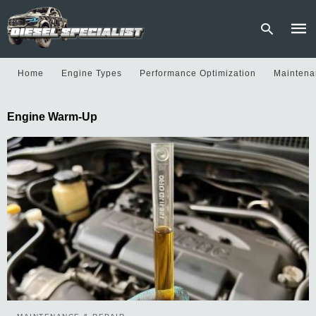
Home
Engine Types
Performance Optimization
Maintena
Type
Engine Warm-Up
your
sear
quer
and
hit
enter