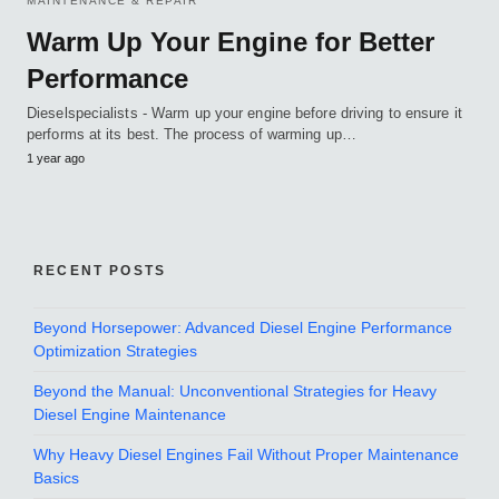
MAINTENANCE & REPAIR
Warm Up Your Engine for Better
Performance
Dieselspecialists - Warm up your engine before driving to ensure it
performs at its best. The process of warming up…
1 year ago
RECENT POSTS
Beyond Horsepower: Advanced Diesel Engine Performance
Optimization Strategies
Beyond the Manual: Unconventional Strategies for Heavy
Diesel Engine Maintenance
Why Heavy Diesel Engines Fail Without Proper Maintenance
Basics