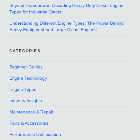
Beyond Horsepower: Decoding Heavy Duty Diesel Engine
Types for Industrial Giants
Understanding Different Engine Types: The Power Behind
Heavy Equipment and Large Diesel Engines
CATEGORIES
Beginner Guides
Engine Technology
Engine Types
Industry Insights
Maintenance & Repair
Parts & Accessories
Performance Optimization