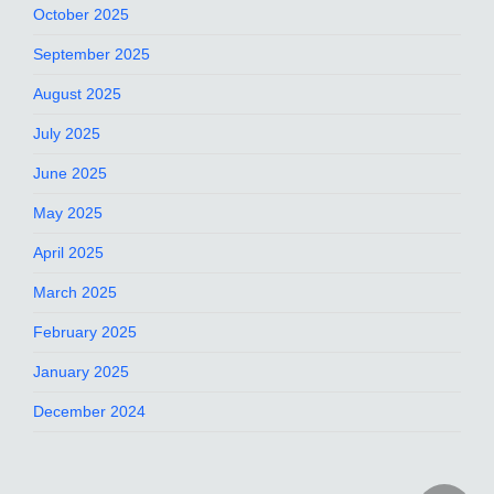
October 2025
September 2025
August 2025
July 2025
June 2025
May 2025
April 2025
March 2025
February 2025
January 2025
December 2024