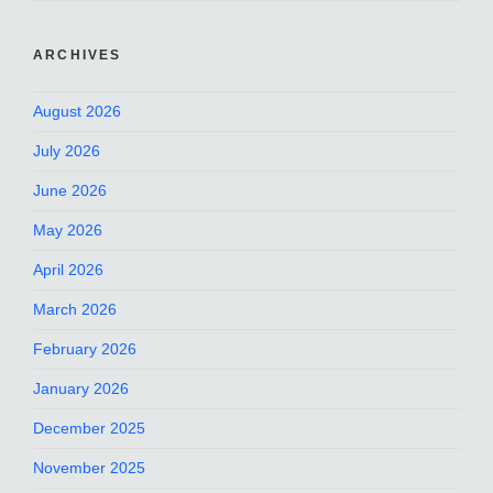
ARCHIVES
August 2026
July 2026
June 2026
May 2026
April 2026
March 2026
February 2026
January 2026
December 2025
November 2025