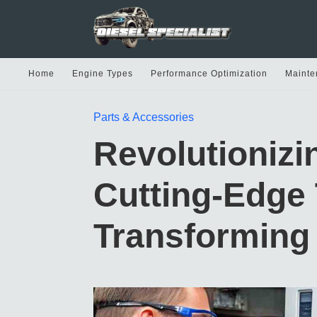
Home
Engine Types
Performance Optimization
Mainte
Parts & Accessories
Revolutionizi
Cutting-Edge
Transforming