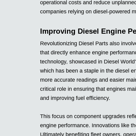
operational costs and reduce unplanned 
companies relying on diesel-powered ma
Improving Diesel Engine Pe
Revolutionizing Diesel Parts also inv
that directly enhance engine performan
technology, showcased in Diesel World’
which has been a staple in the diesel e
more accurate readings and easier main
critical role in ensuring that engines m
and improving fuel efficiency.
This focus on component upgrades refle
engine performance. Innovations like the
Ultimately benefiting fleet owners, ope