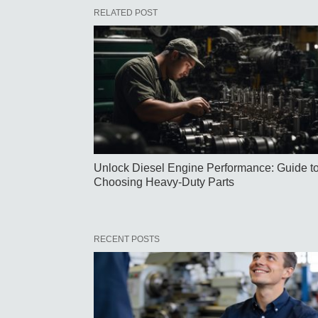
RELATED POST
Unlock Diesel Engine Performance: Guide t
Choosing Heavy-Duty Parts
RECENT POSTS