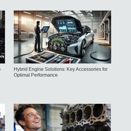
o
Hybrid Engine Solutions: Key Accessories for
Optimal Performance