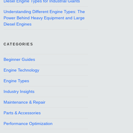
Diesel Engine Types for Industrial Giants
Understanding Different Engine Types: The
Power Behind Heavy Equipment and Large
Diesel Engines
CATEGORIES
Beginner Guides
Engine Technology
Engine Types
Industry Insights
Maintenance & Repair
Parts & Accessories
Performance Optimization