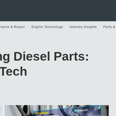
nance & Repair
Engine Technology
Industry Insights
Parts &
ng Diesel Parts:
 Tech