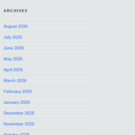
ARCHIVES
August 2026
July 2026
June 2026
May 2026
April 2026
March 2026
February 2026
January 2026
December 2025
November 2025
October 2025