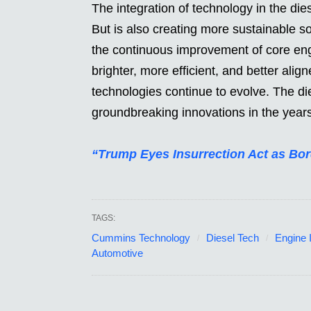
The integration of technology in the die
But is also creating more sustainable 
the continuous improvement of core eng
brighter, more efficient, and better ali
technologies continue to evolve. The die
groundbreaking innovations in the year
“Trump Eyes Insurrection Act as Bor
TAGS:
Cummins Technology
Diesel Tech
Engine 
Automotive