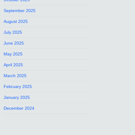
September 2025
August 2025
July 2025
June 2025
May 2025
April 2025
March 2025
February 2025
January 2025
December 2024