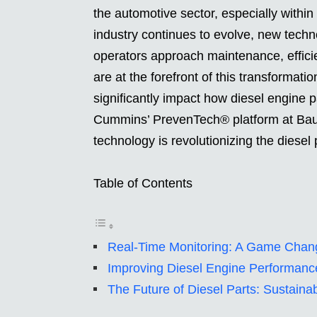
the automotive sector, especially withi
industry continues to evolve, new tech
operators approach maintenance, effic
are at the forefront of this transformati
significantly impact how diesel engine p
Cummins’ PrevenTech® platform at Bau
technology is revolutionizing the diesel 
Table of Contents
Real-Time Monitoring: A Game Chang
Improving Diesel Engine Performance
The Future of Diesel Parts: Sustainab