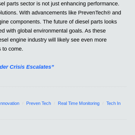
sel parts sector is not just enhancing performance.
solutions. With advancements like PrevenTech® and
ine components. The future of diesel parts looks
gned with global environmental goals. As these
sel engine industry will likely see even more
s to come.
der Crisis Escalates”
Innovation
Preven Tech
Real Time Monitoring
Tech In