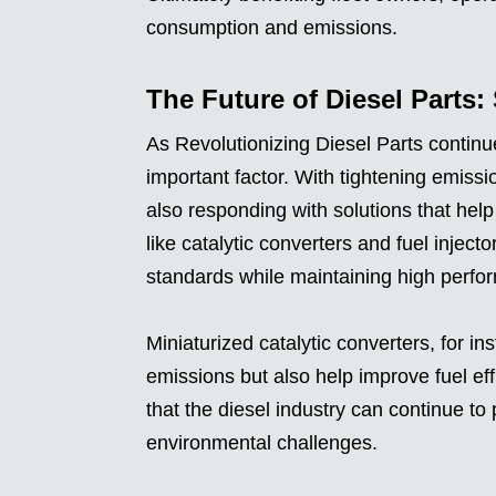
consumption and emissions.
The Future of Diesel Parts: 
As Revolutionizing Diesel Parts continue
important factor. With tightening emissio
also responding with solutions that he
like catalytic converters and fuel inject
standards while maintaining high perfor
Miniaturized catalytic converters, for in
emissions but also help improve fuel ef
that the diesel industry can continue to
environmental challenges.