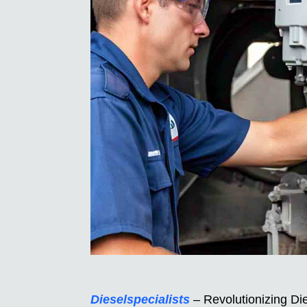
Dieselspecialists
– Revolutionizing Die