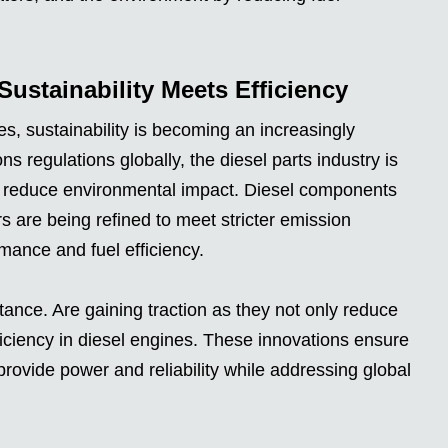
Sustainability Meets Efficiency
s, sustainability is becoming an increasingly
ns regulations globally, the diesel parts industry is
lp reduce environmental impact. Diesel components
ors are being refined to meet stricter emission
mance and fuel efficiency.
stance. Are gaining traction as they not only reduce
ficiency in diesel engines. These innovations ensure
 provide power and reliability while addressing global