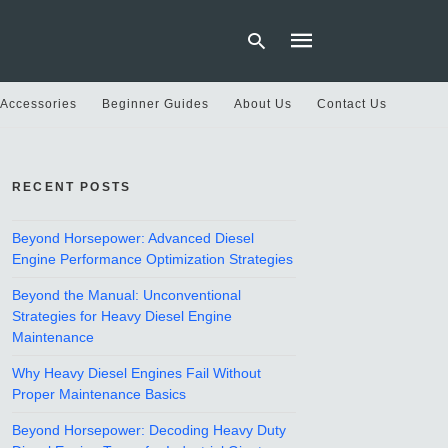
 Accessories
Beginner Guides
About Us
Contact Us
Type
your
RECENT POSTS
search
query
and
hit
Beyond Horsepower: Advanced Diesel
enter:
Engine Performance Optimization Strategies
Beyond the Manual: Unconventional
Strategies for Heavy Diesel Engine
Maintenance
Why Heavy Diesel Engines Fail Without
Proper Maintenance Basics
Beyond Horsepower: Decoding Heavy Duty