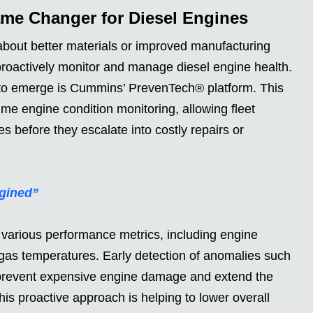
ame Changer for Diesel Engines
 about better materials or improved manufacturing
o proactively monitor and manage diesel engine health.
 to emerge is Cummins’ PrevenTech® platform. This
ime engine condition monitoring, allowing fleet
s before they escalate into costly repairs or
gined”
various performance metrics, including engine
 gas temperatures. Early detection of anomalies such
n prevent expensive engine damage and extend the
This proactive approach is helping to lower overall