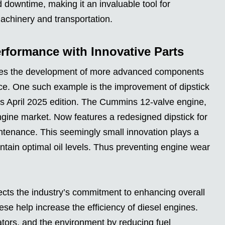
downtime, making it an invaluable tool for
chinery and transportation.
rformance with Innovative Parts
olves the development of more advanced components
ce. One such example is the improvement of dipstick
s April 2025 edition. The Cummins 12-valve engine,
ngine market. Now features a redesigned dipstick for
tenance. This seemingly small innovation plays a
aintain optimal oil levels. Thus preventing engine wear
cts the industry’s commitment to enhancing overall
se help increase the efficiency of diesel engines.
rators, and the environment by reducing fuel