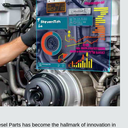
sel Parts has become the hallmark of innovation in