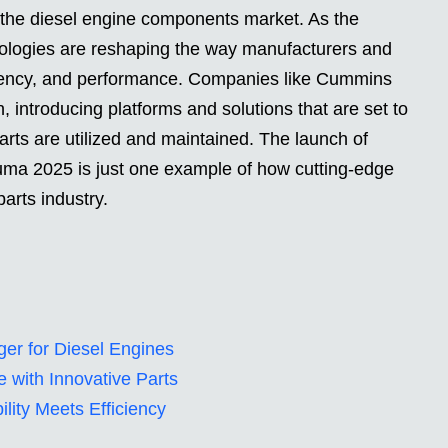
n the diesel engine components market. As the
nologies are reshaping the way manufacturers and
iency, and performance. Companies like Cummins
on, introducing platforms and solutions that are set to
arts are utilized and maintained. The launch of
ma 2025 is just one example of how cutting-edge
parts industry.
er for Diesel Engines
 with Innovative Parts
ility Meets Efficiency