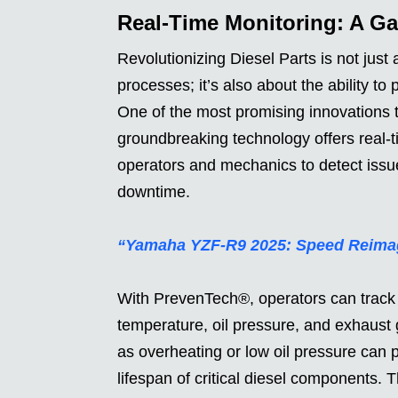
Real-Time Monitoring: A G
Revolutionizing Diesel Parts is not just
processes; it’s also about the ability t
One of the most promising innovations
groundbreaking technology offers real-t
operators and mechanics to detect issue
downtime.
“Yamaha YZF-R9 2025: Speed Reima
With PrevenTech®, operators can track 
temperature, oil pressure, and exhaust
as overheating or low oil pressure ca
lifespan of critical diesel components. 