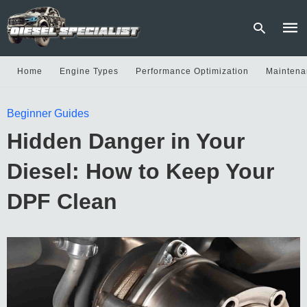
Home
Engine Types
Performance Optimization
Maintena
Type
Beginner Guides
your
sear
Hidden Danger in Your
quer
and
hit
Diesel: How to Keep Your
enter
DPF Clean