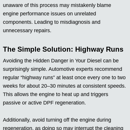
unaware of this process may mistakenly blame
engine performance issues on unrelated
components. Leading to misdiagnosis and
unnecessary repairs.
The Simple Solution: Highway Runs
Avoiding the Hidden Danger in Your Diesel can be
surprisingly simple. Automotive experts recommend
regular “highway runs” at least once every one to two
weeks for about 20–30 minutes at consistent speeds.
This allows the engine to heat up and triggers
passive or active DPF regeneration.
Additionally, avoid turning off the engine during
regeneration, as doing so may interrupt the cleaning