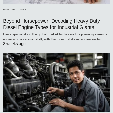
ENGINE TYPES
Beyond Horsepower: Decoding Heavy Duty
Diesel Engine Types for Industrial Giants
Dieselspecialists - The global market for heavy-duty power systems is
undergoing a seismic shift, with the industrial diesel engine sector…
3 weeks ago