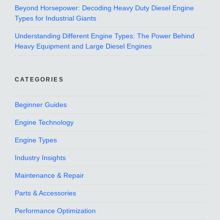
Beyond Horsepower: Decoding Heavy Duty Diesel Engine
Types for Industrial Giants
Understanding Different Engine Types: The Power Behind
Heavy Equipment and Large Diesel Engines
CATEGORIES
Beginner Guides
Engine Technology
Engine Types
Industry Insights
Maintenance & Repair
Parts & Accessories
Performance Optimization