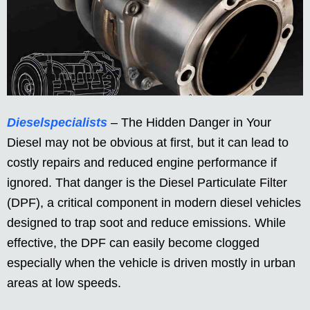
Dieselspecialists
– The Hidden Danger in Your
Diesel may not be obvious at first, but it can lead to
costly repairs and reduced engine performance if
ignored. That danger is the Diesel Particulate Filter
(DPF), a critical component in modern diesel vehicles
designed to trap soot and reduce emissions. While
effective, the DPF can easily become clogged
especially when the vehicle is driven mostly in urban
areas at low speeds.