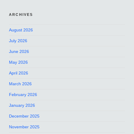
ARCHIVES
August 2026
July 2026
June 2026
May 2026
April 2026
March 2026
February 2026
January 2026
December 2025
November 2025