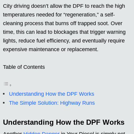
City driving doesn’t allow the DPF to reach the high
temperatures needed for “regeneration,” a self-
cleaning process that burns off trapped soot. Over
time, this can lead to blockages that trigger warning
lights, reduce fuel efficiency, and eventually require
expensive maintenance or replacement.
Table of Contents
Understanding How the DPF Works
The Simple Solution: Highway Runs
Understanding How the DPF Works