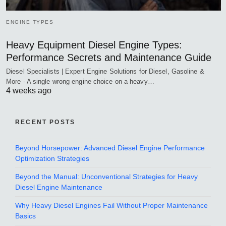
ENGINE TYPES
Heavy Equipment Diesel Engine Types:
Performance Secrets and Maintenance Guide
Diesel Specialists | Expert Engine Solutions for Diesel, Gasoline &
More - A single wrong engine choice on a heavy…
4 weeks ago
RECENT POSTS
Beyond Horsepower: Advanced Diesel Engine Performance
Optimization Strategies
Beyond the Manual: Unconventional Strategies for Heavy
Diesel Engine Maintenance
Why Heavy Diesel Engines Fail Without Proper Maintenance
Basics