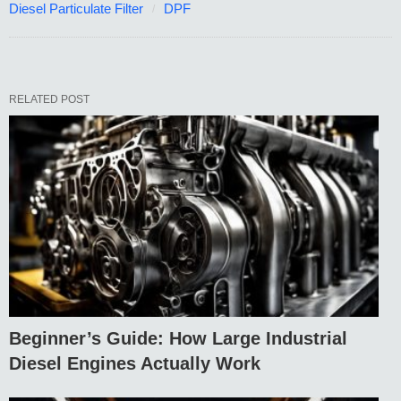
Diesel Particulate Filter
DPF
RELATED POST
Beginner’s Guide: How Large Industrial
Diesel Engines Actually Work