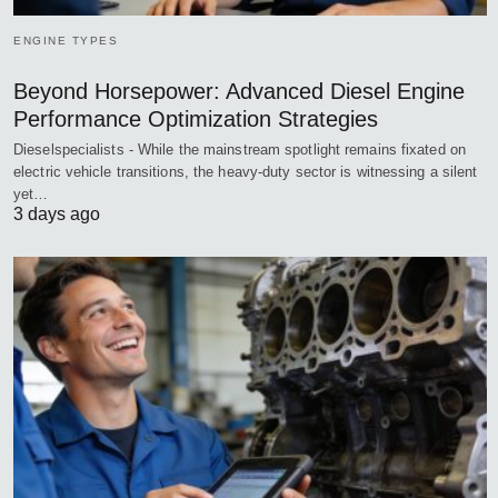
ENGINE TYPES
Beyond Horsepower: Advanced Diesel Engine
Performance Optimization Strategies
Dieselspecialists - While the mainstream spotlight remains fixated on
electric vehicle transitions, the heavy-duty sector is witnessing a silent
yet…
3 days ago