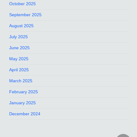
October 2025
September 2025
August 2025
July 2025
June 2025
May 2025
April 2025
March 2025
February 2025
January 2025
December 2024