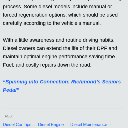
process. Some diesel models include manual or
forced regeneration options, which should be used
carefully according to the vehicle’s manual.
With a little awareness and routine driving habits.
Diesel owners can extend the life of their DPF and
maintain optimal engine performance saving time.
Fuel, and costly repairs down the road.
“Spinning into Connection: Richmond’s Seniors
Pedal”
TAGS:
Diesel Car Tips
Diesel Engine
Diesel Maintenance