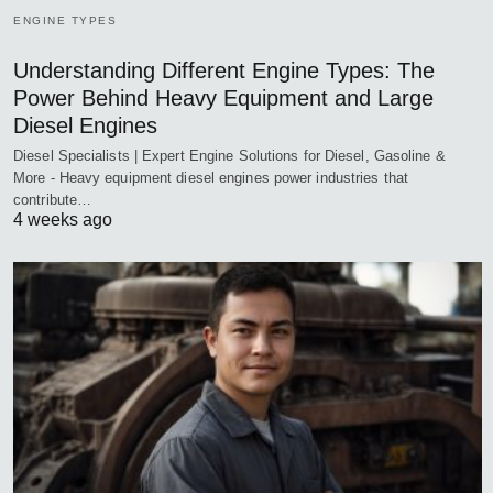
ENGINE TYPES
Understanding Different Engine Types: The
Power Behind Heavy Equipment and Large
Diesel Engines
Diesel Specialists | Expert Engine Solutions for Diesel, Gasoline &
More - Heavy equipment diesel engines power industries that
contribute…
4 weeks ago