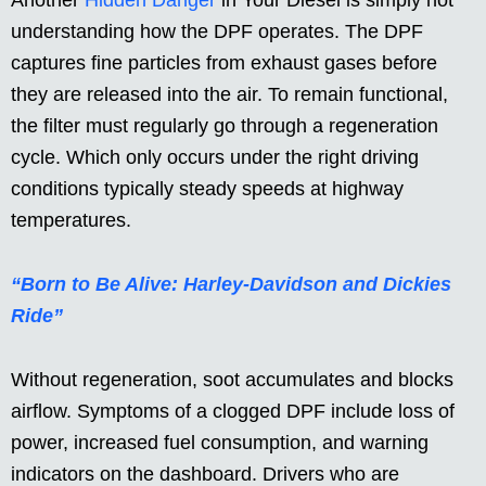
Another
Hidden Danger
in Your Diesel is simply not
understanding how the DPF operates. The DPF
captures fine particles from exhaust gases before
they are released into the air. To remain functional,
the filter must regularly go through a regeneration
cycle. Which only occurs under the right driving
conditions typically steady speeds at highway
temperatures.
“Born to Be Alive: Harley-Davidson and Dickies
Ride”
Without regeneration, soot accumulates and blocks
airflow. Symptoms of a clogged DPF include loss of
power, increased fuel consumption, and warning
indicators on the dashboard. Drivers who are