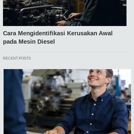
Cara Mengidentifikasi Kerusakan Awal
pada Mesin Diesel
RECENT POSTS