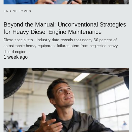
ENGINE TYPES
Beyond the Manual: Unconventional Strategies
for Heavy Diesel Engine Maintenance
Dieselspecialists - Industry data reveals that nearly 60 percent of
catastrophic heavy equipment failures stem from neglected heavy
diesel engine…
1 week ago