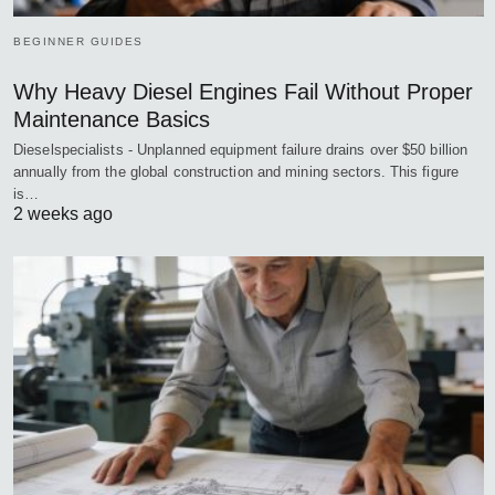
BEGINNER GUIDES
Why Heavy Diesel Engines Fail Without Proper
Maintenance Basics
Dieselspecialists - Unplanned equipment failure drains over $50 billion
annually from the global construction and mining sectors. This figure
is…
2 weeks ago