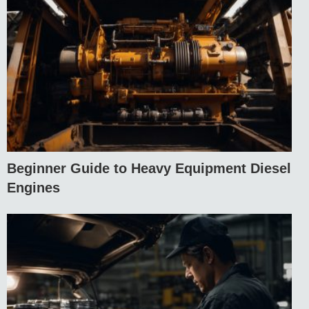
Beginner Guide to Heavy Equipment Diesel
Engines