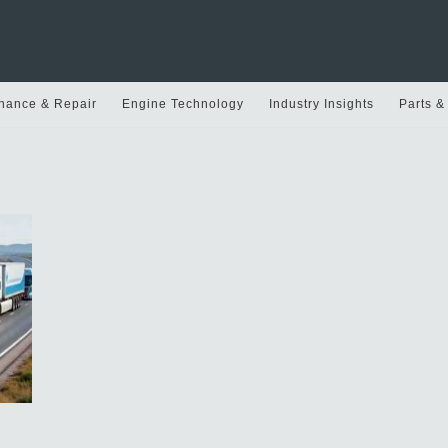
nance & Repair
Engine Technology
Industry Insights
Parts &