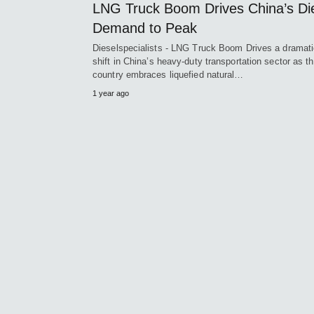
LNG Truck Boom Drives China’s Di
Demand to Peak
Dieselspecialists - LNG Truck Boom Drives a dramat
shift in China’s heavy-duty transportation sector as t
country embraces liquefied natural…
1 year ago