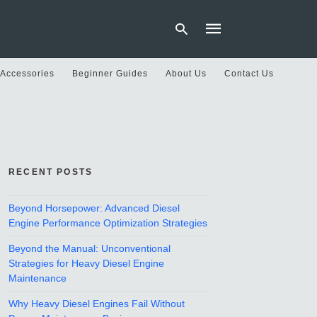
 Accessories
Beginner Guides
About Us
Contact Us
Type
your
search
query
and
hit
RECENT POSTS
enter:
Beyond Horsepower: Advanced Diesel
Engine Performance Optimization Strategies
Beyond the Manual: Unconventional
Strategies for Heavy Diesel Engine
Maintenance
Why Heavy Diesel Engines Fail Without