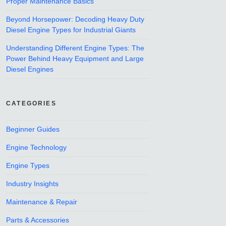
Proper Maintenance Basics
Beyond Horsepower: Decoding Heavy Duty
Diesel Engine Types for Industrial Giants
Understanding Different Engine Types: The
Power Behind Heavy Equipment and Large
Diesel Engines
CATEGORIES
Beginner Guides
Engine Technology
Engine Types
Industry Insights
Maintenance & Repair
Parts & Accessories