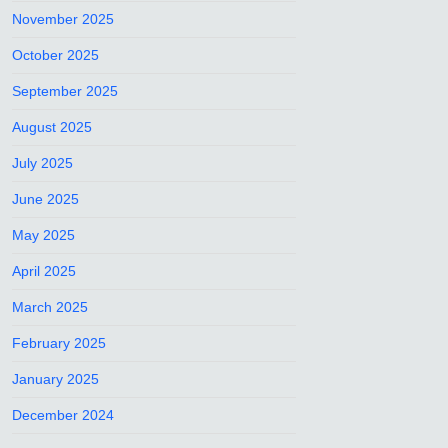
November 2025
October 2025
September 2025
August 2025
July 2025
June 2025
May 2025
April 2025
March 2025
February 2025
January 2025
December 2024