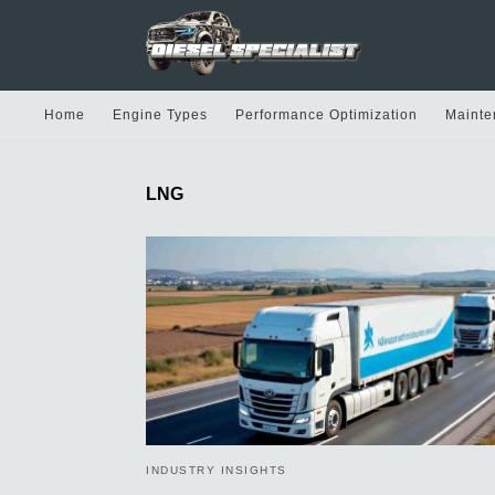
Home
Engine Types
Performance Optimization
Mainte
LNG
INDUSTRY INSIGHTS