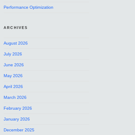
Performance Optimization
ARCHIVES
August 2026
July 2026
June 2026
May 2026
April 2026
March 2026
February 2026
January 2026
December 2025