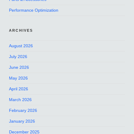
Performance Optimization
ARCHIVES
August 2026
July 2026
June 2026
May 2026
April 2026
March 2026
February 2026
January 2026
December 2025