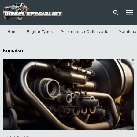
Home
Engine Types
Performance Optimization
Maintena
Type
komatsu
your
sear
quer
and
hit
enter