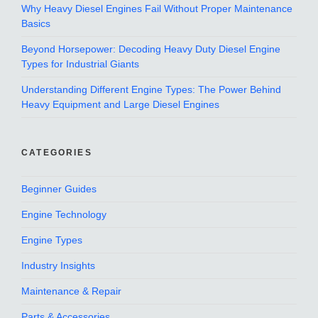
Why Heavy Diesel Engines Fail Without Proper Maintenance
Basics
Beyond Horsepower: Decoding Heavy Duty Diesel Engine
Types for Industrial Giants
Understanding Different Engine Types: The Power Behind
Heavy Equipment and Large Diesel Engines
CATEGORIES
Beginner Guides
Engine Technology
Engine Types
Industry Insights
Maintenance & Repair
Parts & Accessories