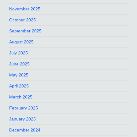
November 2025
October 2025
September 2025
August 2025
July 2025
June 2025
May 2025
April 2025
March 2025
February 2025
January 2025
December 2024