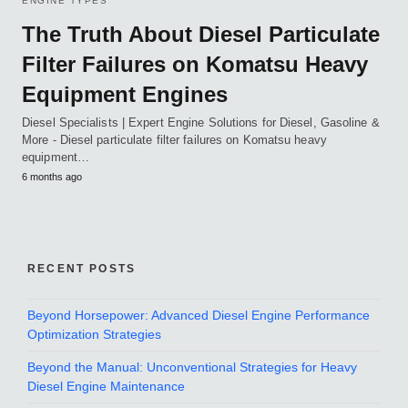
ENGINE TYPES
The Truth About Diesel Particulate
Filter Failures on Komatsu Heavy
Equipment Engines
Diesel Specialists | Expert Engine Solutions for Diesel, Gasoline &
More - Diesel particulate filter failures on Komatsu heavy
equipment…
6 months ago
RECENT POSTS
Beyond Horsepower: Advanced Diesel Engine Performance
Optimization Strategies
Beyond the Manual: Unconventional Strategies for Heavy
Diesel Engine Maintenance