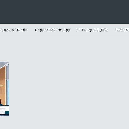
nance & Repair
Engine Technology
Industry Insights
Parts &