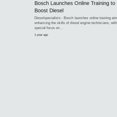
Bosch Launches Online Training to
Boost Diesel
Dieselspecialists - Bosch launches online training ai
enhancing the skills of diesel engine technicians, wit
special focus on…
1 year ago