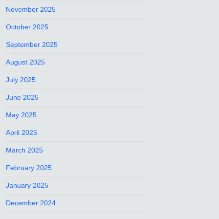
November 2025
October 2025
September 2025
August 2025
July 2025
June 2025
May 2025
April 2025
March 2025
February 2025
January 2025
December 2024