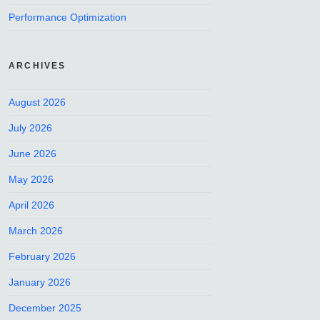
Performance Optimization
ARCHIVES
August 2026
July 2026
June 2026
May 2026
April 2026
March 2026
February 2026
January 2026
December 2025