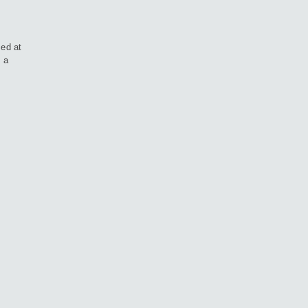
med at
h a