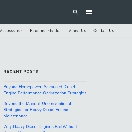
 Accessories
Beginner Guides
About Us
Contact Us
Type
your
search
query
and
hit
RECENT POSTS
enter:
Beyond Horsepower: Advanced Diesel
Engine Performance Optimization Strategies
Beyond the Manual: Unconventional
Strategies for Heavy Diesel Engine
Maintenance
Why Heavy Diesel Engines Fail Without