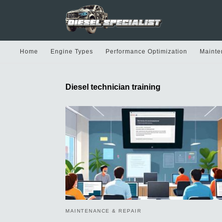
Home
Engine Types
Performance Optimization
Mainte
Diesel technician training
MAINTENANCE & REPAIR