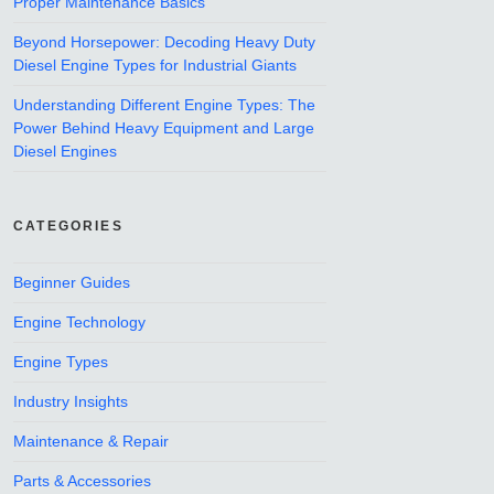
Proper Maintenance Basics
Beyond Horsepower: Decoding Heavy Duty
Diesel Engine Types for Industrial Giants
Understanding Different Engine Types: The
Power Behind Heavy Equipment and Large
Diesel Engines
CATEGORIES
Beginner Guides
Engine Technology
Engine Types
Industry Insights
Maintenance & Repair
Parts & Accessories