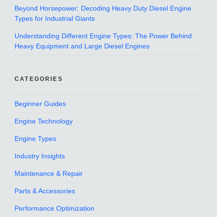
Beyond Horsepower: Decoding Heavy Duty Diesel Engine
Types for Industrial Giants
Understanding Different Engine Types: The Power Behind
Heavy Equipment and Large Diesel Engines
CATEGORIES
Beginner Guides
Engine Technology
Engine Types
Industry Insights
Maintenance & Repair
Parts & Accessories
Performance Optimization