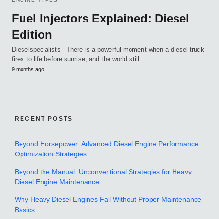
ENGINE TYPES
Fuel Injectors Explained: Diesel
Edition
Dieselspecialists - There is a powerful moment when a diesel truck
fires to life before sunrise, and the world still…
9 months ago
RECENT POSTS
Beyond Horsepower: Advanced Diesel Engine Performance
Optimization Strategies
Beyond the Manual: Unconventional Strategies for Heavy
Diesel Engine Maintenance
Why Heavy Diesel Engines Fail Without Proper Maintenance
Basics