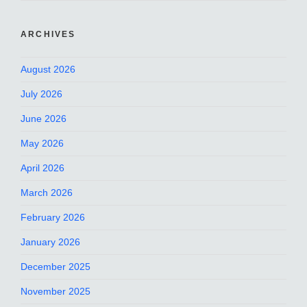
ARCHIVES
August 2026
July 2026
June 2026
May 2026
April 2026
March 2026
February 2026
January 2026
December 2025
November 2025