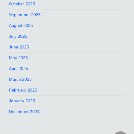
October 2025
September 2025
August 2025
July 2025
June 2025
May 2025
April 2025
March 2025
February 2025
January 2025
December 2024