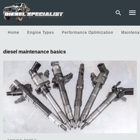
Home
Engine Types
Performance Optimization
Maintena
Type
diesel maintenance basics
your
sear
quer
and
hit
enter