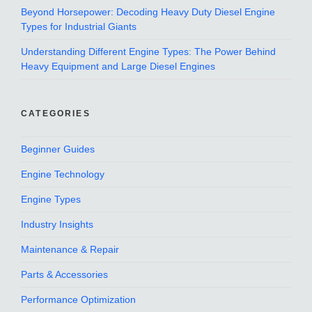
Beyond Horsepower: Decoding Heavy Duty Diesel Engine
Types for Industrial Giants
Understanding Different Engine Types: The Power Behind
Heavy Equipment and Large Diesel Engines
CATEGORIES
Beginner Guides
Engine Technology
Engine Types
Industry Insights
Maintenance & Repair
Parts & Accessories
Performance Optimization