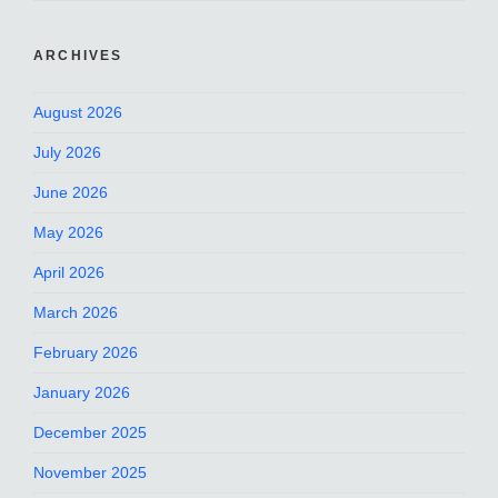
ARCHIVES
August 2026
July 2026
June 2026
May 2026
April 2026
March 2026
February 2026
January 2026
December 2025
November 2025