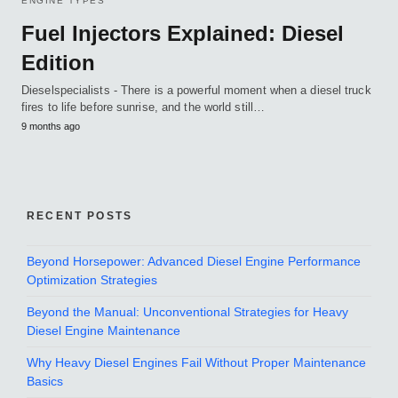
ENGINE TYPES
Fuel Injectors Explained: Diesel
Edition
Dieselspecialists - There is a powerful moment when a diesel truck
fires to life before sunrise, and the world still…
9 months ago
RECENT POSTS
Beyond Horsepower: Advanced Diesel Engine Performance
Optimization Strategies
Beyond the Manual: Unconventional Strategies for Heavy
Diesel Engine Maintenance
Why Heavy Diesel Engines Fail Without Proper Maintenance
Basics