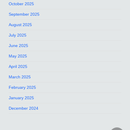
October 2025
September 2025
August 2025
July 2025
June 2025
May 2025
April 2025
March 2025
February 2025
January 2025
December 2024