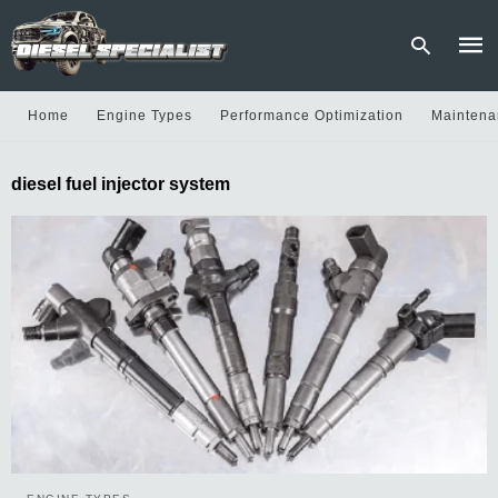
Home
Engine Types
Performance Optimization
Maintena
Type
diesel fuel injector system
your
sear
quer
and
hit
enter