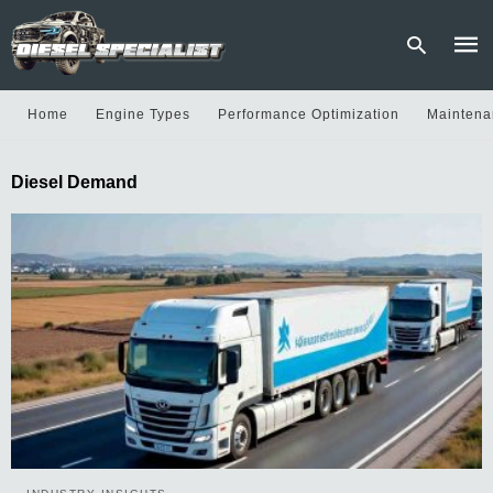
Home
Engine Types
Performance Optimization
Maintena
Type
Diesel Demand
your
sear
quer
and
hit
enter