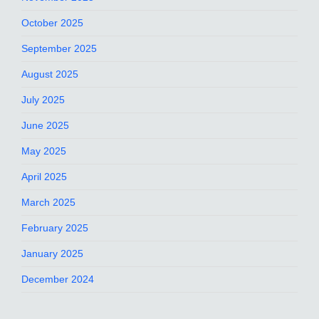
October 2025
September 2025
August 2025
July 2025
June 2025
May 2025
April 2025
March 2025
February 2025
January 2025
December 2024