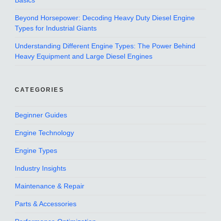
Basics
Beyond Horsepower: Decoding Heavy Duty Diesel Engine
Types for Industrial Giants
Understanding Different Engine Types: The Power Behind
Heavy Equipment and Large Diesel Engines
CATEGORIES
Beginner Guides
Engine Technology
Engine Types
Industry Insights
Maintenance & Repair
Parts & Accessories