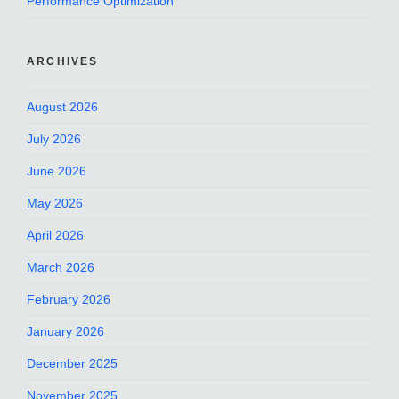
Performance Optimization
ARCHIVES
August 2026
July 2026
June 2026
May 2026
April 2026
March 2026
February 2026
January 2026
December 2025
November 2025