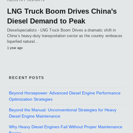
INDUSTRY INSIGHTS
LNG Truck Boom Drives China’s
Diesel Demand to Peak
Dieselspecialists - LNG Truck Boom Drives a dramatic shift in
China’s heavy-duty transportation sector as the country embraces
liquefied natural…
1 year ago
RECENT POSTS
Beyond Horsepower: Advanced Diesel Engine Performance
Optimization Strategies
Beyond the Manual: Unconventional Strategies for Heavy
Diesel Engine Maintenance
Why Heavy Diesel Engines Fail Without Proper Maintenance