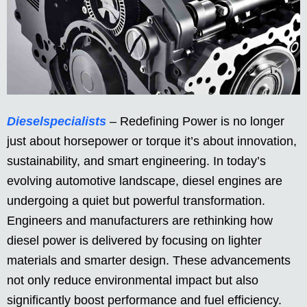
Dieselspecialists
– Redefining Power is no longer
just about horsepower or torque it’s about innovation,
sustainability, and smart engineering. In today’s
evolving automotive landscape, diesel engines are
undergoing a quiet but powerful transformation.
Engineers and manufacturers are rethinking how
diesel power is delivered by focusing on lighter
materials and smarter design. These advancements
not only reduce environmental impact but also
significantly boost performance and fuel efficiency.