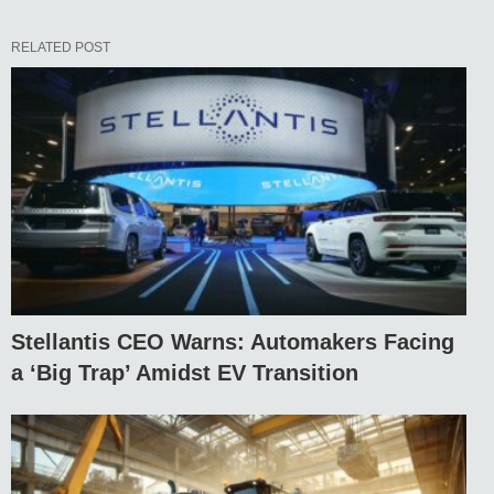
RELATED POST
Stellantis CEO Warns: Automakers Facing
a ‘Big Trap’ Amidst EV Transition