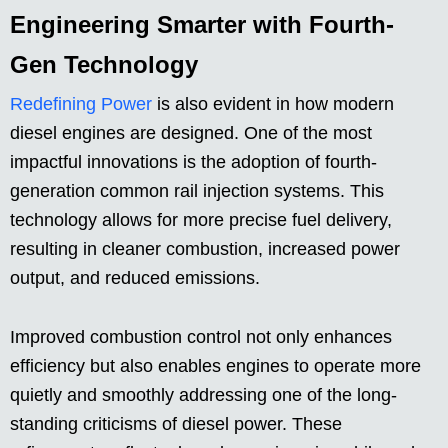
Engineering Smarter with Fourth-
Gen Technology
Redefining Power
is also evident in how modern
diesel engines are designed. One of the most
impactful innovations is the adoption of fourth-
generation common rail injection systems. This
technology allows for more precise fuel delivery,
resulting in cleaner combustion, increased power
output, and reduced emissions.
Improved combustion control not only enhances
efficiency but also enables engines to operate more
quietly and smoothly addressing one of the long-
standing criticisms of diesel power. These