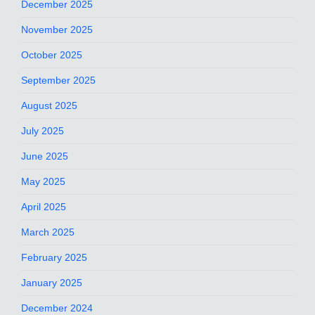
December 2025
November 2025
October 2025
September 2025
August 2025
July 2025
June 2025
May 2025
April 2025
March 2025
February 2025
January 2025
December 2024