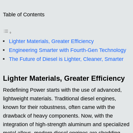
Table of Contents
Lighter Materials, Greater Efficiency
Engineering Smarter with Fourth-Gen Technology
The Future of Diesel is Lighter, Cleaner, Smarter
Lighter Materials, Greater Efficiency
Redefining Power starts with the use of advanced,
lightweight materials. Traditional diesel engines,
known for their robustness, often came with the
drawback of heavy components. Now, with the
integration of high-strength aluminum and specialized