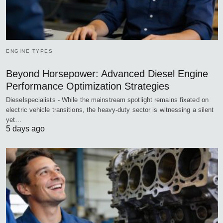
ENGINE TYPES
Beyond Horsepower: Advanced Diesel Engine
Performance Optimization Strategies
Dieselspecialists - While the mainstream spotlight remains fixated on
electric vehicle transitions, the heavy-duty sector is witnessing a silent
yet…
5 days ago