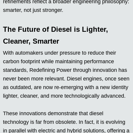
refinements reflect a broader engineering philosophy:
smarter, not just stronger.
The Future of Diesel is Lighter,
Cleaner, Smarter
With automakers under pressure to reduce their
carbon footprint while maintaining performance
standards, Redefining Power through innovation has
never been more relevant. Diesel engines, once seen
as outdated, are now re-emerging with a new identity
lighter, cleaner, and more technologically advanced.
These innovations demonstrate that diesel
technology is far from obsolete. In fact, it is evolving
in parallel with electric and hybrid solutions, offering a