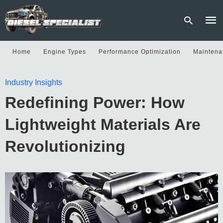
Home
Engine Types
Performance Optimization
Maintena
Type
Industry Insights
your
sear
Redefining Power: How
quer
and
hit
Lightweight Materials Are
enter
Revolutionizing