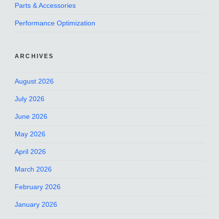
Parts & Accessories
Performance Optimization
ARCHIVES
August 2026
July 2026
June 2026
May 2026
April 2026
March 2026
February 2026
January 2026