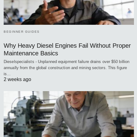
BEGINNER GUIDES
Why Heavy Diesel Engines Fail Without Proper
Maintenance Basics
Dieselspecialists - Unplanned equipment failure drains over $50 billion
annually from the global construction and mining sectors. This figure
is…
2 weeks ago