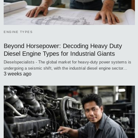
ENGINE TYPES
Beyond Horsepower: Decoding Heavy Duty
Diesel Engine Types for Industrial Giants
Dieselspecialists - The global market for heavy-duty power systems is
undergoing a seismic shift, with the industrial diesel engine sector…
3 weeks ago