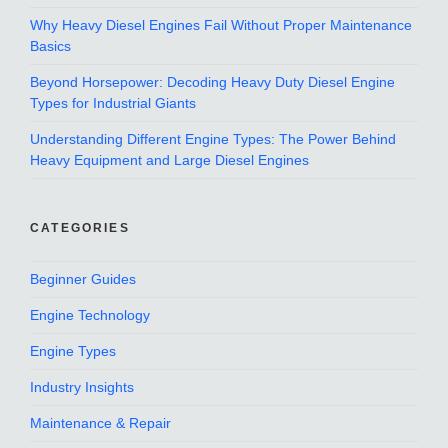
Why Heavy Diesel Engines Fail Without Proper Maintenance
Basics
Beyond Horsepower: Decoding Heavy Duty Diesel Engine
Types for Industrial Giants
Understanding Different Engine Types: The Power Behind
Heavy Equipment and Large Diesel Engines
CATEGORIES
Beginner Guides
Engine Technology
Engine Types
Industry Insights
Maintenance & Repair