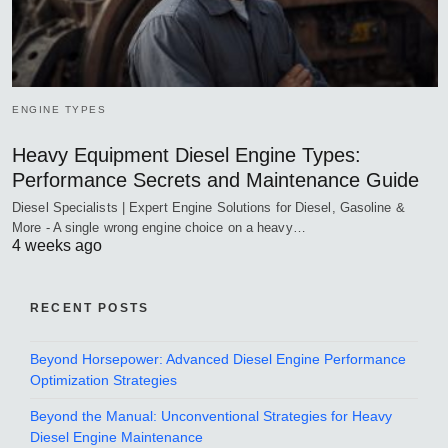
ENGINE TYPES
Heavy Equipment Diesel Engine Types:
Performance Secrets and Maintenance Guide
Diesel Specialists | Expert Engine Solutions for Diesel, Gasoline &
More - A single wrong engine choice on a heavy…
4 weeks ago
RECENT POSTS
Beyond Horsepower: Advanced Diesel Engine Performance
Optimization Strategies
Beyond the Manual: Unconventional Strategies for Heavy
Diesel Engine Maintenance