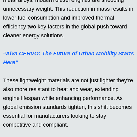
metal alloys, modern diesel engines are shedding
unnecessary weight. This reduction in mass results in
lower fuel consumption and improved thermal
efficiency two key factors in the global push toward
cleaner energy solutions.
“Alva CERVO: The Future of Urban Mobility Starts
Here”
These lightweight materials are not just lighter they’re
also more resistant to heat and wear, extending
engine lifespan while enhancing performance. As
global emission standards tighten, this shift becomes
essential for manufacturers looking to stay
competitive and compliant.