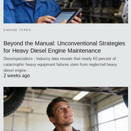
ENGINE TYPES
Beyond the Manual: Unconventional Strategies
for Heavy Diesel Engine Maintenance
Dieselspecialists - Industry data reveals that nearly 60 percent of
catastrophic heavy equipment failures stem from neglected heavy
diesel engine…
2 weeks ago