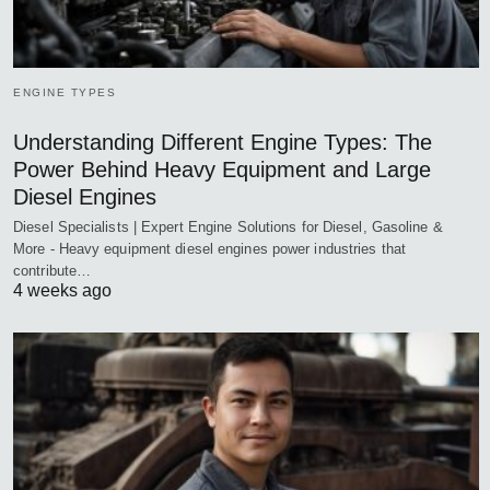
ENGINE TYPES
Understanding Different Engine Types: The
Power Behind Heavy Equipment and Large
Diesel Engines
Diesel Specialists | Expert Engine Solutions for Diesel, Gasoline &
More - Heavy equipment diesel engines power industries that
contribute…
4 weeks ago