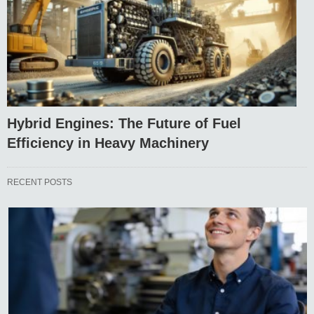
Hybrid Engines: The Future of Fuel
Efficiency in Heavy Machinery
RECENT POSTS