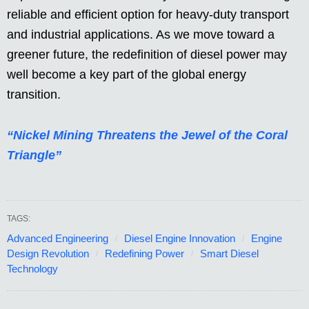
reliable and efficient option for heavy-duty transport
and industrial applications. As we move toward a
greener future, the redefinition of diesel power may
well become a key part of the global energy
transition.
“Nickel Mining Threatens the Jewel of the Coral
Triangle”
TAGS:
Advanced Engineering
Diesel Engine Innovation
Engine
Design Revolution
Redefining Power
Smart Diesel
Technology