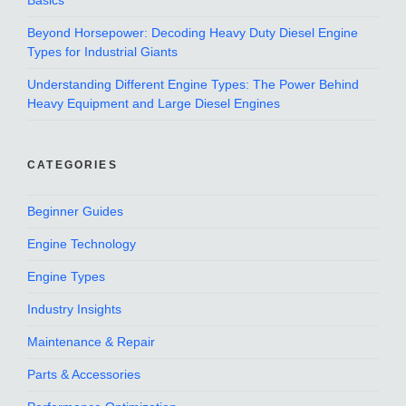
Basics
Beyond Horsepower: Decoding Heavy Duty Diesel Engine
Types for Industrial Giants
Understanding Different Engine Types: The Power Behind
Heavy Equipment and Large Diesel Engines
CATEGORIES
Beginner Guides
Engine Technology
Engine Types
Industry Insights
Maintenance & Repair
Parts & Accessories