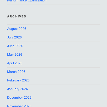
Performance Optimization
ARCHIVES
August 2026
July 2026
June 2026
May 2026
April 2026
March 2026
February 2026
January 2026
December 2025
November 2025