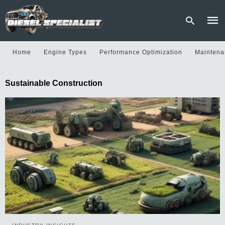
Home
Engine Types
Performance Optimization
Maintena
Type
Sustainable Construction
your
sear
quer
and
hit
enter