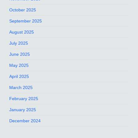
October 2025
September 2025
August 2025
July 2025
June 2025
May 2025
April 2025
March 2025
February 2025
January 2025
December 2024