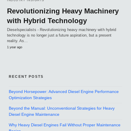
INDUSTRY INSIGHTS
Revolutionizing Heavy Machinery
with Hybrid Technology
Dieselspecialists - Revolutionizing heavy machinery with hybrid
technology is no longer just a future aspiration, but a present
reality. As…
1 year ago
RECENT POSTS
Beyond Horsepower: Advanced Diesel Engine Performance
Optimization Strategies
Beyond the Manual: Unconventional Strategies for Heavy
Diesel Engine Maintenance
Why Heavy Diesel Engines Fail Without Proper Maintenance