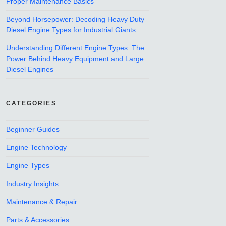
Proper Maintenance Basics
Beyond Horsepower: Decoding Heavy Duty
Diesel Engine Types for Industrial Giants
Understanding Different Engine Types: The
Power Behind Heavy Equipment and Large
Diesel Engines
CATEGORIES
Beginner Guides
Engine Technology
Engine Types
Industry Insights
Maintenance & Repair
Parts & Accessories