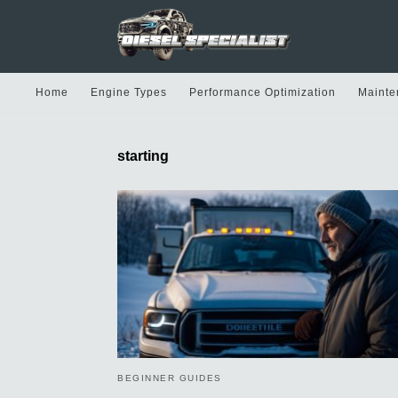
Home
Engine Types
Performance Optimization
Mainte
starting
BEGINNER GUIDES