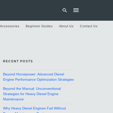
 Accessories
Beginner Guides
About Us
Contact Us
Type
your
search
query
and
hit
RECENT POSTS
enter:
Beyond Horsepower: Advanced Diesel
Engine Performance Optimization Strategies
Beyond the Manual: Unconventional
Strategies for Heavy Diesel Engine
Maintenance
Why Heavy Diesel Engines Fail Without