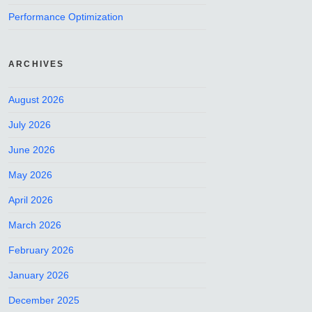
Performance Optimization
ARCHIVES
August 2026
July 2026
June 2026
May 2026
April 2026
March 2026
February 2026
January 2026
December 2025