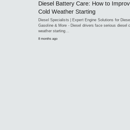
Diesel Battery Care: How to Impro
Cold Weather Starting
Diesel Specialists | Expert Engine Solutions for Diese
Gasoline & More - Diesel drivers face serious diesel 
weather starting…
8 months ago