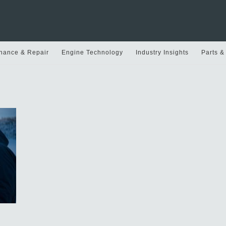
nance & Repair
Engine Technology
Industry Insights
Parts &