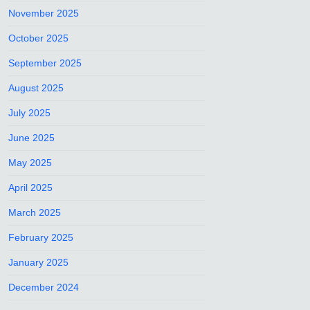
November 2025
October 2025
September 2025
August 2025
July 2025
June 2025
May 2025
April 2025
March 2025
February 2025
January 2025
December 2024