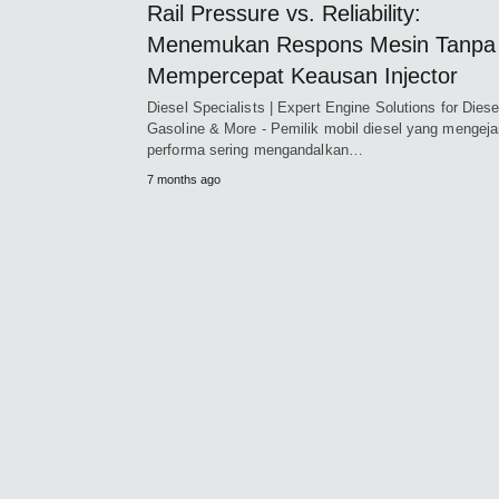
Rail Pressure vs. Reliability:
Menemukan Respons Mesin Tanpa
Mempercepat Keausan Injector
Diesel Specialists | Expert Engine Solutions for Diese
Gasoline & More - Pemilik mobil diesel yang mengeja
performa sering mengandalkan…
7 months ago