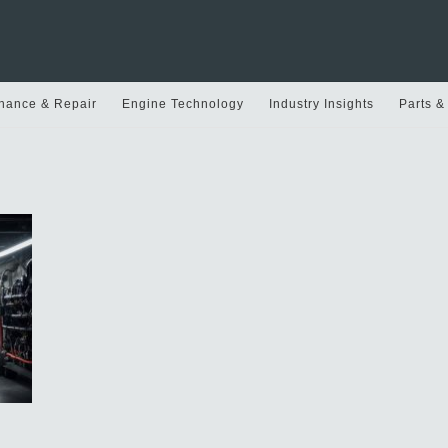
nance & Repair
Engine Technology
Industry Insights
Parts &