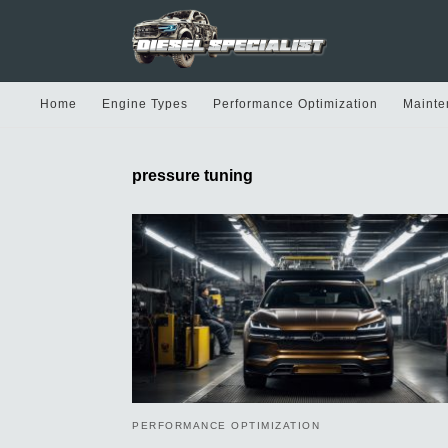
Home
Engine Types
Performance Optimization
Mainte
pressure tuning
PERFORMANCE OPTIMIZATION