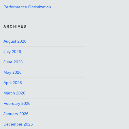
Performance Optimization
ARCHIVES
August 2026
July 2026
June 2026
May 2026
April 2026
March 2026
February 2026
January 2026
December 2025