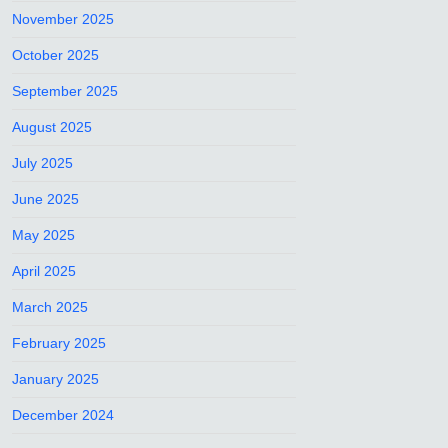
November 2025
October 2025
September 2025
August 2025
July 2025
June 2025
May 2025
April 2025
March 2025
February 2025
January 2025
December 2024