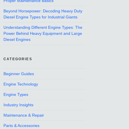
Proper Maintenance Basics
Beyond Horsepower: Decoding Heavy Duty
Diesel Engine Types for Industrial Giants
Understanding Different Engine Types: The
Power Behind Heavy Equipment and Large
Diesel Engines
CATEGORIES
Beginner Guides
Engine Technology
Engine Types
Industry Insights
Maintenance & Repair
Parts & Accessories