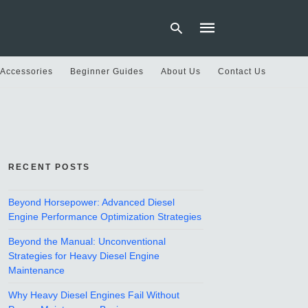
 Accessories
Beginner Guides
About Us
Contact Us
Type
your
search
query
and
hit
RECENT POSTS
enter:
Beyond Horsepower: Advanced Diesel
Engine Performance Optimization Strategies
Beyond the Manual: Unconventional
Strategies for Heavy Diesel Engine
Maintenance
Why Heavy Diesel Engines Fail Without