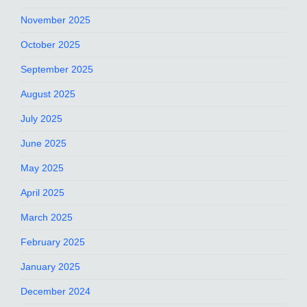
November 2025
October 2025
September 2025
August 2025
July 2025
June 2025
May 2025
April 2025
March 2025
February 2025
January 2025
December 2024