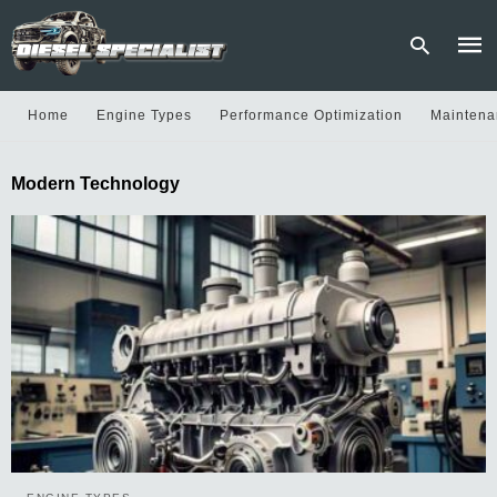
Home
Engine Types
Performance Optimization
Maintena
Type
Modern Technology
your
sear
quer
and
hit
enter