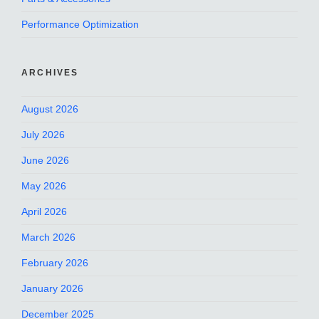
Performance Optimization
ARCHIVES
August 2026
July 2026
June 2026
May 2026
April 2026
March 2026
February 2026
January 2026
December 2025