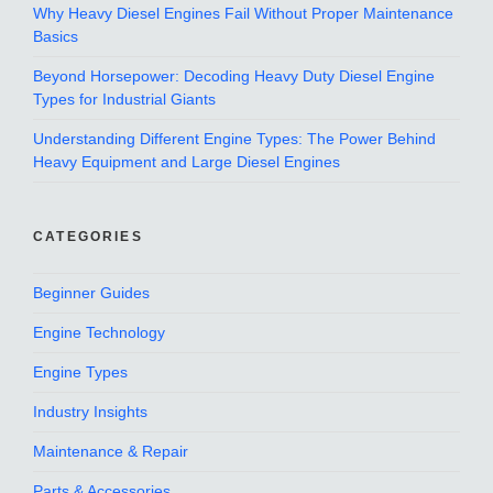
Why Heavy Diesel Engines Fail Without Proper Maintenance
Basics
Beyond Horsepower: Decoding Heavy Duty Diesel Engine
Types for Industrial Giants
Understanding Different Engine Types: The Power Behind
Heavy Equipment and Large Diesel Engines
CATEGORIES
Beginner Guides
Engine Technology
Engine Types
Industry Insights
Maintenance & Repair
Parts & Accessories