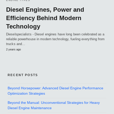
ENGINE TYPES
Diesel Engines, Power and
Efficiency Behind Modern
Technology
Dieselspecialists - Diesel engines have long been celebrated as a
reliable powerhouse in modern technology, fueling everything from
trucks and…
2 years ago
RECENT POSTS
Beyond Horsepower: Advanced Diesel Engine Performance
Optimization Strategies
Beyond the Manual: Unconventional Strategies for Heavy
Diesel Engine Maintenance