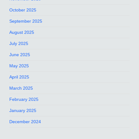
October 2025
September 2025
August 2025
July 2025
June 2025
May 2025
April 2025
March 2025
February 2025
January 2025
December 2024