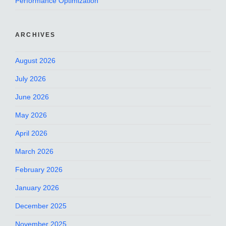
Performance Optimization
ARCHIVES
August 2026
July 2026
June 2026
May 2026
April 2026
March 2026
February 2026
January 2026
December 2025
November 2025