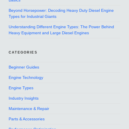
Basics
Beyond Horsepower: Decoding Heavy Duty Diesel Engine
Types for Industrial Giants
Understanding Different Engine Types: The Power Behind
Heavy Equipment and Large Diesel Engines
CATEGORIES
Beginner Guides
Engine Technology
Engine Types
Industry Insights
Maintenance & Repair
Parts & Accessories