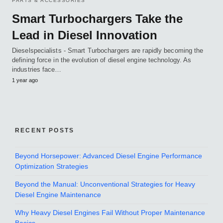
PARTS & ACCESSORIES
Smart Turbochargers Take the
Lead in Diesel Innovation
Dieselspecialists - Smart Turbochargers are rapidly becoming the
defining force in the evolution of diesel engine technology. As
industries face…
1 year ago
RECENT POSTS
Beyond Horsepower: Advanced Diesel Engine Performance
Optimization Strategies
Beyond the Manual: Unconventional Strategies for Heavy
Diesel Engine Maintenance
Why Heavy Diesel Engines Fail Without Proper Maintenance